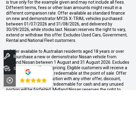
is true only for the example given and may not include all fees.
Different terms, fees or other loan amounts might result in a
different comparison rate. Offer available as standard finance
on new and demonstrator MY26 X-TRAIL vehicles purchased
between 01/07/2026 and 31/08/2026, and delivered by
30/09/2026, while stocks last. Nissan reserves the right to vary,
extend or withdraw this offer. Excludes Used Cars, Government,
Rental and National Fleet customers.
#Offer available to Australian residents aged 18 years or over
Book A Service
who purchase a new or demonstrator Nissan vehicle from
Midland Nissan between 1 August and 31 August 2026. Excludes
Government and Rental pricing. Eligible customers will receive a
Search Stock
$1,000 accessory bonus, redeemable at the point of sale. Offer
cannot be used in conjunction with any other offer, discount,
4.8
rebate, or incentive. Not redeemable for cash and any unused
portion will be forfeited. Midland Nissan reserves the right to
determine eligibility and amend or withdraw this offer at any
time.
CONTACT INFORMATION