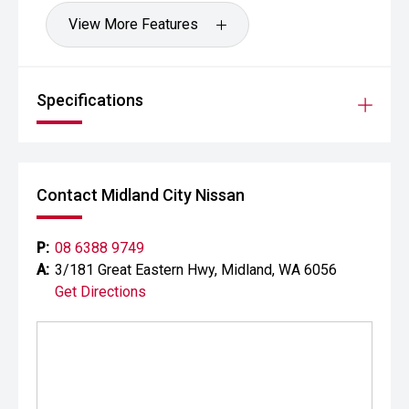
View More Features
Specifications
Contact Midland City Nissan
P:
08 6388 9749
A:
3/181 Great Eastern Hwy, Midland, WA 6056
Get Directions