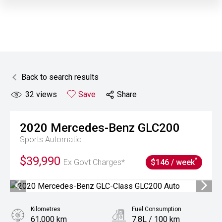
Back to search results
32
views
Save
Share
2020
Mercedes-Benz
GLC200
Sports Automatic
$39,990
^
Ex Govt Charges*
$146 / week
Kilometres
Fuel Consumption
61,000 km
7.8L / 100 km