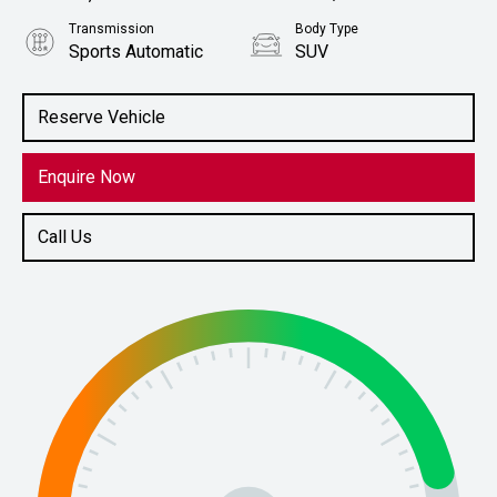
Transmission
Body Type
Sports Automatic
SUV
Engine
Stock No.
2.0L Petrol
61038888
Reserve Vehicle
Enquire Now
Call Us