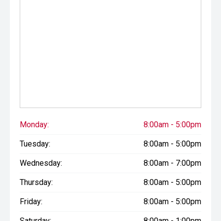
Monday:
8:00am - 5:00pm
Tuesday:
8:00am - 5:00pm
Wednesday:
8:00am - 7:00pm
Thursday:
8:00am - 5:00pm
Friday:
8:00am - 5:00pm
Saturday:
8:00am - 1:00pm