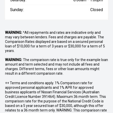
Sunday:
Closed
WARNING:
^All repayments and rates are indicative only and
may vary between lenders. Fees and charges are payable. The
Comparison Rates displayed are based on a secured personal
loan of $10,000 for a term of 3 years or $30,000 for a term of 5
years.
WARNING:
The comparison rate is true only for the example loan
amount and term selected and may not include all fees and
charges. Different terms, fees or other loan amounts might
result in a different comparison rate.
++ Terms and conditions apply. 1% Comparison rate for
approved personal applicants and 1% APR for approved
business applicants of Nissan Financial Services (Australian
Credit Licence Number 391464). Maximum 36 month term. This
comparison rate for the purpose of the National Credit Code is
based on a 5 year secured loan of $30,000, although this offer
relates to a 36 month term only. WARNING: This comparison rate