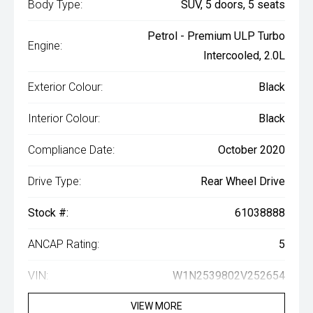
Body Type:
SUV, 5 doors, 5 seats
Petrol - Premium ULP Turbo
Engine:
Intercooled, 2.0L
Exterior Colour:
Black
Interior Colour:
Black
Compliance Date:
October 2020
Drive Type:
Rear Wheel Drive
Stock #:
61038888
ANCAP Rating:
5
VIN:
W1N2539802V252654
VIEW MORE