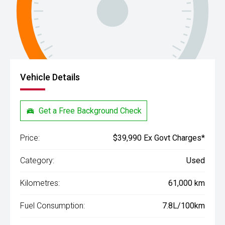
Vehicle Details
Get a Free Background Check
Price:
$39,990 Ex Govt Charges*
Category:
Used
Kilometres:
61,000 km
Fuel Consumption:
7.8L/100km