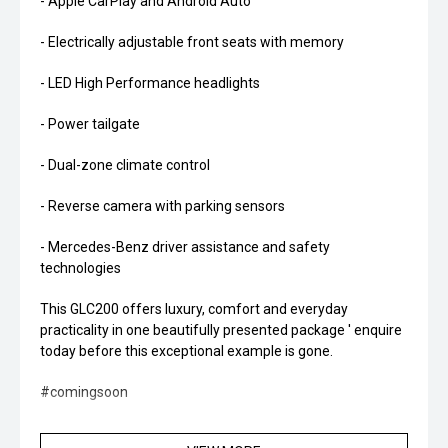
- Apple CarPlay and Android Auto
- Electrically adjustable front seats with memory
- LED High Performance headlights
- Power tailgate
- Dual-zone climate control
- Reverse camera with parking sensors
- Mercedes-Benz driver assistance and safety
technologies
This GLC200 offers luxury, comfort and everyday
practicality in one beautifully presented package ' enquire
today before this exceptional example is gone.
#comingsoon