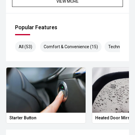
VIEW MORE
Popular Features
All (53)
Comfort & Convenience (15)
Technology (1
Starter Button
Heated Door Mirror