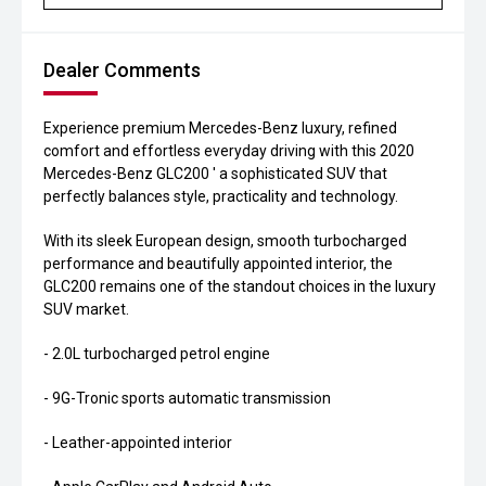
Dealer Comments
Experience premium Mercedes-Benz luxury, refined
comfort and effortless everyday driving with this 2020
Mercedes-Benz GLC200 ' a sophisticated SUV that
perfectly balances style, practicality and technology.
With its sleek European design, smooth turbocharged
performance and beautifully appointed interior, the
GLC200 remains one of the standout choices in the luxury
SUV market.
- 2.0L turbocharged petrol engine
- 9G-Tronic sports automatic transmission
- Leather-appointed interior