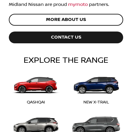
Midland Nissan
are proud
mymoto
partners.
MORE ABOUT US
CONTACT US
EXPLORE THE RANGE
QASHQAI
NEW X-TRAIL