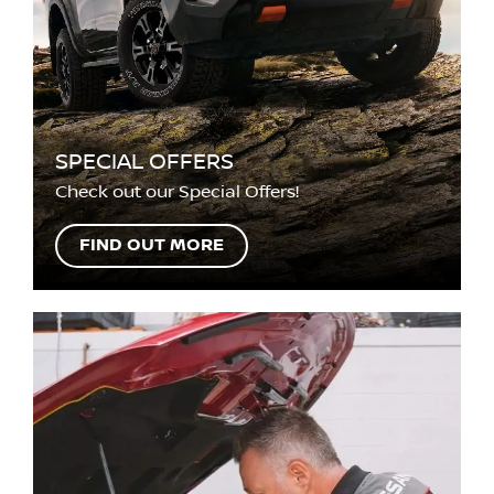
SPECIAL OFFERS
Check out our Special Offers!
FIND OUT MORE