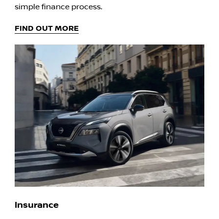
simple finance process.
FIND OUT MORE
Insurance