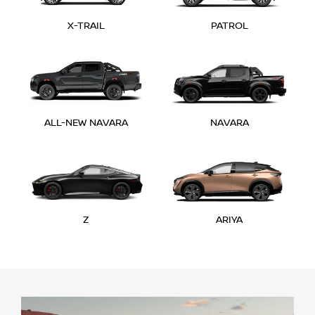
X-TRAIL
PATROL
ALL-NEW NAVARA
NAVARA
Z
ARIYA