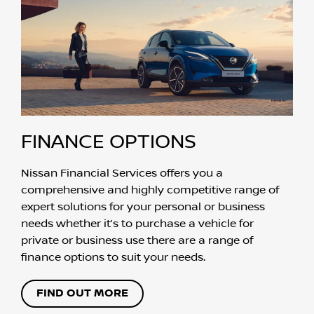
FINANCE OPTIONS
Nissan Financial Services offers you a
comprehensive and highly competitive range of
expert solutions for your personal or business
needs whether it’s to purchase a vehicle for
private or business use there are a range of
finance options to suit your needs.
FIND OUT MORE