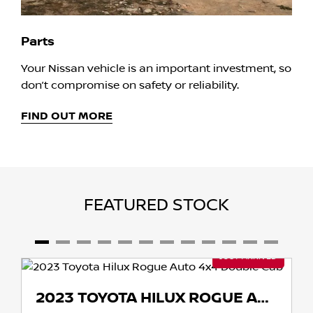
Parts
Your Nissan vehicle is an important investment, so
don’t compromise on safety or reliability.
FIND OUT MORE
FEATURED STOCK