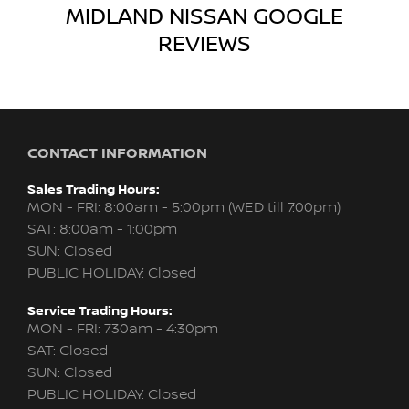
MIDLAND NISSAN
GOOGLE
REVIEWS
CONTACT INFORMATION
Sales Trading Hours:
MON - FRI: 8:00am - 5:00pm (WED till 7:00pm)
SAT: 8:00am - 1:00pm
SUN: Closed
PUBLIC HOLIDAY: Closed
Service Trading Hours:
MON - FRI: 7:30am - 4:30pm
SAT: Closed
SUN: Closed
PUBLIC HOLIDAY: Closed