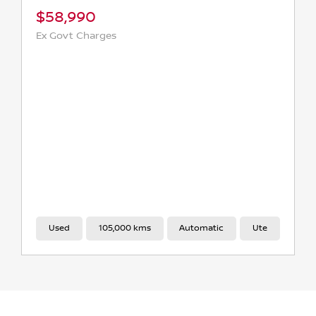
2024 TOYOTA HILUX SR5 48V AUTO 4X4 DOUBLE CAB
$59,990
Ex Govt Charges
Used
31,000 kms
Automatic
Ute