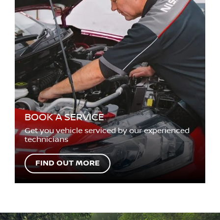
BOOK A SERVICE
Get you vehicle serviced by our experienced
technicians
FIND OUT MORE