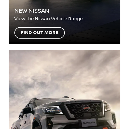
NEW NISSAN
View the Nissan Vehicle Range
FIND OUT MORE