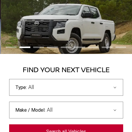
FIND YOUR NEXT VEHICLE
All
Type:
All
Make / Model:
Search
all
Vehicles