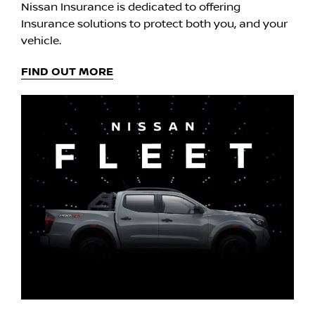
Nissan Insurance is dedicated to offering
Insurance solutions to protect both you, and your
vehicle.
FIND OUT MORE