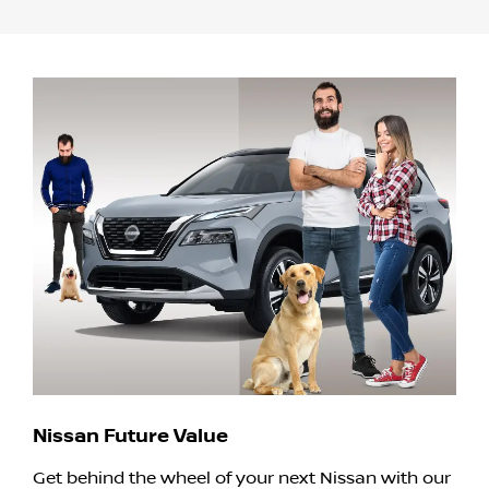
Nissan Future Value
Get behind the wheel of your next Nissan with our