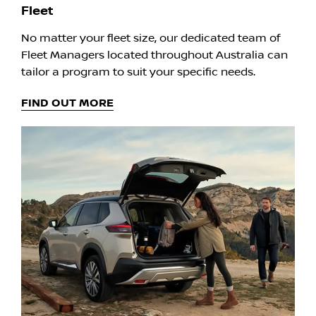
Fleet
No matter your fleet size, our dedicated team of
Fleet Managers located throughout Australia can
tailor a program to suit your specific needs.
FIND OUT MORE