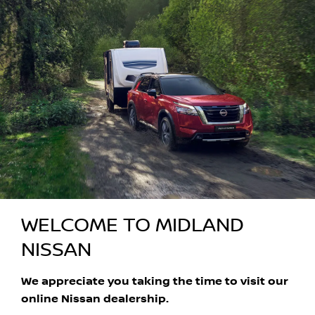
WELCOME TO MIDLAND
NISSAN
We appreciate you taking the time to visit our
online Nissan dealership.