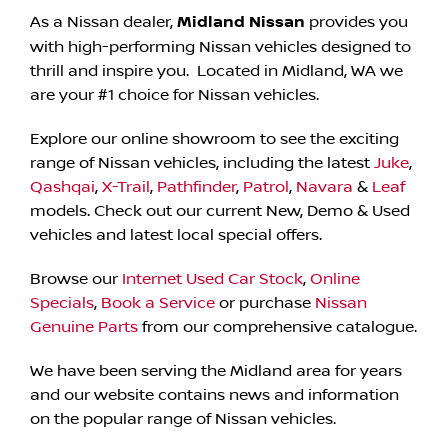
As a Nissan dealer,
Midland Nissan
provides you
with high-performing Nissan vehicles designed to
thrill and inspire you. Located in Midland, WA we
are your #1 choice for Nissan vehicles.
Explore our online showroom to see the exciting
range of Nissan vehicles, including the latest
Juke
,
Qashqai
,
X-Trail
,
Pathfinder
,
Patrol
,
Navara
&
Leaf
models. Check out our current New, Demo & Used
vehicles and latest local special offers.
Browse our
Internet Used Car Stock
,
Online
Specials
,
Book a Service
or purchase
Nissan
Genuine Parts
from our comprehensive catalogue.
We have been serving the Midland area for years
and our website contains news and information
on the popular range of Nissan vehicles.