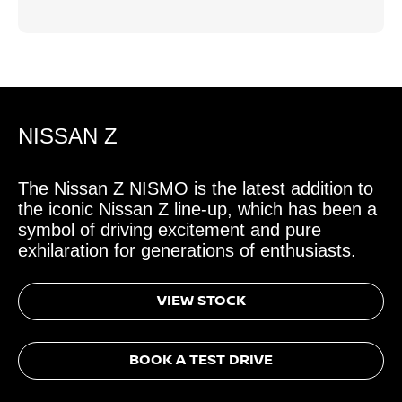
NISSAN Z
The Nissan Z NISMO is the latest addition to
the iconic Nissan Z line-up, which has been a
symbol of driving excitement and pure
exhilaration for generations of enthusiasts.
VIEW STOCK
BOOK A TEST DRIVE