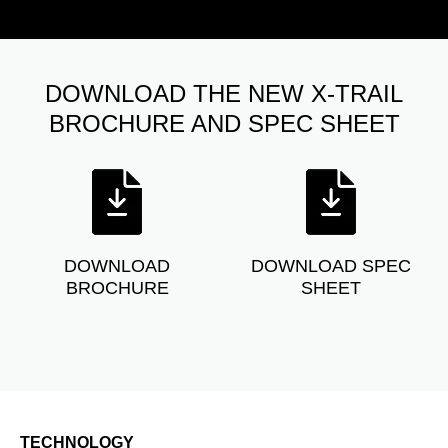
DOWNLOAD THE NEW X-TRAIL
BROCHURE AND SPEC SHEET
DOWNLOAD
DOWNLOAD SPEC
BROCHURE
SHEET
TECHNOLOGY