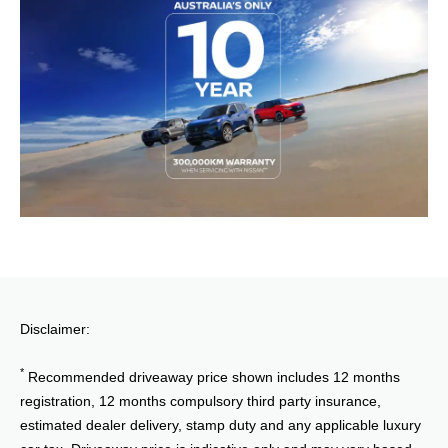
Disclaimer:
*
Recommended driveaway price shown includes 12 months
registration, 12 months compulsory third party insurance,
estimated dealer delivery, stamp duty and any applicable luxury
car tax. Driveaway price is indicative only and may vary based