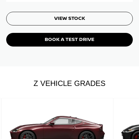
VIEW STOCK
BOOK A TEST DRIVE
Z VEHICLE GRADES