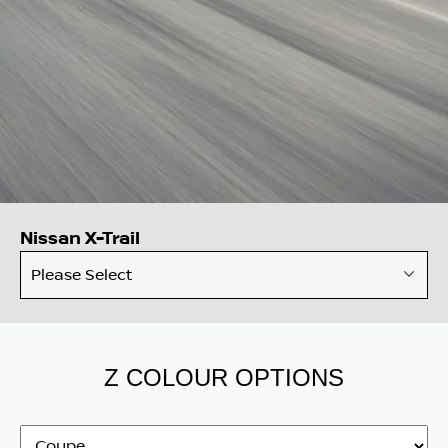
Nissan X-Trail
Please Select
Z COLOUR OPTIONS