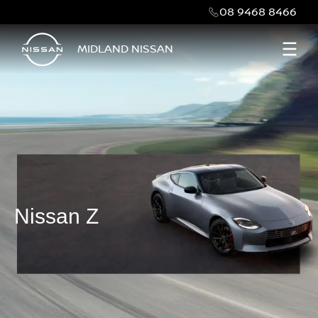
08 9468 8466
MIDLAND NISSAN
Nissan Z