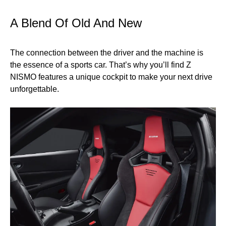
A Blend Of Old And New
The connection between the driver and the machine is
the essence of a sports car. That’s why you’ll find Z
NISMO features a unique cockpit to make your next drive
unforgettable.