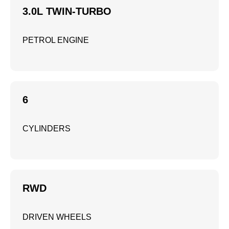
3.0L TWIN-TURBO
PETROL ENGINE
6
CYLINDERS
RWD
DRIVEN WHEELS