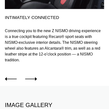
INTIMATELY CONNECTED
I
Connecting you to the new Z NISMO driving experience
Th
is a true cockpit featuring Recaro® sport seats with
tr
ve
NISMO-exclusive interior details. The NISMO steering
th
wheel also features an Alcantara® trim, as well as a red
leather stripe at the 12-o’clock position — a NISMO
tradition.
IMAGE GALLERY