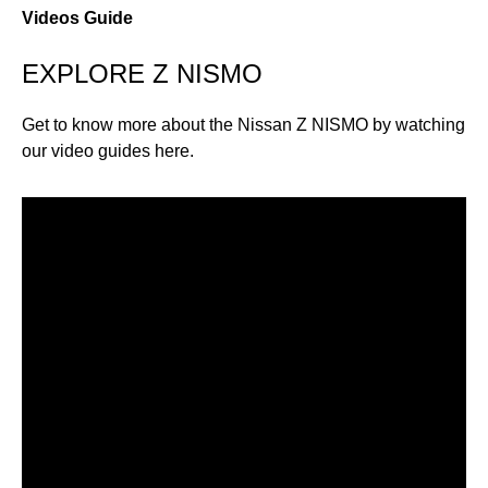
Videos Guide
EXPLORE Z NISMO
Get to know more about the Nissan Z NISMO by watching
our video guides here.