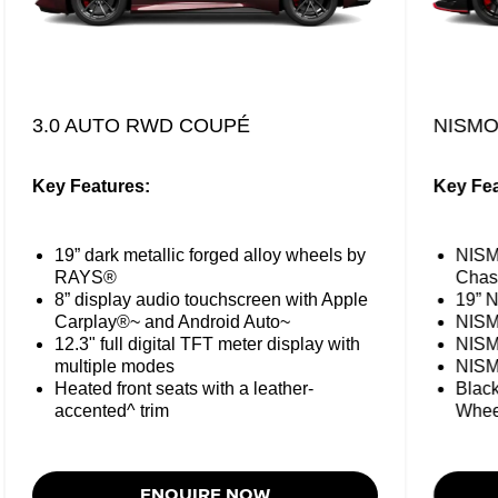
3.0 AUTO RWD COUPÉ
NISM
Key Features:
Key Fea
19” dark metallic forged alloy wheels by
NISM
RAYS®
Chas
8” display audio touchscreen with Apple
19” N
Carplay®~ and Android Auto~
NISM
12.3" full digital TFT meter display with
NISM
multiple modes
NISM
Heated front seats with a leather-
Black
accented^ trim
Whee
ENQUIRE NOW