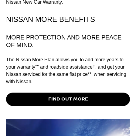
NISSAN MORE BENEFITS
MORE PROTECTION AND MORE PEACE
OF MIND.
The Nissan More Plan allows you to add more years to
your warranty°° and roadside assistance†, and get your
Nissan serviced for the same flat price**, when servicing
with Nissan.
FIND OUT MORE