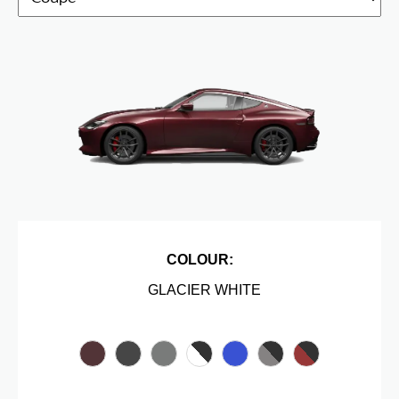
COLOUR:
GLACIER WHITE