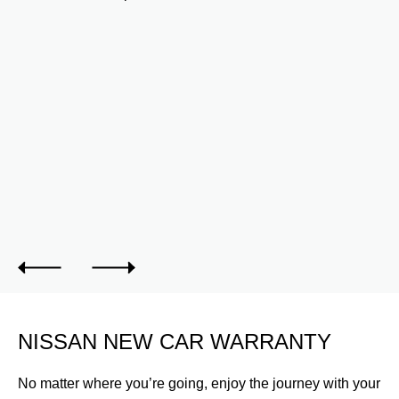
INTERIOR
th
Protect the interior of your Nissan Z with interior
accessories. Carpet Floor Mats shown.
NISSAN NEW CAR WARRANTY
No matter where you’re going, enjoy the journey with your
Nissan New Car Warranty.