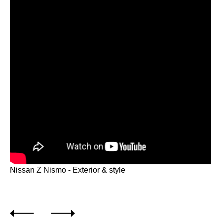
Nissan Z Nismo - Exterior & style