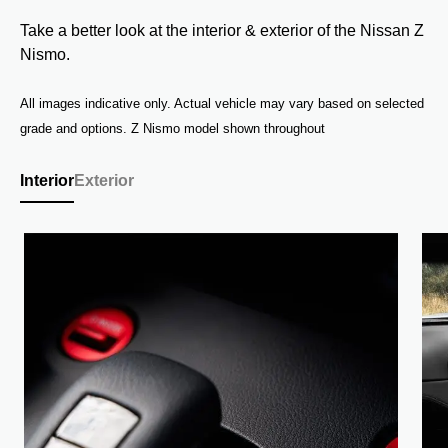
Take a better look at the interior & exterior of the Nissan Z
Nismo.
All images indicative only. Actual vehicle may vary based on selected
grade and options. Z Nismo model shown throughout
Interior
Exterior