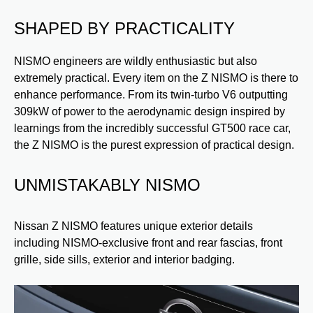
SHAPED BY PRACTICALITY
NISMO engineers are wildly enthusiastic but also
extremely practical. Every item on the Z NISMO is there to
enhance performance. From its twin-turbo V6 outputting
309kW of power to the aerodynamic design inspired by
learnings from the incredibly successful GT500 race car,
the Z NISMO is the purest expression of practical design.
UNMISTAKABLY NISMO
C
A
Nissan Z NISMO features unique exterior details
 to
including NISMO-exclusive front and rear fascias, front
Ni
g
grille, side sills, exterior and interior badging.
wh
th
r,
vo
red