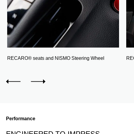
RECARO® seats and NISMO Steering Wheel
REC
Performance
ENGINEERED TO IMPRESS