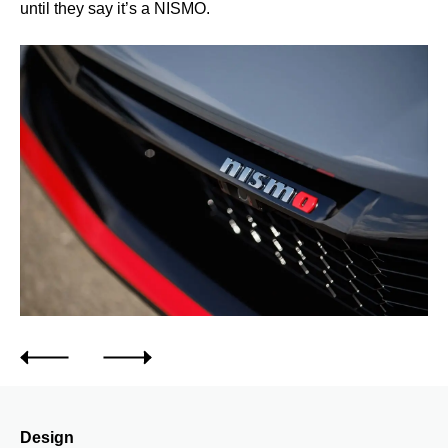
until they say it’s a NISMO.
Design