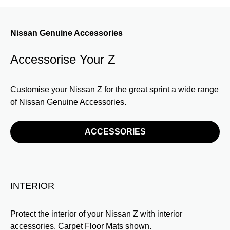
Nissan Genuine Accessories
Accessorise Your Z
Customise your Nissan Z for the great sprint a wide range
of Nissan Genuine Accessories.
ACCESSORIES