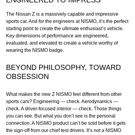
The Nissan Z is a massively capable and impressive
sports car. And for the engineers at NISMO, it’s the perfect
starting point to create the ultimate enthusiast’s vehicle.
Key dimensions of performance are engineered,
evaluated, and elevated to create a vehicle worthy of
wearing the NISMO badge.
BEYOND PHILOSOPHY, TOWARD
N
OBSESSION
Th
52
What makes the new Z NISMO feel different from other
th
ect
sports cars? Engineering — check. Aerodynamics —
Fu
.
check. A driver-focused interior — check. Those things
tu
you can see. But what you don’t see is the personal
Sp
connection. A NISMO product can’t be sold before it gets
the sign-off from our chief test drivers. It’s not a NISMO