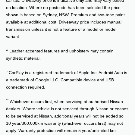
on location. Where no postcode has been selected the price
shown is based on Sydney, NSW. Premium and two-tone paint
available at additional cost. Driveaway price includes manual
transmission unless it is not a feature of a model or model
variant.
^ Leather accented features and upholstery may contain
synthetic material.
~
CarPlay is a registered trademark of Apple Inc. Android Auto is
a trademark of Google LLC. Compatible device and USB
connection required.
°°
Whichever occurs first, when servicing at authorised Nissan
dealers. Where vehicle is not serviced through Nissan or ceases
to be serviced at Nissan, additional years will not be added so
10 year/300,000km warranty (whichever occurs first) may not
apply. Warranty protection will remain 5 year/unlimited km
warranty, plus any additional service activated years added