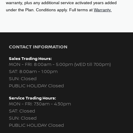
under the Plan. Conditions apply. Full terms at
Warranty.
CONTACT INFORMATION
Sales Trading Hours:
MON - FRI: 8:00am - 5:00pm (WED till 7:00pm)
SAT: 8:00am - 1:00pm
SUN: Closed
PUBLIC HOLIDAY: Closed
Service Trading Hours:
MON - FRI: 7:30am - 4:30pm
SAT: Closed
SUN: Closed
PUBLIC HOLIDAY: Closed
Parts Trading Hours: