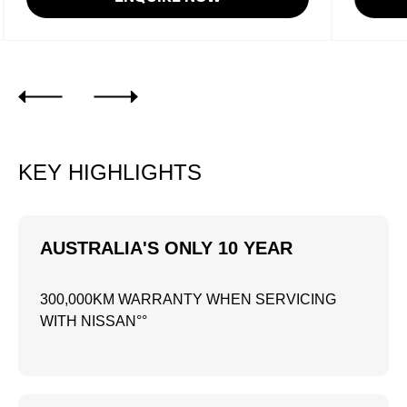
KEY HIGHLIGHTS
AUSTRALIA'S ONLY 10 YEAR
300,000KM WARRANTY WHEN SERVICING
WITH NISSAN°°