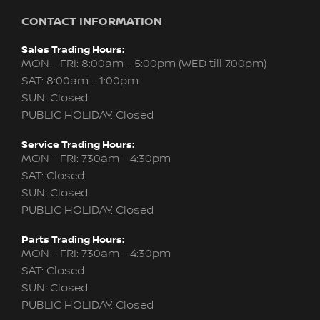
CONTACT INFORMATION
Sales Trading Hours:
MON - FRI: 8:00am - 5:00pm (WED till 7:00pm)
SAT: 8:00am - 1:00pm
SUN: Closed
PUBLIC HOLIDAY: Closed
Service Trading Hours:
MON - FRI: 7:30am - 4:30pm
SAT: Closed
SUN: Closed
PUBLIC HOLIDAY: Closed
Parts Trading Hours:
MON - FRI: 7:30am - 4:30pm
SAT: Closed
SUN: Closed
PUBLIC HOLIDAY: Closed