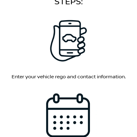
STEPS:
Enter your vehicle rego and contact information.