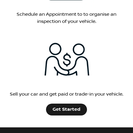
Schedule an Appointment to to organise an
inspection of your vehicle.
Sell your car and get paid or trade-in your vehicle.
Get Started