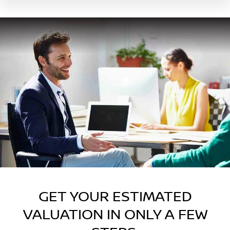
GET YOUR ESTIMATED
VALUATION IN ONLY A FEW