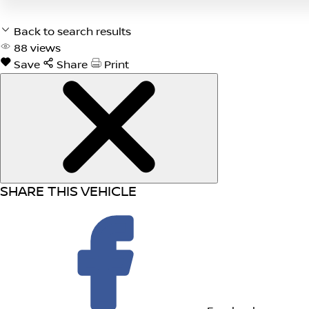
Back to search results
88
views
Save
Share
Print
SHARE THIS VEHICLE