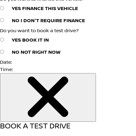
YES
FINANCE THIS VEHICLE
NO
I DON'T REQUIRE FINANCE
Do you want to book a test drive?
YES
BOOK IT IN
NO
NOT RIGHT NOW
Date:
Time:
BOOK A TEST DRIVE