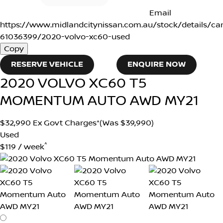
Email
https://www.midlandcitynissan.com.au/stock/details/ca
61036399/2020-volvo-xc60-used
Copy
RESERVE VEHICLE
ENQUIRE NOW
2020
VOLVO
XC60
T5
MOMENTUM AUTO AWD MY21
$32,990
Ex Govt Charges*
(Was $39,990)
Used
^
$119 / week