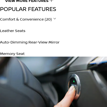
VIEW MORE FEATURES
POPULAR FEATURES
Comfort & Convenience (20)
Leather Seats