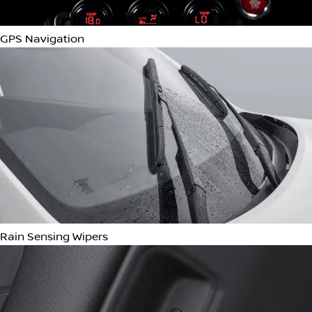
Bluetooth Connectivity