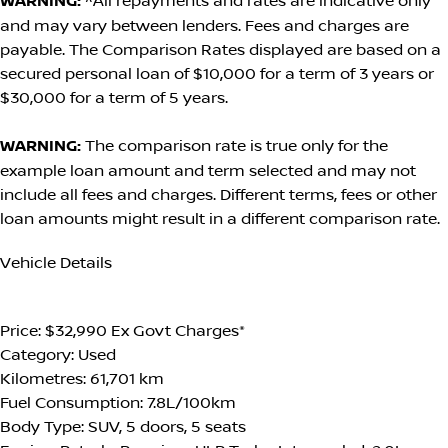
WARNING:
^All repayments and rates are indicative only
and may vary between lenders. Fees and charges are
payable. The Comparison Rates displayed are based on a
secured personal loan of $10,000 for a term of 3 years or
$30,000 for a term of 5 years.
WARNING:
The comparison rate is true only for the
example loan amount and term selected and may not
include all fees and charges. Different terms, fees or other
loan amounts might result in a different comparison rate.
Vehicle Details
GET A FREE BACKGROUND CHECK
Price:
$32,990 Ex Govt Charges*
Category:
Used
Kilometres:
61,701 km
Fuel Consumption:
7.8L/100km
Body Type:
SUV, 5 doors, 5 seats