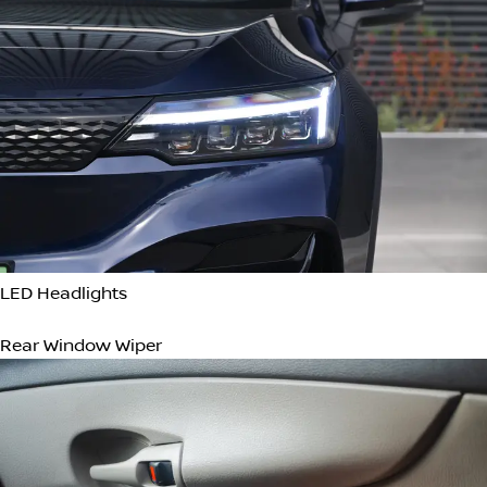
Cleaner cabin air