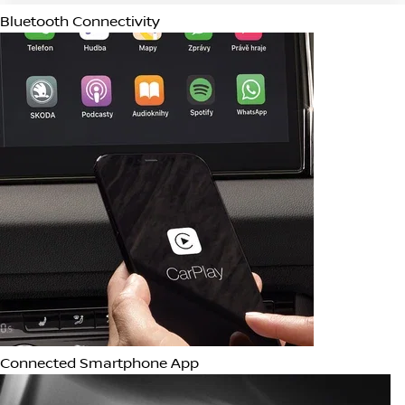
Apple CarPlay