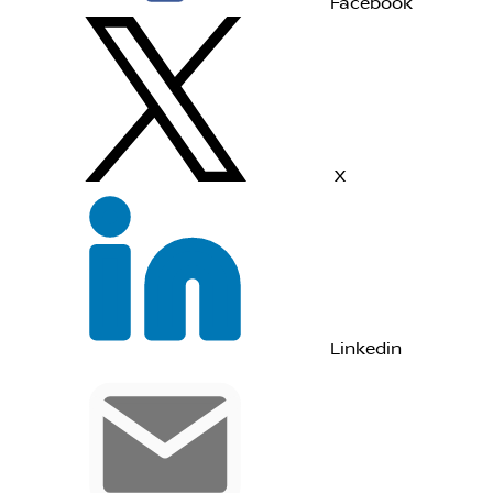
Facebook
X
Linkedin