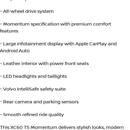
- All-wheel drive system
- Momentum specification with premium comfort
features
- Large infotainment display with Apple CarPlay and
Android Auto
- Leather interior with power front seats
- LED headlights and taillights
- Volvo IntelliSafe safety suite
- Rear camera and parking sensors
- Smooth refined ride quality
This XC60 T5 Momentum delivers stylish looks, modern