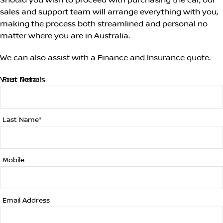
Should you wish to proceed with purchasing the car, our
sales and support team will arrange everything with you,
making the process both streamlined and personal no
matter where you are in Australia.
We can also assist with a Finance and Insurance quote.
Your Details
First Name*
Last Name*
Mobile
Email Address