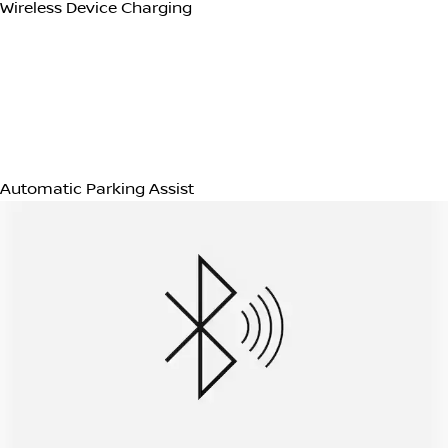
Electric Power steering
Technology (14)