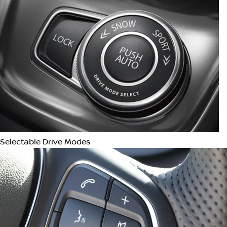
Android Auto