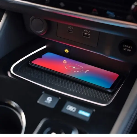
Rear Window Wiper
Power windows