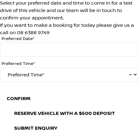
Select your preferred date and time to come in for a test
drive of this vehicle and our team will be in touch to
confirm your appointment.
If you want to make a booking for today please give us a
call on
08 6388 9749
Preferred Date*
Preferred Time*
CONFIRM
RESERVE VEHICLE
WITH A $500 DEPOSIT
SUBMIT ENQUIRY