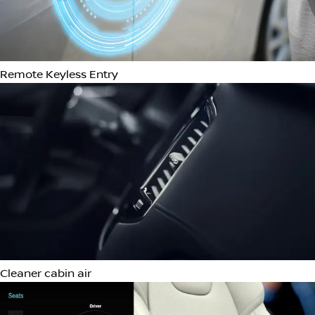
Roof rails
Tow Hooks