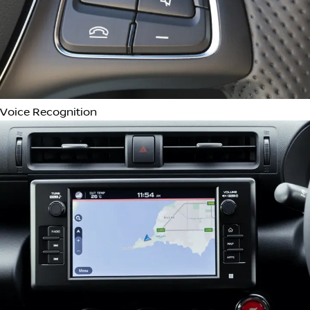
Wireless Device Charging
Automatic Parking Assist