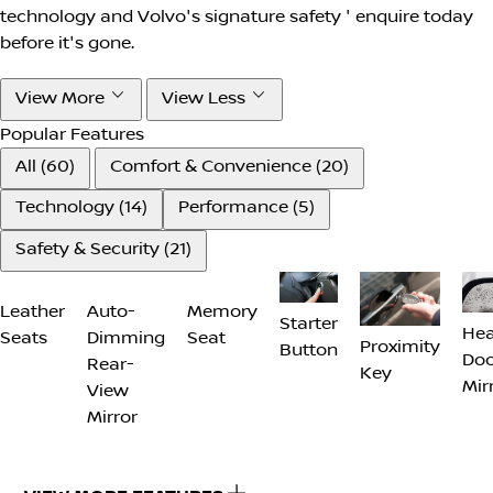
technology and Volvo's signature safety ' enquire today
before it's gone.
View More
View Less
Popular Features
All (60)
Comfort & Convenience (20)
Technology (14)
Performance (5)
Safety & Security (21)
Starter
Memory
Hea
Leather
Proximity
Button
Seat
Doo
Seats
Auto-
Key
Mir
Dimming
Rear-
View
Mirror