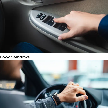
Adjustable Lumbar Support
Multi-function steering wheel