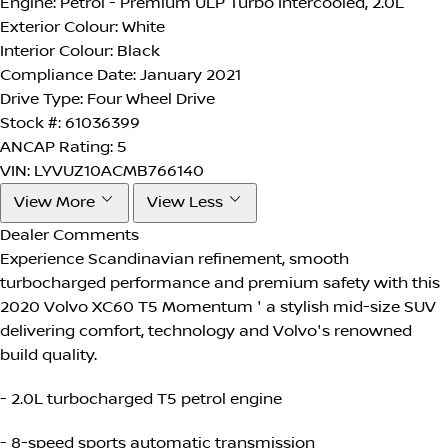
Engine:
Petrol - Premium ULP Turbo Intercooled, 2.0L
Exterior Colour:
White
Interior Colour:
Black
Compliance Date:
January 2021
Drive Type:
Four Wheel Drive
Stock #:
61036399
ANCAP Rating:
5
VIN:
LYVUZ10ACMB766140
View More
View Less
Dealer Comments
Experience Scandinavian refinement, smooth
turbocharged performance and premium safety with this
2020 Volvo XC60 T5 Momentum ' a stylish mid-size SUV
delivering comfort, technology and Volvo's renowned
build quality.
- 2.0L turbocharged T5 petrol engine
- 8-speed sports automatic transmission