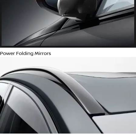
Starter Button
Proximity Key