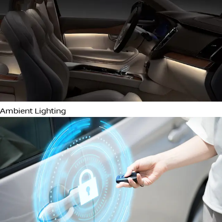
Power Folding Mirrors