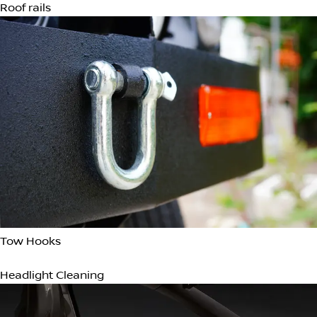
Heated Door Mirrors