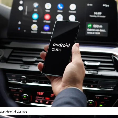
LED Headlights