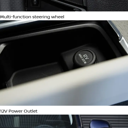
Ambient Lighting
Remote Keyless Entry