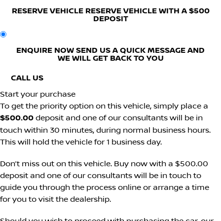
RESERVE VEHICLE
RESERVE VEHICLE WITH A $500
DEPOSIT
ENQUIRE NOW
SEND US A QUICK MESSAGE AND
WE WILL GET BACK TO YOU
CALL US
Start your purchase
To get the priority option on this vehicle, simply place a
$500.00
deposit and one of our consultants will be in
touch within 30 minutes, during normal business hours.
This will hold the vehicle for 1 business day.
Don’t miss out on this vehicle. Buy now with a $500.00
deposit and one of our consultants will be in touch to
guide you through the process online or arrange a time
for you to visit the dealership.