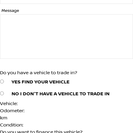
Message
Do you have a vehicle to trade in?
YES
FIND YOUR VEHICLE
NO
I DON'T HAVE A VEHICLE TO TRADE IN
Vehicle:
Odometer:
km
Condition:
Do you want to finance this vehicle?