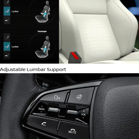
Headlight Cleaning