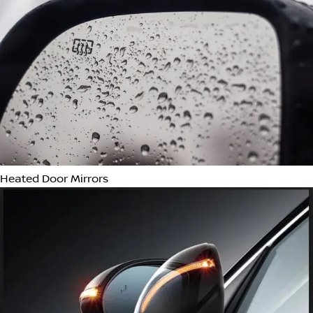
Auto-Dimming Rear-View Mirror
Memory Seat