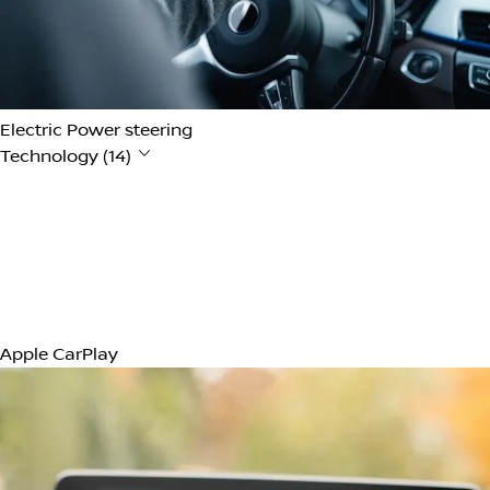
12V Power Outlet