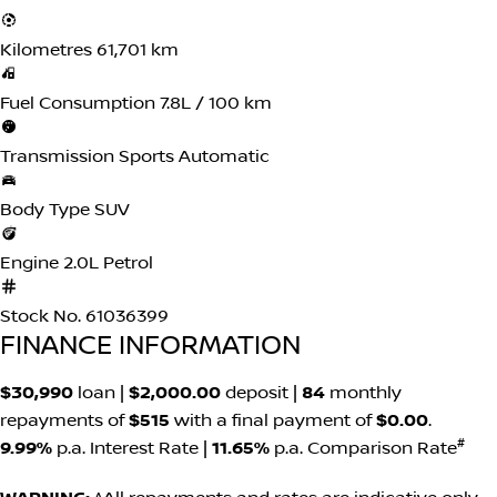
Kilometres
61,701 km
Fuel Consumption
7.8L / 100 km
Transmission
Sports Automatic
Body Type
SUV
Engine
2.0L Petrol
Stock No.
61036399
FINANCE INFORMATION
$30,990
loan |
$2,000.00
deposit |
84
monthly
repayments of
$515
with a final payment of
$0.00
.
#
9.99%
p.a. Interest Rate
|
11.65%
p.a. Comparison Rate