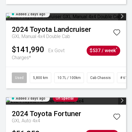
Added 2 days ago
2024
Toyota
Landcruiser
GXL Manual 4x4 Double Cab
$141,990
^
Ex Govt
$537 / week
Charges*
Used
5,800 km
10.7L / 100km
Cab Chassis
# 6103
Added 3 days ago
On Special
2024
Toyota
Fortuner
GXL Auto 4x4