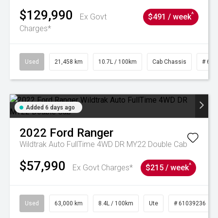
$129,990
^
Ex Govt
$491 / week
Charges*
Used
21,458 km
10.7L / 100km
Cab Chassis
# 610
Added 6 days ago
2022
Ford
Ranger
Wildtrak Auto FullTime 4WD DR MY22 Double Cab
$57,990
^
Ex Govt Charges*
$215 / week
Used
63,000 km
8.4L / 100km
Ute
# 61039236