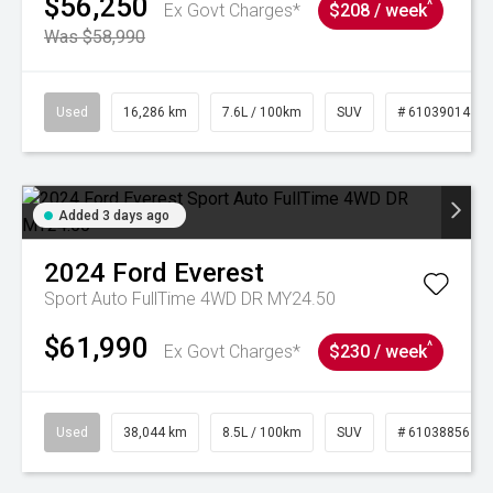
$56,250
^
Ex Govt Charges*
$208 / week
Was $58,990
Used
16,286 km
7.6L / 100km
SUV
# 61039014
Added 3 days ago
2024
Ford
Everest
Sport Auto FullTime 4WD DR MY24.50
$61,990
^
Ex Govt Charges*
$230 / week
Used
38,044 km
8.5L / 100km
SUV
# 61038856