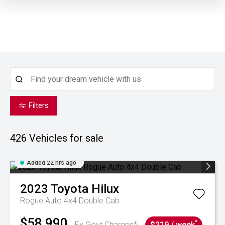
Filters
426
Vehicles for sale
Added 22 hrs ago
2023
Toyota
Hilux
Rogue Auto 4x4 Double Cab
$58,990
^
Ex Govt Charges*
$219 / week