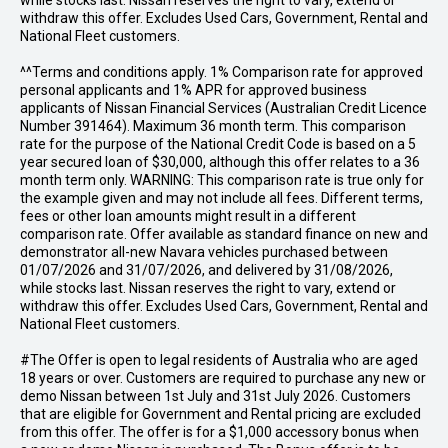
while stocks last. Nissan reserves the right to vary, extend or
withdraw this offer. Excludes Used Cars, Government, Rental and
National Fleet customers.
^^Terms and conditions apply. 1% Comparison rate for approved
personal applicants and 1% APR for approved business
applicants of Nissan Financial Services (Australian Credit Licence
Number 391464). Maximum 36 month term. This comparison
rate for the purpose of the National Credit Code is based on a 5
year secured loan of $30,000, although this offer relates to a 36
month term only. WARNING: This comparison rate is true only for
the example given and may not include all fees. Different terms,
fees or other loan amounts might result in a different
comparison rate. Offer available as standard finance on new and
demonstrator all-new Navara vehicles purchased between
01/07/2026 and 31/07/2026, and delivered by 31/08/2026,
while stocks last. Nissan reserves the right to vary, extend or
withdraw this offer. Excludes Used Cars, Government, Rental and
National Fleet customers.
#The Offer is open to legal residents of Australia who are aged
18 years or over. Customers are required to purchase any new or
demo Nissan between 1st July and 31st July 2026. Customers
that are eligible for Government and Rental pricing are excluded
from this offer. The offer is for a $1,000 accessory bonus when