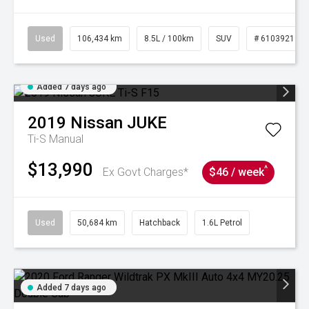
Used
106,434 km
8.5L / 100km
SUV
# 61039219
Added 7 days ago
2019
Nissan
JUKE
Ti-S
Manual
$13,990
^
Ex Govt Charges*
$46 / week
Used
50,684 km
Hatchback
1.6L Petrol
Added 7 days ago