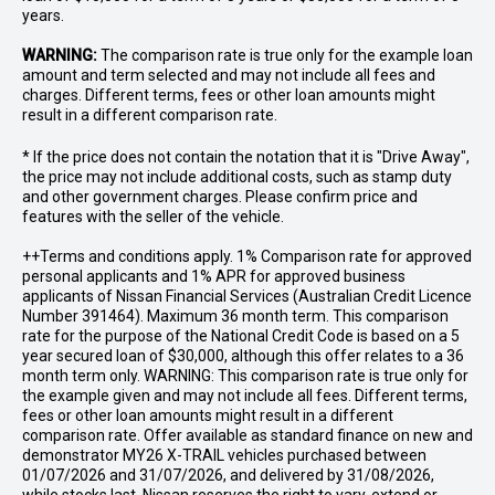
years.
WARNING:
The comparison rate is true only for the example loan
amount and term selected and may not include all fees and
charges. Different terms, fees or other loan amounts might
result in a different comparison rate.
* If the price does not contain the notation that it is "Drive Away",
the price may not include additional costs, such as stamp duty
and other government charges. Please confirm price and
features with the seller of the vehicle.
++Terms and conditions apply. 1% Comparison rate for approved
personal applicants and 1% APR for approved business
applicants of Nissan Financial Services (Australian Credit Licence
Number 391464). Maximum 36 month term. This comparison
rate for the purpose of the National Credit Code is based on a 5
year secured loan of $30,000, although this offer relates to a 36
month term only. WARNING: This comparison rate is true only for
the example given and may not include all fees. Different terms,
fees or other loan amounts might result in a different
comparison rate. Offer available as standard finance on new and
demonstrator MY26 X-TRAIL vehicles purchased between
01/07/2026 and 31/07/2026, and delivered by 31/08/2026,