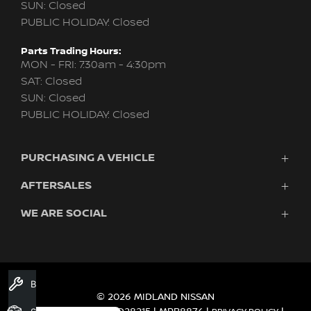
SUN: Closed
PUBLIC HOLIDAY: Closed
Parts Trading Hours:
MON - FRI: 7:30am - 4:30pm
SAT: Closed
SUN: Closed
PUBLIC HOLIDAY: Closed
PURCHASING A VEHICLE
AFTERSALES
New Nissan
Finance
WE ARE SOCIAL
Nissan Genuine Service
Search Stock
About Us
New Cars
Contact Us
Demo Cars
FACEBOOK
TWITTER
INSTAGRAM
YOUTUBE
LINKEDIN
Used Cars
Book A Service
Fleet
© 2026 MIDLAND NISSAN