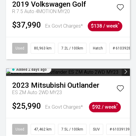
2019
Volkswagen
Golf
R 7.5 Auto 4MOTION MY20
$37,990
^
Ex Govt Charges*
$138 / week
Used
80,963 km
7.2L / 100km
Hatch
# 61039281
Added 2 days ago
2023
Mitsubishi
Outlander
ES ZM Auto 2WD MY23
$25,990
^
Ex Govt Charges*
$92 / week
Used
47,462 km
7.5L / 100km
SUV
# 61039139