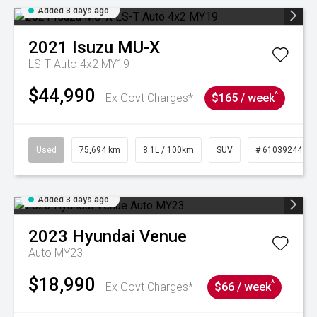
Added 3 days ago
2021
Isuzu
MU-X
LS-T Auto 4x2 MY19
$44,990
^
Ex Govt Charges*
$165 / week
Used
75,694 km
8.1L / 100km
SUV
# 61039244
Added 3 days ago
2023
Hyundai
Venue
Auto MY23
$18,990
^
Ex Govt Charges*
$66 / week