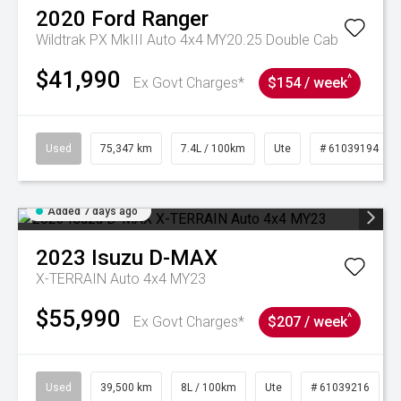
2020
Ford
Ranger
Wildtrak PX MkIII Auto 4x4 MY20.25 Double Cab
$41,990
^
Ex Govt Charges*
$154 / week
Used
75,347 km
7.4L / 100km
Ute
# 61039194
Added 7 days ago
2023
Isuzu
D-MAX
X-TERRAIN Auto 4x4 MY23
$55,990
^
Ex Govt Charges*
$207 / week
Used
39,500 km
8L / 100km
Ute
# 61039216