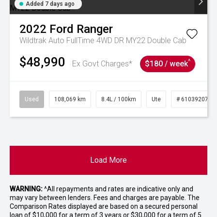
Added 7 days ago
2022
Ford
Ranger
Wildtrak Auto FullTime 4WD DR MY22 Double Cab
$48,990
^
Ex Govt Charges*
$180 / week
Used
108,069 km
8.4L / 100km
Ute
# 61039207
Load More
WARNING:
^All repayments and rates are indicative only and
may vary between lenders. Fees and charges are payable. The
Comparison Rates displayed are based on a secured personal
loan of $10,000 for a term of 3 years or $30,000 for a term of 5