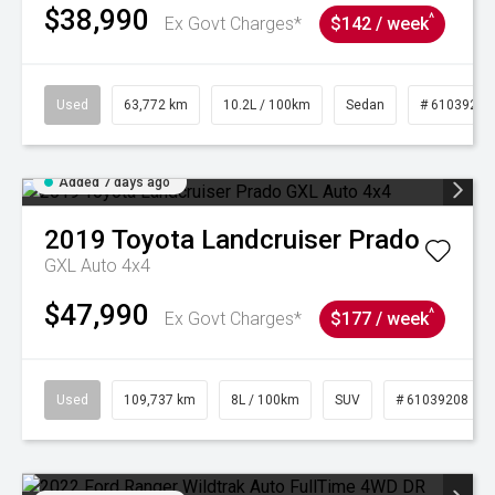
$38,990
^
Ex Govt Charges*
$142 / week
Used
63,772 km
10.2L / 100km
Sedan
# 61039215
Added 7 days ago
2019
Toyota
Landcruiser Prado
GXL Auto 4x4
$47,990
^
Ex Govt Charges*
$177 / week
Used
109,737 km
8L / 100km
SUV
# 61039208