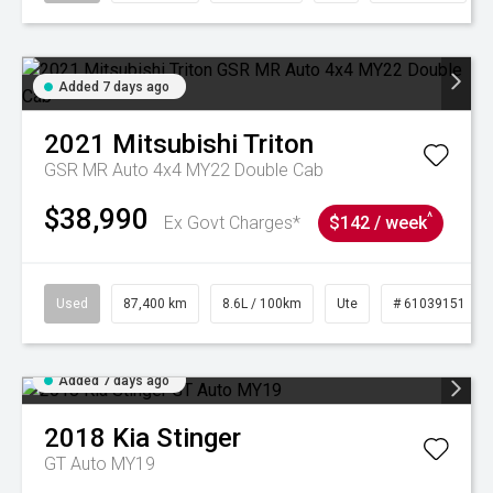
Added 7 days ago
2021
Mitsubishi
Triton
GSR MR Auto 4x4 MY22 Double Cab
$38,990
^
Ex Govt Charges*
$142 / week
Used
87,400 km
8.6L / 100km
Ute
# 61039151
Added 7 days ago
2018
Kia
Stinger
GT Auto MY19