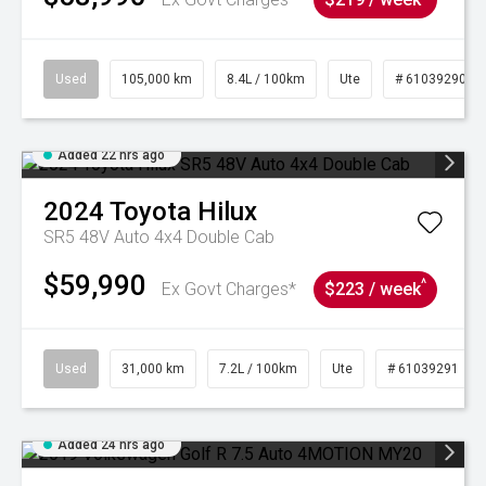
Used
105,000 km
8.4L / 100km
Ute
# 61039290
Added 22 hrs ago
2024
Toyota
Hilux
SR5 48V Auto 4x4 Double Cab
$59,990
^
Ex Govt Charges*
$223 / week
Used
31,000 km
7.2L / 100km
Ute
# 61039291
Added 24 hrs ago