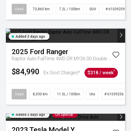
Used
73,860 km
7.2L / 100km
SUV
# 61039259
Added 3 days ago
2025
Ford
Ranger
Raptor Auto FullTime 4WD DR MY26.00 Double Cab
$84,990
^
Ex Govt Charges*
$318 / week
Used
8,030 km
11.5L / 100km
Ute
# 61039256
Added 3 days ago
On Special
2023
Tesla
Model Y