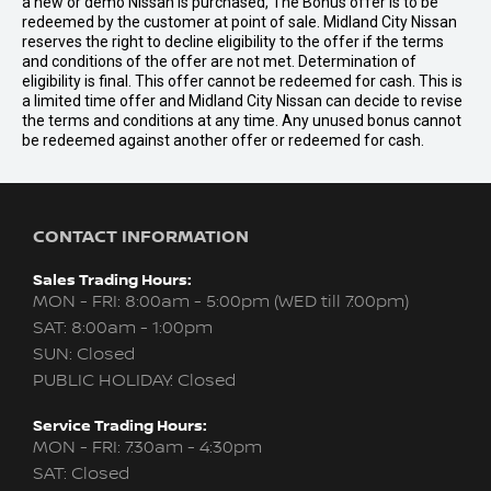
a new or demo Nissan is purchased, The Bonus offer is to be
redeemed by the customer at point of sale. Midland City Nissan
reserves the right to decline eligibility to the offer if the terms
and conditions of the offer are not met. Determination of
eligibility is final. This offer cannot be redeemed for cash. This is
a limited time offer and Midland City Nissan can decide to revise
the terms and conditions at any time. Any unused bonus cannot
be redeemed against another offer or redeemed for cash.
CONTACT INFORMATION
Sales Trading Hours:
MON - FRI: 8:00am - 5:00pm (WED till 7:00pm)
SAT: 8:00am - 1:00pm
SUN: Closed
PUBLIC HOLIDAY: Closed
Service Trading Hours:
MON - FRI: 7:30am - 4:30pm
SAT: Closed