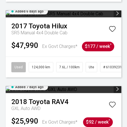
Added 6 days ago
2017
Toyota
Hilux
SR5 Manual 4x4 Double Cab
$47,990
^
Ex Govt Charges*
$177 / week
Used
124,000 km
7.6L / 100km
Ute
# 61039231
Added 7 days ago
2018
Toyota
RAV4
GXL Auto AWD
$25,990
^
Ex Govt Charges*
$92 / week