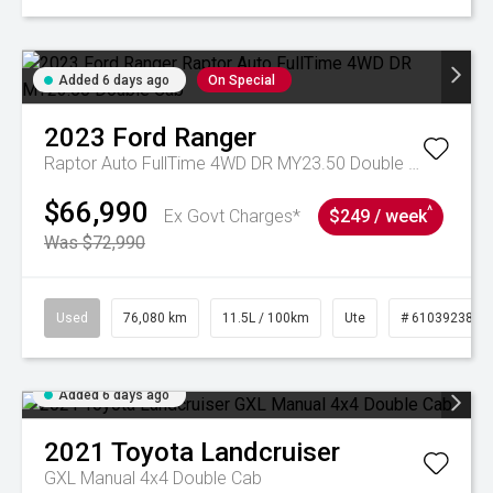
Added 6 days ago
On Special
2023
Ford
Ranger
Raptor Auto FullTime 4WD DR MY23.50 Double Cab
$66,990
^
Ex Govt Charges*
$249 / week
Was $72,990
Used
76,080 km
11.5L / 100km
Ute
# 61039238
Added 6 days ago
2021
Toyota
Landcruiser
GXL Manual 4x4 Double Cab