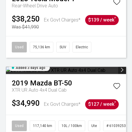
Rear-Wheel Drive Auto
$38,250
^
Ex Govt Charges*
$139 / week
Was $41,990
Used
75,136 km
SUV
Electric
Added 3 days ago
2019
Mazda
BT-50
XTR UR Auto 4x4 Dual Cab
$34,990
^
Ex Govt Charges*
$127 / week
Used
117,140 km
10L / 100km
Ute
# 61039253