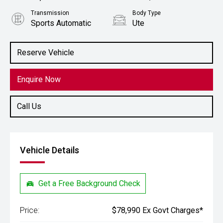
Transmission
Body Type
Sports Automatic
Ute
Engine
Stock No.
2.8L Diesel
61038852
Reserve Vehicle
Enquire Now
Call Us
Vehicle Details
Get a Free Background Check
Price:
$78,990 Ex Govt Charges*