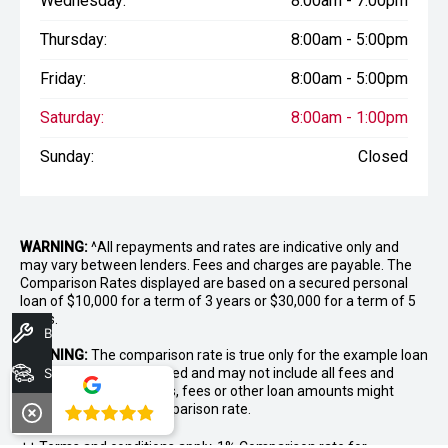
Wednesday:
8:00am - 7:00pm
Thursday:
8:00am - 5:00pm
Friday:
8:00am - 5:00pm
Saturday:
8:00am - 1:00pm
Sunday:
Closed
WARNING:
^All repayments and rates are indicative only and
may vary between lenders. Fees and charges are payable. The
Comparison Rates displayed are based on a secured personal
loan of $10,000 for a term of 3 years or $30,000 for a term of 5
years.
Book A Service
WARNING:
The comparison rate is true only for the example loan
amount and term selected and may not include all fees and
Search Stock
charges. Different terms, fees or other loan amounts might
result in a different comparison rate.
4.8
++ Terms and conditions apply. 1% Comparison rate for