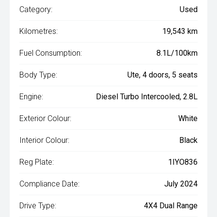
Category:
Used
Kilometres:
19,543 km
Fuel Consumption:
8.1L/100km
Body Type:
Ute, 4 doors, 5 seats
Engine:
Diesel Turbo Intercooled, 2.8L
Exterior Colour:
White
Interior Colour:
Black
Reg Plate:
1IYO836
Compliance Date:
July 2024
Drive Type:
4X4 Dual Range