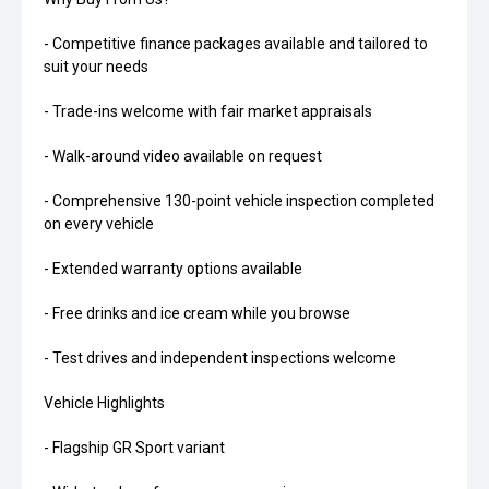
- Competitive finance packages available and tailored to
suit your needs
- Trade-ins welcome with fair market appraisals
- Walk-around video available on request
- Comprehensive 130-point vehicle inspection completed
on every vehicle
- Extended warranty options available
- Free drinks and ice cream while you browse
- Test drives and independent inspections welcome
Vehicle Highlights
- Flagship GR Sport variant