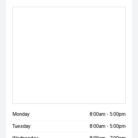
Monday:
8:00am - 5:00pm
Tuesday:
8:00am - 5:00pm