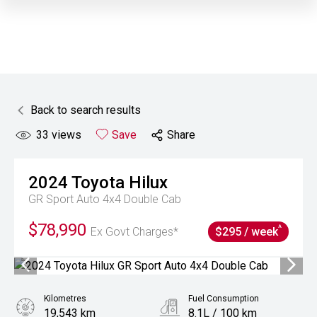
Back to search results
33
views
Save
Share
2024
Toyota
Hilux
GR Sport Auto 4x4 Double Cab
$78,990
^
Ex Govt Charges*
$295 / week
Kilometres
Fuel Consumption
19,543 km
8.1L / 100 km