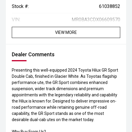
Stock #:
61038852
VIN:
MR0BA3CDX06609570
VIEW MORE
Dealer Comments
Presenting this well-equipped 2024 Toyota Hilux GR Sport
Double Cab, finished in Glacier White. As Toyotas flagship
performance ute, the GR Sport combines enhanced
suspension, wider track dimensions and premium
appointments with the legendary reliability and capability
the Hilux is known for. Designed to deliver impressive on-
road performance while retaining genuine off-road
capability, the GR Sport stands as one of the most
desirable dual-cab utes on the market today.
Why Buy From Us?