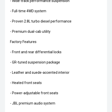
- Wide-track performance suspension
- Full-time 4WD system
- Proven 2.8L turbo diesel performance
- Premium dual-cab utility
Factory Features
- Front and rear differential locks
- GR-tuned suspension package
- Leather and suede-accented interior
- Heated front seats
- Power-adjustable front seats
- JBL premium audio system