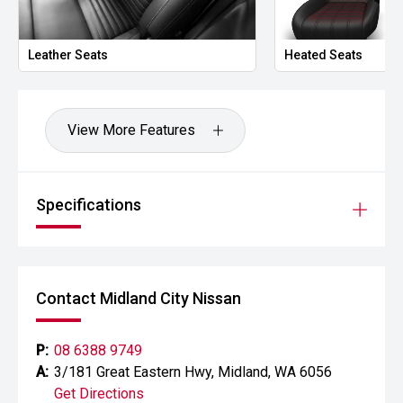
- Sports bar
Powered by Toyotas highly regarded 2.8L turbo diesel
Leather Seats
Heated Seats
engine and paired with a smooth Sports Automatic
transmission, the GR Sport delivers impressive towing
capability, outstanding off-road performance and
excellent everyday comfort. With factory performance
View More Features
upgrades, advanced safety technology and premium
interior appointments, this Hilux represents the pinnacle of
the current Hilux range.
Specifications
CARCO U2
Your destination for premium used performance and
prestige vehicles.
Contact Midland City Nissan
Please note: While every effort has been made to ensure
the accuracy of this information, errors and omissions
may occur. Odometer readings may vary due to test
P:
08 6388 9749
drives.
A:
3/181 Great Eastern Hwy, Midland, WA 6056
Get Directions