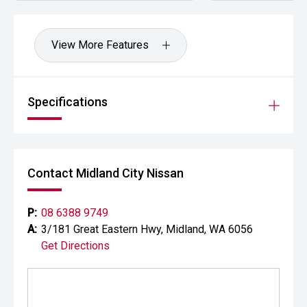
offers a compelling blend of performance, practicality and
innovation.
View More Features
CARCO U2
Your destination for premium used performance and
prestige vehicles.
Specifications
Please note: While every effort has been made to ensure
the accuracy of this information, errors and omissions
may occur. Odometer readings may vary due to test
drives.
Contact Midland City Nissan
#comingsoon
P:
08 6388 9749
A:
3/181 Great Eastern Hwy, Midland, WA 6056
Get Directions