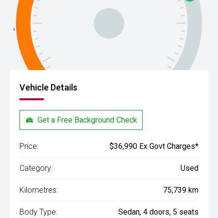
Vehicle Details
Get a Free Background Check
Price:
$36,990 Ex Govt Charges*
Category:
Used
Kilometres:
75,739 km
Body Type:
Sedan, 4 doors, 5 seats