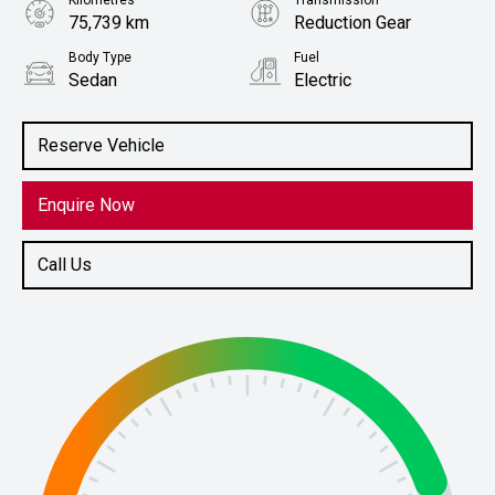
Kilometres
Transmission
75,739 km
Reduction Gear
Body Type
Fuel
Sedan
Electric
Stock No.
61038608
Reserve Vehicle
Enquire Now
Call Us