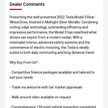
Dealer Comments
Presenting this well-presented 2022 Tesla Model 3 Rear-
Wheel Drive, finished in Midnight Silver Metallic. Combining
cutting-edge technology, outstanding efficiency and
impressive performance, the Model 3 has redefined what
drivers can expect from a modern sedan. With a
minimalist interior, advanced safety systems and the
convenience of electric motoring, this Tesla is ideally
suited to both daily commuting and long-distance travel.
Why Buy From Us?
- Competitive finance packages available and tailored to
suit your needs
- Trade-ins welcome with fair market appraisals
- Walk-around video available on request
- Comprehensive 130-point vehicle inspection completed