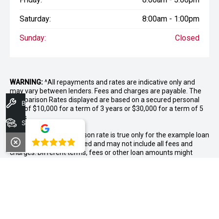
Saturday:
8:00am - 1:00pm
Sunday:
Closed
WARNING:
^All repayments and rates are indicative only and
may vary between lenders. Fees and charges are payable. The
Comparison Rates displayed are based on a secured personal
Book A Service
loan of $10,000 for a term of 3 years or $30,000 for a term of 5
years.
Search Stock
WARNING:
The comparison rate is true only for the example loan
4.8
amount and term selected and may not include all fees and
charges. Different terms, fees or other loan amounts might
result in a different comparison rate.
++ Terms and conditions apply. 1% Comparison rate for
approved personal applicants and 1% APR for approved
business applicants of Nissan Financial Services (Australian
Credit Licence Number 391464). Maximum 36 month term. This
comparison rate for the purpose of the National Credit Code is