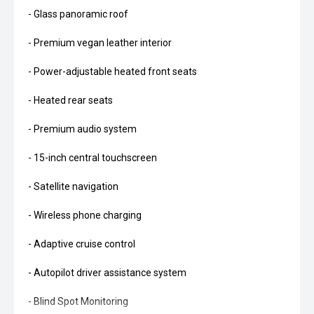
- Glass panoramic roof
- Premium vegan leather interior
- Power-adjustable heated front seats
- Heated rear seats
- Premium audio system
- 15-inch central touchscreen
- Satellite navigation
- Wireless phone charging
- Adaptive cruise control
- Autopilot driver assistance system
- Blind Spot Monitoring