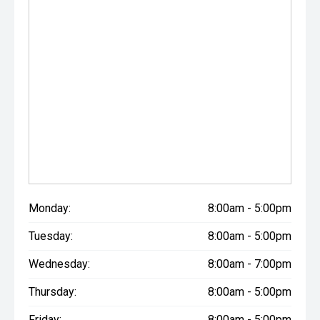
Monday:
8:00am - 5:00pm
Tuesday:
8:00am - 5:00pm
Wednesday:
8:00am - 7:00pm
Thursday:
8:00am - 5:00pm
Friday:
8:00am - 5:00pm