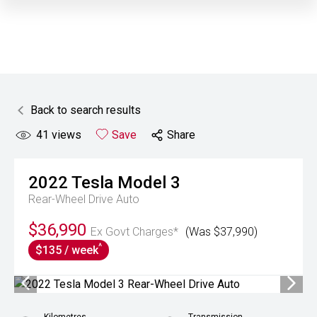
Back to search results
41
views
Save
Share
2022
Tesla
Model 3
Rear-Wheel Drive Auto
$36,990
Ex Govt Charges*
(Was $37,990)
^
$135 / week