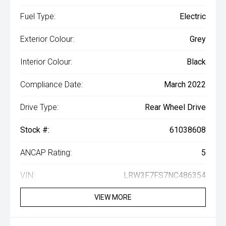
Fuel Type:
Electric
Exterior Colour:
Grey
Interior Colour:
Black
Compliance Date:
March 2022
Drive Type:
Rear Wheel Drive
Stock #:
61038608
ANCAP Rating:
5
VIN:
LRW3F7FS7NC486354
VIEW MORE