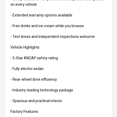
on every vehicle
- Extended warranty options available
- Free drinks and ice cream while you browse
- Test drives and independent inspections welcome
Vehicle Highlights
- 5-Star ANCAP safety rating
- Fully electric sedan
- Rear-wheel drive efficiency
- Industry-leading technology package
- Spacious and practical interior
Factory Features