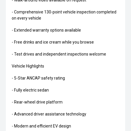
- Walk-around video available on request
- Comprehensive 130-point vehicle inspection completed
on every vehicle
- Extended warranty options available
- Free drinks and ice cream while you browse
- Test drives and independent inspections welcome
Vehicle Highlights
- 5-Star ANCAP safety rating
- Fully electric sedan
- Rear-wheel drive platform
- Advanced driver assistance technology
- Modern and efficient EV design