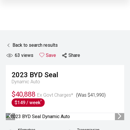
Back to search results
63
views
Save
Share
2023
BYD
Seal
Dynamic Auto
$40,888
Ex Govt Charges*
(Was $41,990)
^
$149 / week