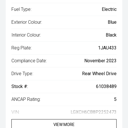
Fuel Type:
Electric
Exterior Colour:
Blue
Interior Colour:
Black
Reg Plate:
1JAU433
Compliance Date:
November 2023
Drive Type:
Rear Wheel Drive
Stock #:
61038489
ANCAP Rating:
5
VIN:
LGXCH6CB8P2252473
VIEW MORE