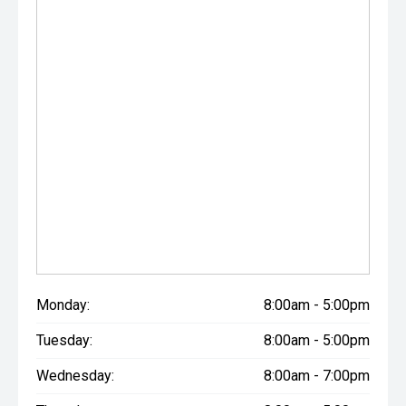
Monday:
8:00am - 5:00pm
Tuesday:
8:00am - 5:00pm
Wednesday:
8:00am - 7:00pm