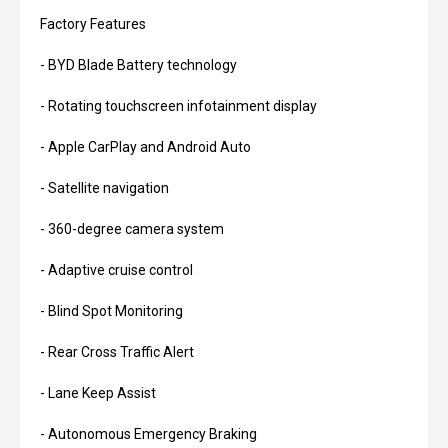
Factory Features
- BYD Blade Battery technology
- Rotating touchscreen infotainment display
- Apple CarPlay and Android Auto
- Satellite navigation
- 360-degree camera system
- Adaptive cruise control
- Blind Spot Monitoring
- Rear Cross Traffic Alert
- Lane Keep Assist
- Autonomous Emergency Braking