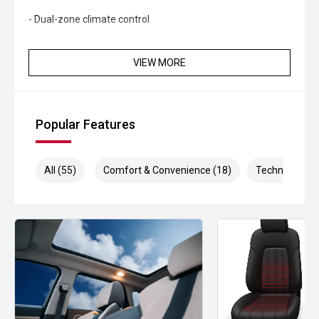
- Dual-zone climate control
- Power-adjustable front seats
VIEW MORE
- Keyless entry and push-button start
- Wireless phone charging
Popular Features
- Premium audio system
- LED headlights and daytime running lights
All (55)
Comfort & Convenience (18)
Technology (1
- Front and rear parking sensors
- Digital instrument cluster
- Alloy wheels
Powered by BYDs advanced electric drivetrain, the Seal
Dynamic delivers smooth acceleration, quiet operation
and impressive efficiency. With its stylish design, spacious