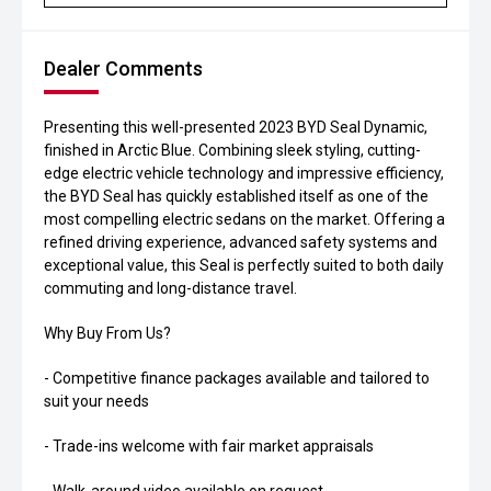
Dealer Comments
Presenting this well-presented 2023 BYD Seal Dynamic,
finished in Arctic Blue. Combining sleek styling, cutting-
edge electric vehicle technology and impressive efficiency,
the BYD Seal has quickly established itself as one of the
most compelling electric sedans on the market. Offering a
refined driving experience, advanced safety systems and
exceptional value, this Seal is perfectly suited to both daily
commuting and long-distance travel.
Why Buy From Us?
- Competitive finance packages available and tailored to
suit your needs
- Trade-ins welcome with fair market appraisals