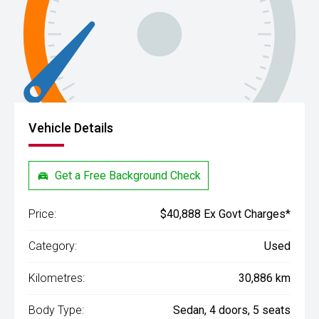
Vehicle Details
Get a Free Background Check
Price:
$40,888 Ex Govt Charges*
Category:
Used
Kilometres:
30,886 km
Body Type:
Sedan, 4 doors, 5 seats