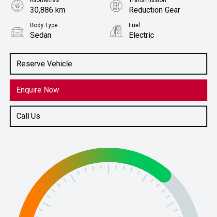
Kilometres
Transmission
30,886 km
Reduction Gear
Body Type
Fuel
Sedan
Electric
Stock No.
61038489
Reserve Vehicle
Enquire Now
Call Us