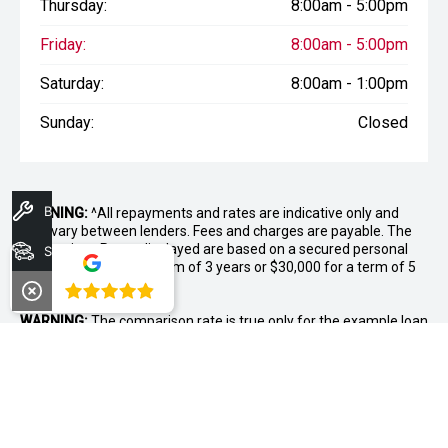
Thursday:
8:00am - 5:00pm
Friday:
8:00am - 5:00pm
Saturday:
8:00am - 1:00pm
Sunday:
Closed
Book A Service
WARNING:
^All repayments and rates are indicative only and
may vary between lenders. Fees and charges are payable. The
Comparison Rates displayed are based on a secured personal
Search Stock
loan of $10,000 for a term of 3 years or $30,000 for a term of 5
years.
4.8
WARNING:
The comparison rate is true only for the example loan
amount and term selected and may not include all fees and
charges. Different terms, fees or other loan amounts might
result in a different comparison rate.
++ Terms and conditions apply. 1% Comparison rate for
approved personal applicants and 1% APR for approved