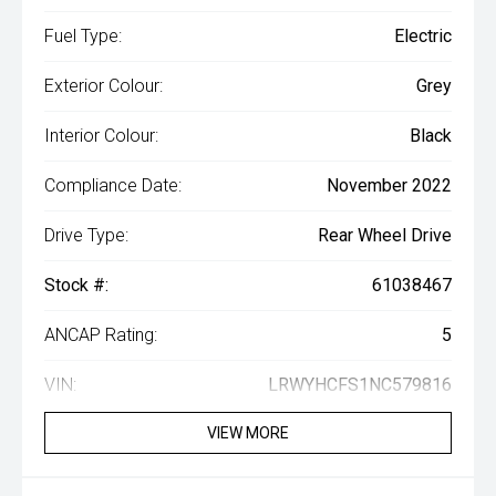
Fuel Type:
Electric
Exterior Colour:
Grey
Interior Colour:
Black
Compliance Date:
November 2022
Drive Type:
Rear Wheel Drive
Stock #:
61038467
ANCAP Rating:
5
VIN:
LRWYHCFS1NC579816
VIEW MORE