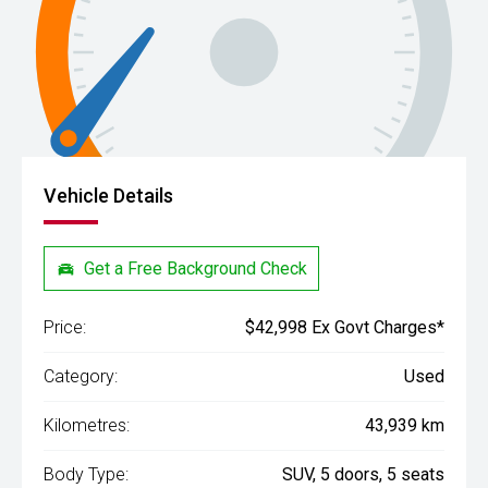
Vehicle Details
Get a Free Background Check
Price:
$42,998 Ex Govt Charges*
Category:
Used
Kilometres:
43,939 km
Body Type:
SUV, 5 doors, 5 seats