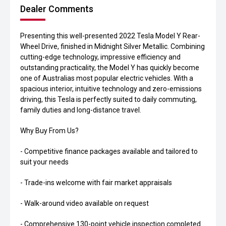
Dealer Comments
Presenting this well-presented 2022 Tesla Model Y Rear-
Wheel Drive, finished in Midnight Silver Metallic. Combining
cutting-edge technology, impressive efficiency and
outstanding practicality, the Model Y has quickly become
one of Australias most popular electric vehicles. With a
spacious interior, intuitive technology and zero-emissions
driving, this Tesla is perfectly suited to daily commuting,
family duties and long-distance travel.
Why Buy From Us?
- Competitive finance packages available and tailored to
suit your needs
- Trade-ins welcome with fair market appraisals
- Walk-around video available on request
- Comprehensive 130-point vehicle inspection completed