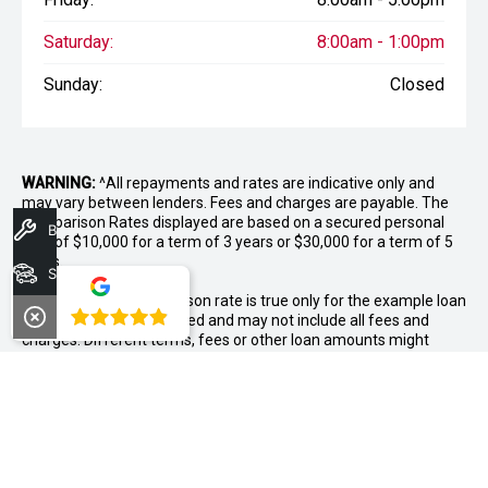
Saturday:
8:00am - 1:00pm
Sunday:
Closed
WARNING:
^All repayments and rates are indicative only and
may vary between lenders. Fees and charges are payable. The
Comparison Rates displayed are based on a secured personal
Book A Service
loan of $10,000 for a term of 3 years or $30,000 for a term of 5
years.
Search Stock
WARNING:
The comparison rate is true only for the example loan
4.8
amount and term selected and may not include all fees and
charges. Different terms, fees or other loan amounts might
result in a different comparison rate.
++ Terms and conditions apply. 1% Comparison rate for
approved personal applicants and 1% APR for approved
business applicants of Nissan Financial Services (Australian
Credit Licence Number 391464). Maximum 36 month term. This
comparison rate for the purpose of the National Credit Code is