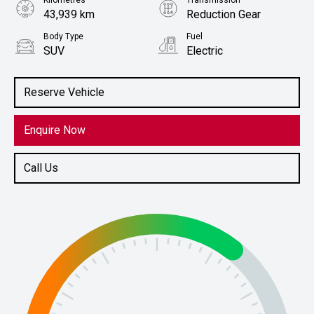
Kilometres
Transmission
43,939 km
Reduction Gear
Body Type
Fuel
SUV
Electric
Stock No.
61038467
Reserve Vehicle
Enquire Now
Call Us