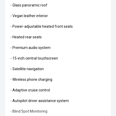
- Glass panoramic roof
- Vegan leather interior
- Power-adjustable heated front seats
- Heated rear seats
- Premium audio system
- 15-inch central touchscreen
- Satellite navigation
- Wireless phone charging
- Adaptive cruise control
- Autopilot driver assistance system
- Blind Spot Monitoring