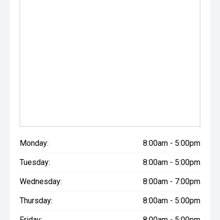
Monday:
8:00am - 5:00pm
Tuesday:
8:00am - 5:00pm
Wednesday:
8:00am - 7:00pm
Thursday:
8:00am - 5:00pm
Friday:
8:00am - 5:00pm