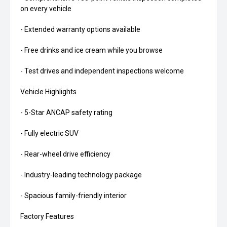
on every vehicle
- Extended warranty options available
- Free drinks and ice cream while you browse
- Test drives and independent inspections welcome
Vehicle Highlights
- 5-Star ANCAP safety rating
- Fully electric SUV
- Rear-wheel drive efficiency
- Industry-leading technology package
- Spacious family-friendly interior
Factory Features