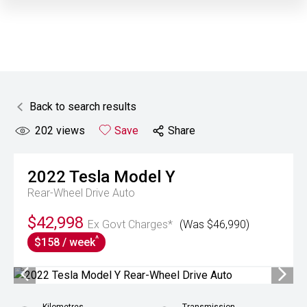
Back to search results
202
views
Save
Share
2022
Tesla
Model Y
Rear-Wheel Drive Auto
$42,998
Ex Govt Charges*
(Was $46,990)
^
$158 / week