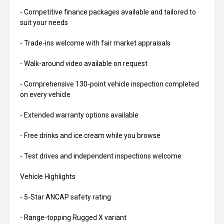
- Competitive finance packages available and tailored to
suit your needs
- Trade-ins welcome with fair market appraisals
- Walk-around video available on request
- Comprehensive 130-point vehicle inspection completed
on every vehicle
- Extended warranty options available
- Free drinks and ice cream while you browse
- Test drives and independent inspections welcome
Vehicle Highlights
- 5-Star ANCAP safety rating
- Range-topping Rugged X variant