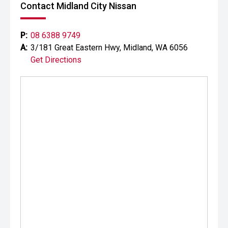
prestige vehicles.
Contact Midland City Nissan
Please note: While every effort has been made to ensure
the accuracy of this information, errors and omissions
P:
08 6388 9749
may occur. Odometer readings may vary due to test
A:
3/181 Great Eastern Hwy, Midland, WA 6056
drives.
Get Directions