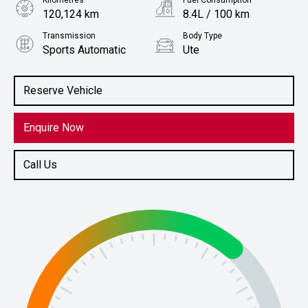
Kilometres
Fuel Consumption
120,124 km
8.4L / 100 km
Transmission
Body Type
Sports Automatic
Ute
Engine
Stock No.
2.8L Diesel
61038347
Reserve Vehicle
Enquire Now
Call Us