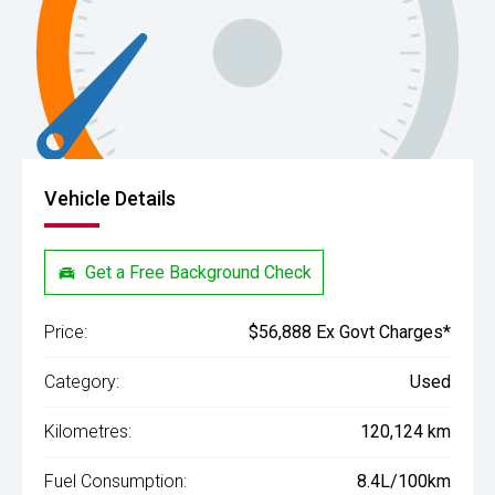
Vehicle Details
Get a Free Background Check
Price:
$56,888 Ex Govt Charges*
Category:
Used
Kilometres:
120,124 km
Fuel Consumption:
8.4L/100km