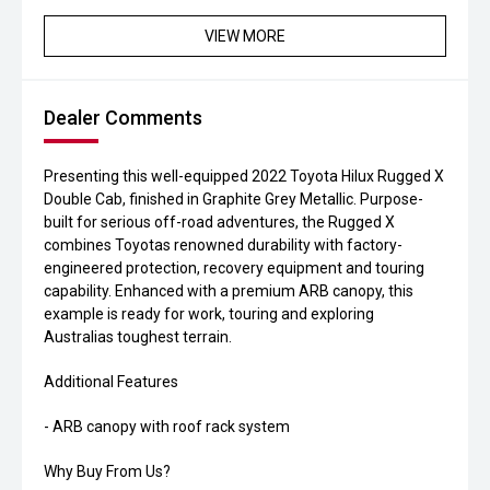
VIEW MORE
Dealer Comments
Presenting this well-equipped 2022 Toyota Hilux Rugged X
Double Cab, finished in Graphite Grey Metallic. Purpose-
built for serious off-road adventures, the Rugged X
combines Toyotas renowned durability with factory-
engineered protection, recovery equipment and touring
capability. Enhanced with a premium ARB canopy, this
example is ready for work, touring and exploring
Australias toughest terrain.
Additional Features
- ARB canopy with roof rack system
Why Buy From Us?