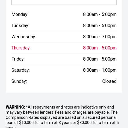
Monday:
8:00am - 5:00pm
Tuesday:
8:00am - 5:00pm
Wednesday:
8:00am - 7:00pm
Thursday:
8:00am - 5:00pm
Friday:
8:00am - 5:00pm
Saturday:
8:00am - 1:00pm
Sunday:
Closed
WARNING:
^All repayments and rates are indicative only and
may vary between lenders. Fees and charges are payable. The
Comparison Rates displayed are based on a secured personal
loan of $10,000 for a term of 3 years or $30,000 for a term of 5
years.