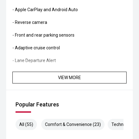
- Apple CarPlay and Android Auto
- Reverse camera
- Front and rear parking sensors
- Adaptive cruise control
- Lane Departure Alert
- Autonomous Emergency Braking
VIEW MORE
- Road Sign Assist
- Climate control air conditioning
Popular Features
- LED headlights and daytime running lights
- Hill Descent Control
All (55)
Comfort & Convenience (23)
Technology (1
- Trailer sway control