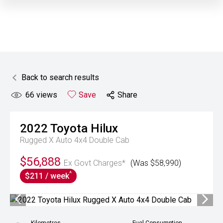
Back to search results
66
views
Save
Share
2022
Toyota
Hilux
Rugged X Auto 4x4 Double Cab
$56,888
Ex Govt Charges*
(Was $58,990)
^
$211 / week