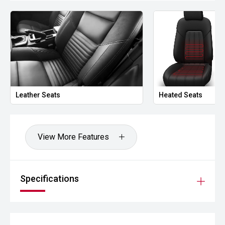
- Leather-accented interior
- Premium audio system
- Side rails and side steps
- Alloy wheels
Leather Seats
Heated Seats
Powered by Toyotas highly regarded 2.8L turbo diesel
engine and paired with a smooth Sports Automatic
transmission, the Rugged X delivers excellent towing
capability, impressive off-road performance and
View More Features
legendary reliability. With factory Rugged X equipment and
the addition of an ARB canopy, this Hilux presents as a
highly capable touring and adventure vehicle ready for its
next owner.
Specifications
CARCO U2
Your destination for premium used performance and