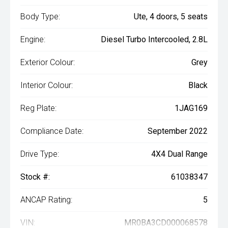
Body Type:
Ute, 4 doors, 5 seats
Engine:
Diesel Turbo Intercooled, 2.8L
Exterior Colour:
Grey
Interior Colour:
Black
Reg Plate:
1JAG169
Compliance Date:
September 2022
Drive Type:
4X4 Dual Range
Stock #:
61038347
ANCAP Rating:
5
VIN:
MR0BA3CD000068578