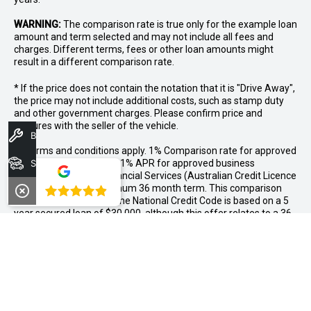
WARNING:
The comparison rate is true only for the example loan
amount and term selected and may not include all fees and
charges. Different terms, fees or other loan amounts might
result in a different comparison rate.
* If the price does not contain the notation that it is "Drive Away",
the price may not include additional costs, such as stamp duty
and other government charges. Please confirm price and
features with the seller of the vehicle.
Book A Service
++Terms and conditions apply. 1% Comparison rate for approved
personal applicants and 1% APR for approved business
Search Stock
applicants of Nissan Financial Services (Australian Credit Licence
Number 391464). Maximum 36 month term. This comparison
4.8
rate for the purpose of the National Credit Code is based on a 5
year secured loan of $30,000, although this offer relates to a 36
month term only. WARNING: This comparison rate is true only for
the example given and may not include all fees. Different terms,
fees or other loan amounts might result in a different
comparison rate. Offer available as standard finance on new and
demonstrator MY26 X-TRAIL vehicles purchased between
01/07/2026 and 31/07/2026, and delivered by 31/08/2026,
while stocks last. Nissan reserves the right to vary, extend or