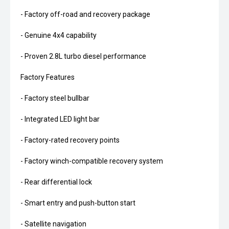
- Factory off-road and recovery package
- Genuine 4x4 capability
- Proven 2.8L turbo diesel performance
Factory Features
- Factory steel bullbar
- Integrated LED light bar
- Factory-rated recovery points
- Factory winch-compatible recovery system
- Rear differential lock
- Smart entry and push-button start
- Satellite navigation