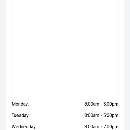
Monday:
8:00am - 5:00pm
Tuesday:
8:00am - 5:00pm
Wednesday:
8:00am - 7:00pm