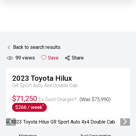
Back to search results
99
views
Save
Share
2023
Toyota
Hilux
GR Sport Auto 4x4 Double Cab
$71,250
Ex Govt Charges*
(Was $75,990)
^
$266 / week