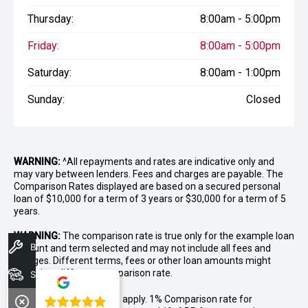
Thursday:
8:00am - 5:00pm
Friday:
8:00am - 5:00pm
Saturday:
8:00am - 1:00pm
Sunday:
Closed
WARNING:
^All repayments and rates are indicative only and
may vary between lenders. Fees and charges are payable. The
Comparison Rates displayed are based on a secured personal
loan of $10,000 for a term of 3 years or $30,000 for a term of 5
years.
WARNING:
The comparison rate is true only for the example loan
Book A Service
amount and term selected and may not include all fees and
charges. Different terms, fees or other loan amounts might
result in a different comparison rate.
Search Stock
++ Terms and conditions apply. 1% Comparison rate for
4.8