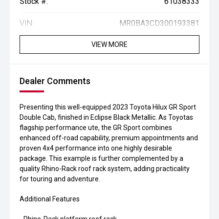
Stock #:
61038333
VIN:
MR0BA3CD300193381
VIEW MORE
Dealer Comments
Presenting this well-equipped 2023 Toyota Hilux GR Sport
Double Cab, finished in Eclipse Black Metallic. As Toyotas
flagship performance ute, the GR Sport combines
enhanced off-road capability, premium appointments and
proven 4x4 performance into one highly desirable
package. This example is further complemented by a
quality Rhino-Rack roof rack system, adding practicality
for touring and adventure.
Additional Features