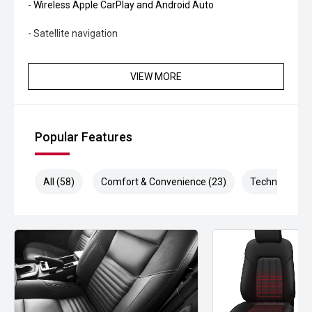
- Wireless Apple CarPlay and Android Auto
- Satellite navigation
- 360-degree camera system
VIEW MORE
- Adaptive cruise control
- Lane Trace Assist
Popular Features
- Blind Spot Monitoring
- Rear Cross Traffic Alert
All (58)
Comfort & Convenience (23)
Technology (1
- Autonomous Emergency Braking
- Dual-zone climate control
- Smart entry and push-button start
- LED headlights and daytime running lights