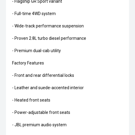
- Flagship GR Sport variant
- Full-time 4WD system
- Wide-track performance suspension
- Proven 2.8L turbo diesel performance
- Premium dual-cab utility
Factory Features
- Front and rear differential locks
- Leather and suede-accented interior
- Heated front seats
- Power-adjustable front seats
- JBL premium audio system