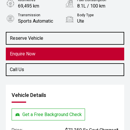
Kilometres
Fuel Consumption
69,495 km
8.1L / 100 km
Transmission
Body Type
Sports Automatic
Ute
Engine
Stock No.
2.8L Diesel
61038333
Reserve Vehicle
Enquire Now
Call Us
Vehicle Details
Get a Free Background Check