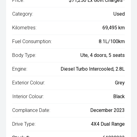
Price:
$71,250 Ex Govt Charges*
Category:
Used
Kilometres:
69,495 km
Fuel Consumption:
8.1L/100km
Body Type:
Ute, 4 doors, 5 seats
Engine:
Diesel Turbo Intercooled, 2.8L
Exterior Colour:
Grey
Interior Colour:
Black
Compliance Date:
December 2023
Drive Type:
4X4 Dual Range