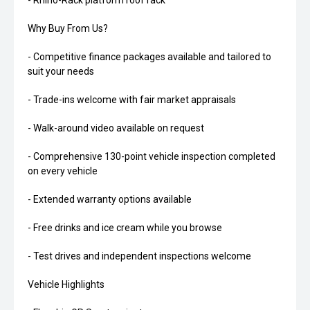
- Rhino-Rack platform roof rack
Why Buy From Us?
- Competitive finance packages available and tailored to
suit your needs
- Trade-ins welcome with fair market appraisals
- Walk-around video available on request
- Comprehensive 130-point vehicle inspection completed
on every vehicle
- Extended warranty options available
- Free drinks and ice cream while you browse
- Test drives and independent inspections welcome
Vehicle Highlights