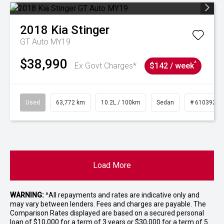
2018
Kia
Stinger
GT Auto MY19
$38,990
^
Ex Govt Charges*
$142 / week
Used
63,772 km
10.2L / 100km
Sedan
# 61039215
Load More
WARNING:
^All repayments and rates are indicative only and
may vary between lenders. Fees and charges are payable. The
Comparison Rates displayed are based on a secured personal
loan of $10,000 for a term of 3 years or $30,000 for a term of 5