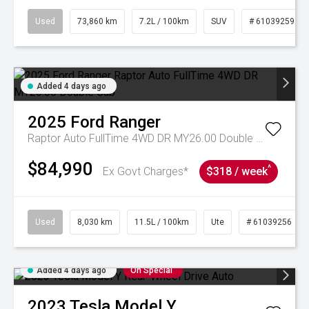
Used
73,860 km
7.2L / 100km
SUV
# 61039259
Added 4 days ago
2025
Ford
Ranger
Raptor Auto FullTime 4WD DR MY26.00 Double Cab
$84,990
^
Ex Govt Charges*
$318 / week
Used
8,030 km
11.5L / 100km
Ute
# 61039256
Added 4 days ago
On Special
2023
Tesla
Model Y