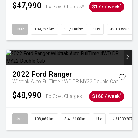
$47,990
^
Ex Govt Charges*
$177 / week
Used
109,737 km
8L / 100km
SUV
# 61039208
2022
Ford
Ranger
Wildtrak Auto FullTime 4WD DR MY22 Double Cab
$48,990
^
Ex Govt Charges*
$180 / week
Used
108,069 km
8.4L / 100km
Ute
# 61039207