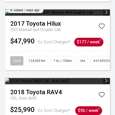
Added 7 days ago
2017
Toyota
Hilux
SR5 Manual 4x4 Double Cab
$47,990
^
Ex Govt Charges*
$177 / week
Used
124,000 km
7.6L / 100km
Ute
# 61039231
2018
Toyota
RAV4
GXL Auto AWD
$25,990
^
Ex Govt Charges*
$92 / week