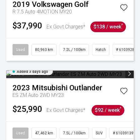
2019
Volkswagen
Golf
R 7.5 Auto 4MOTION MY20
$37,990
^
Ex Govt Charges*
$138 / week
Used
80,963 km
7.2L / 100km
Hatch
# 61039281
Added 3 days ago
2023
Mitsubishi
Outlander
ES ZM Auto 2WD MY23
$25,990
^
Ex Govt Charges*
$92 / week
Used
47,462 km
7.5L / 100km
SUV
# 61039139