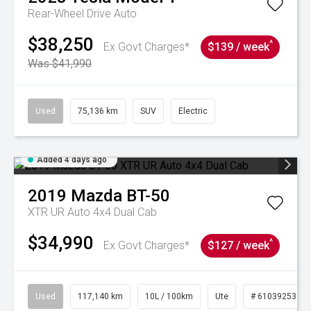
Rear-Wheel Drive Auto
$38,250
^
Ex Govt Charges*
$139 / week
Was $41,990
Used
75,136 km
SUV
Electric
Added 4 days ago
2019
Mazda
BT-50
XTR UR Auto 4x4 Dual Cab
$34,990
^
Ex Govt Charges*
$127 / week
Used
117,140 km
10L / 100km
Ute
# 61039253