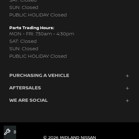
SAT: Closed
SUN: Closed
PUBLIC HOLIDAY: Closed
Parts Trading Hours:
MON - FRI: 7:30am - 4:30pm
SAT: Closed
SUN: Closed
PUBLIC HOLIDAY: Closed
PURCHASING A VEHICLE
AFTERSALES
New Nissan
Finance
WE ARE SOCIAL
Nissan Genuine Service
Search Stock
About Us
New Cars
Contact Us
Demo Cars
FACEBOOK
TWITTER
INSTAGRAM
YOUTUBE
LINKEDIN
Used Cars
Book A Service
Fleet
© 2026 MIDLAND NISSAN