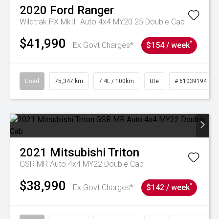
2020
Ford
Ranger
Wildtrak PX MkIII Auto 4x4 MY20.25 Double Cab
$41,990
^
Ex Govt Charges*
$154 / week
Used
75,347 km
7.4L / 100km
Ute
# 61039194
2021
Mitsubishi
Triton
GSR MR Auto 4x4 MY22 Double Cab
$38,990
^
Ex Govt Charges*
$142 / week