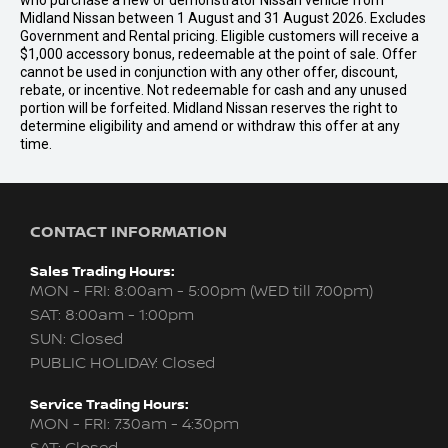
who purchase a new or demonstrator Nissan vehicle from
Midland Nissan between 1 August and 31 August 2026. Excludes
Government and Rental pricing. Eligible customers will receive a
$1,000 accessory bonus, redeemable at the point of sale. Offer
cannot be used in conjunction with any other offer, discount,
rebate, or incentive. Not redeemable for cash and any unused
portion will be forfeited. Midland Nissan reserves the right to
determine eligibility and amend or withdraw this offer at any
time.
CONTACT INFORMATION
Sales Trading Hours:
MON - FRI: 8:00am - 5:00pm (WED till 7:00pm)
SAT: 8:00am - 1:00pm
SUN: Closed
PUBLIC HOLIDAY: Closed
Service Trading Hours:
MON - FRI: 7:30am - 4:30pm