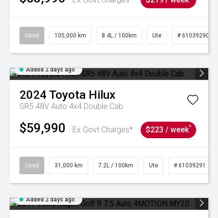
Used
105,000 km
8.4L / 100km
Ute
# 61039290
Added 2 days ago
2024
Toyota
Hilux
SR5 48V Auto 4x4 Double Cab
$59,990
^
Ex Govt Charges*
$223 / week
Used
31,000 km
7.2L / 100km
Ute
# 61039291
Added 2 days ago