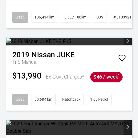
Used
106,434 km
8.5L / 100km
SUV
# 61039219
2019
Nissan
JUKE
Ti-S
Manual
$13,990
^
Ex Govt Charges*
$46 / week
Used
50,684 km
Hatchback
1.6L Petrol