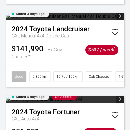
Added 3 days ago
2024
Toyota
Landcruiser
GXL Manual 4x4 Double Cab
$141,990
^
Ex Govt
$537 / week
Charges*
Used
5,800 km
10.7L / 100km
Cab Chassis
# 6103
Added 4 days ago
On Special
2024
Toyota
Fortuner
GXL Auto 4x4