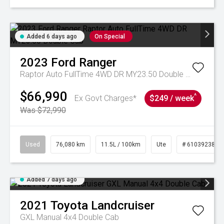
Added 6 days ago
On Special
2023
Ford
Ranger
Raptor Auto FullTime 4WD DR MY23.50 Double Cab
$66,990
^
Ex Govt Charges*
$249 / week
Was $72,990
Used
76,080 km
11.5L / 100km
Ute
# 61039238
Added 7 days ago
2021
Toyota
Landcruiser
GXL Manual 4x4 Double Cab