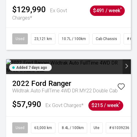
$129,990
^
Ex Govt
$491 / week
Charges*
Used
23,121 km
10.7L / 100km
Cab Chassis
# 610
Added 7 days ago
2022
Ford
Ranger
Wildtrak Auto FullTime 4WD DR MY22 Double Cab
$57,990
^
Ex Govt Charges*
$215 / week
Used
63,000 km
8.4L / 100km
Ute
# 61039236