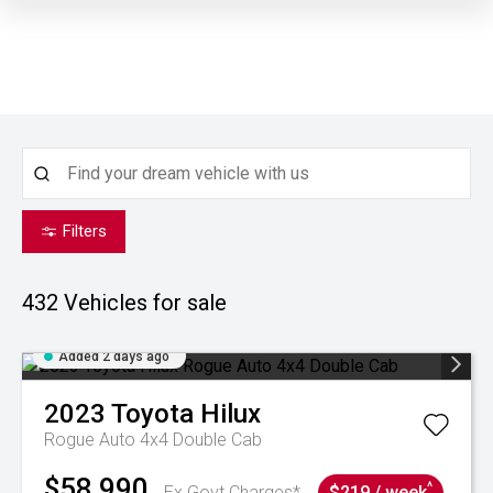
Filters
432
Vehicles for sale
Added 2 days ago
2023
Toyota
Hilux
Rogue Auto 4x4 Double Cab
$58,990
^
Ex Govt Charges*
$219 / week