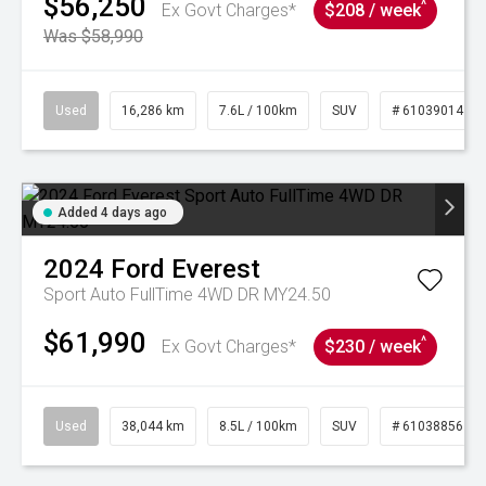
$56,250
^
Ex Govt Charges*
$208 / week
Was $58,990
Used
16,286 km
7.6L / 100km
SUV
# 61039014
Added 4 days ago
2024
Ford
Everest
Sport Auto FullTime 4WD DR MY24.50
$61,990
^
Ex Govt Charges*
$230 / week
Used
38,044 km
8.5L / 100km
SUV
# 61038856