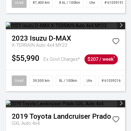
Used
87,400 km
8.6L / 100km
Ute
# 61039151
2023
Isuzu
D-MAX
X-TERRAIN Auto 4x4 MY23
$55,990
^
Ex Govt Charges*
$207 / week
Used
39,500 km
8L / 100km
Ute
# 61039216
2019
Toyota
Landcruiser Prado
GXL Auto 4x4