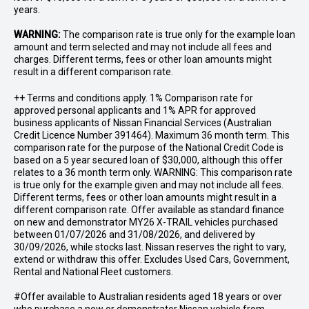
years.
WARNING:
The comparison rate is true only for the example loan
amount and term selected and may not include all fees and
charges. Different terms, fees or other loan amounts might
result in a different comparison rate.
++ Terms and conditions apply. 1% Comparison rate for
approved personal applicants and 1% APR for approved
business applicants of Nissan Financial Services (Australian
Credit Licence Number 391464). Maximum 36 month term. This
comparison rate for the purpose of the National Credit Code is
based on a 5 year secured loan of $30,000, although this offer
relates to a 36 month term only. WARNING: This comparison rate
is true only for the example given and may not include all fees.
Different terms, fees or other loan amounts might result in a
different comparison rate. Offer available as standard finance
on new and demonstrator MY26 X-TRAIL vehicles purchased
between 01/07/2026 and 31/08/2026, and delivered by
30/09/2026, while stocks last. Nissan reserves the right to vary,
extend or withdraw this offer. Excludes Used Cars, Government,
Rental and National Fleet customers.
#Offer available to Australian residents aged 18 years or over