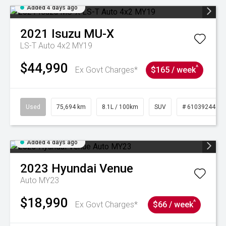
Added 4 days ago
2021
Isuzu
MU-X
LS-T Auto 4x2 MY19
$44,990
^
Ex Govt Charges*
$165 / week
Used
75,694 km
8.1L / 100km
SUV
# 61039244
Added 4 days ago
2023
Hyundai
Venue
Auto MY23
$18,990
^
Ex Govt Charges*
$66 / week