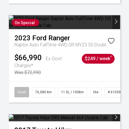
On Special
2023
Ford
Ranger
Raptor Auto FullTime 4WD DR MY23.50 Double Cab
$66,990
^
Ex Govt
$249 / week
Charges*
Was $72,990
21
Used
76,080 km
11.5L / 100km
Ute
# 61039238