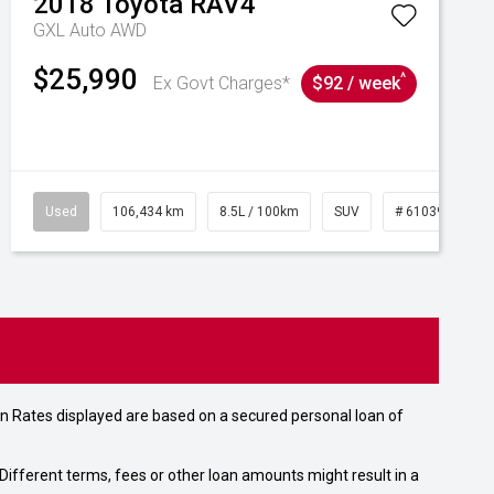
2018
Toyota
RAV4
GXL Auto AWD
$25,990
^
Ex Govt Charges*
$92 / week
Used
106,434 km
8.5L / 100km
SUV
# 61039219
n Rates displayed are based on a secured personal loan of
ifferent terms, fees or other loan amounts might result in a