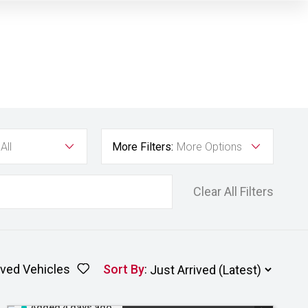
All
More Filters:
More Options
Clear All Filters
ved Vehicles
Sort By
:
Added 4 days ago