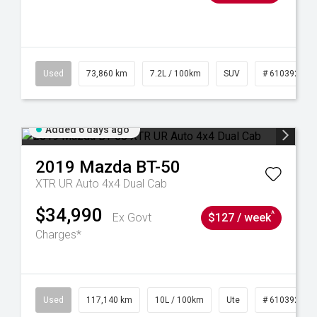
44
Used
73,860 km
7.2L / 100km
SUV
# 61039259
Added 6 days ago
2019
Mazda
BT-50
XTR UR Auto 4x4 Dual Cab
$34,990
^
Ex Govt
$127 / week
Charges*
Used
117,140 km
10L / 100km
Ute
# 61039253