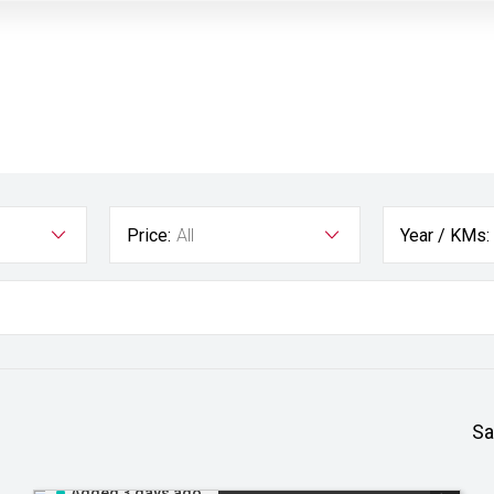
Price:
All
Year / KMs:
Sa
Added 3 days ago