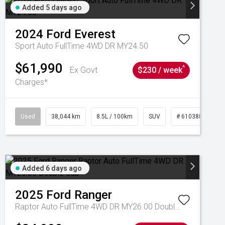
Added 5 days ago
2024
Ford
Everest
Sport Auto FullTime 4WD DR MY24.50
$61,990
^
Ex Govt
$230 / week
Charges*
Used
38,044 km
8.5L / 100km
SUV
# 61038856
Added 6 days ago
2025
Ford
Ranger
Raptor Auto FullTime 4WD DR MY26.00 Double Cab