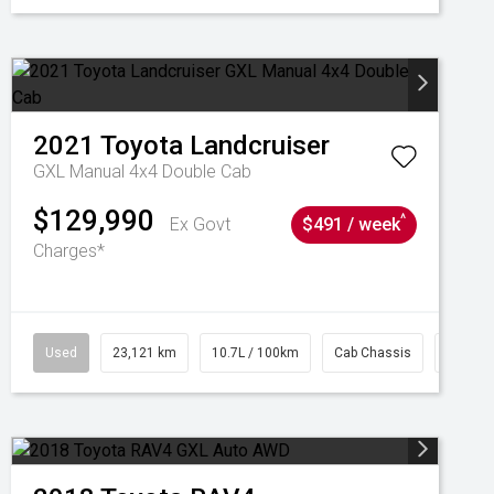
2021
Toyota
Landcruiser
GXL Manual 4x4 Double Cab
$129,990
^
Ex Govt
$491 / week
Charges*
Used
23,121 km
10.7L / 100km
Cab Chassis
# 6103