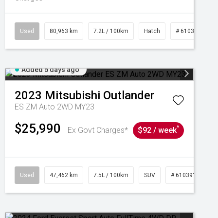
Used
80,963 km
7.2L / 100km
Hatch
# 61039281
Added 5 days ago
2023
Mitsubishi
Outlander
ES ZM Auto 2WD MY23
$25,990
^
Ex Govt Charges*
$92 / week
95
Used
47,462 km
7.5L / 100km
SUV
# 61039139