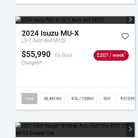
2024
Isuzu
MU-X
LS-T Auto 4x4 MY25
$55,990
^
Ex Govt
$207 / week
Charges*
Used
38,492 km
8.3L / 100km
SUV
# 610392