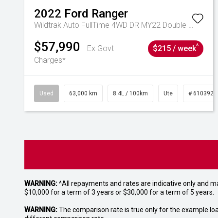
2022
Ford
Ranger
Wildtrak Auto FullTime 4WD DR MY22 Double Cab
$57,990
^
Ex Govt
$215 / week
Charges*
Used
63,000 km
8.4L / 100km
Ute
# 6103923
WARNING:
^All repayments and rates are indicative only and 
$10,000 for a term of 3 years or $30,000 for a term of 5 years.
WARNING:
The comparison rate is true only for the example lo