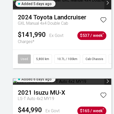
Added 5 days ago
2024
Toyota
Landcruiser
GXL Manual 4x4 Double Cab
$141,990
^
Ex Govt
$537 / week
Charges*
Used
5,800 km
10.7L / 100km
Cab Chassis
#
Added 6 days ago
2021
Isuzu
MU-X
LS-T Auto 4x2 MY19
$44,990
^
Ex Govt
$165 / week