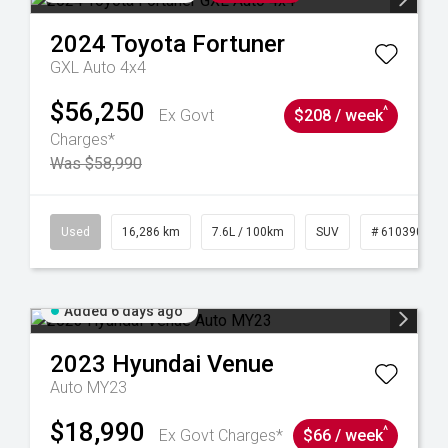
2024
Toyota
Fortuner
GXL Auto 4x4
$56,250
^
Ex Govt
$208 / week
Charges*
Was $58,990
 61039273
Used
16,286 km
7.6L / 100km
SUV
# 61039014
Added 6 days ago
2023
Hyundai
Venue
Auto MY23
$18,990
^
Ex Govt Charges*
$66 / week