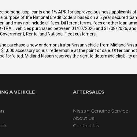
d personal applicants and 1% APR for approved business applicants of 
urpose of the National Credit Code is based on a 5 year secured loan o
n and may not include all fees. Different terms, fees or other loan amo
-TRAIL vehicles purchased between 01/07/2026 and 31/08/2026, and del
s, Government, Rental and National Fleet customers.
er who purchase a new or demonstrator Nissan vehicle from Midland Nis
a $1,000 accessory bonus, redeemable at the point of sale. Offer cannot b
e forfeited. Midland Nissan reserves the right to determine eligibility 
NG A VEHICLE
AFTERSALES
an
Nissan Genuine Service
About Us
ock
Contact Us