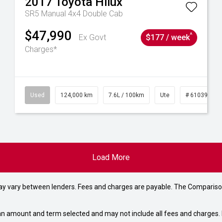
2017
Toyota
Hilux
SR5 Manual 4x4 Double Cab
$47,990
^
Ex Govt
$177 / week
Charges*
6
Used
124,000 km
7.6L / 100km
Ute
# 61039231
Load More
may vary between lenders. Fees and charges are payable. The Compariso
an amount and term selected and may not include all fees and charges. D