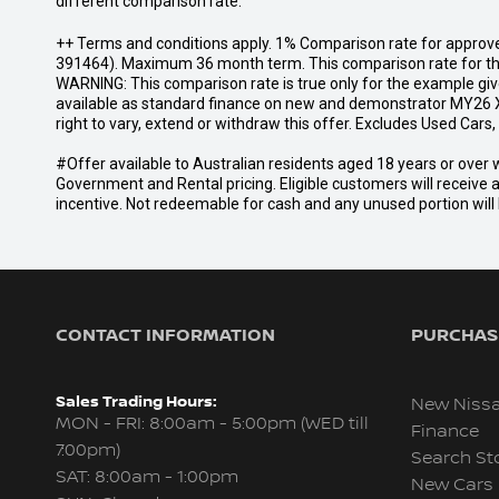
different comparison rate.
++ Terms and conditions apply. 1% Comparison rate for approve
391464). Maximum 36 month term. This comparison rate for the p
WARNING: This comparison rate is true only for the example give
available as standard finance on new and demonstrator MY26 X
right to vary, extend or withdraw this offer. Excludes Used Car
#Offer available to Australian residents aged 18 years or ov
Government and Rental pricing. Eligible customers will receive 
incentive. Not redeemable for cash and any unused portion will b
CONTACT INFORMATION
PURCHASI
Sales Trading Hours:
New Niss
MON - FRI: 8:00am - 5:00pm (WED till
Finance
7:00pm)
Search St
SAT: 8:00am - 1:00pm
New Cars