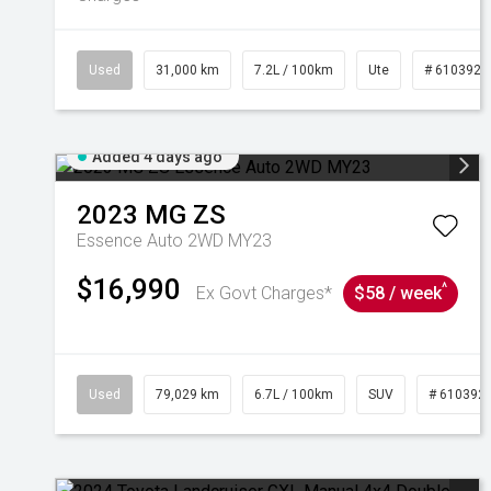
Used
31,000 km
7.2L / 100km
Ute
# 6103929
Added 4 days ago
2023
MG
ZS
Essence Auto 2WD MY23
$16,990
^
Ex Govt Charges*
$58 / week
Used
79,029 km
6.7L / 100km
SUV
# 610392