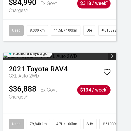
$84,990
^
Ex Govt
$318 / week
Charges*
Used
8,030 km
11.5L / 100km
Ute
# 61039256
Added 6 days ago
2021
Toyota
RAV4
GXL Auto 2WD
$36,888
^
Ex Govt
$134 / week
Charges*
Used
79,840 km
4.7L / 100km
SUV
# 61039257