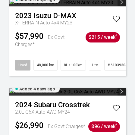
2023
Isuzu
D-MAX
X-TERRAIN Auto 4x4 MY23
$57,990
^
Ex Govt
$215 / week
Charges*
17
Used
48,000 km
8L / 100km
Ute
# 61039304
Added 4 days ago
2024
Subaru
Crosstrek
2.0L G6X Auto AWD MY24
$26,990
^
Ex Govt Charges*
$96 / week