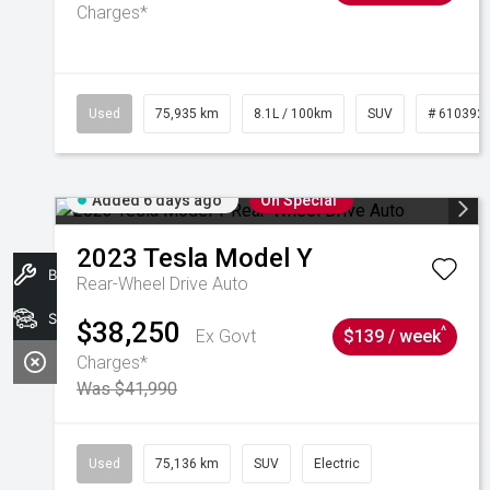
Charges*
Used
75,935 km
8.1L / 100km
SUV
# 610392
Added 6 days ago
On Special
2023
Tesla
Model Y
Book A Service
Rear-Wheel Drive Auto
Search Stock
$38,250
^
Ex Govt
$139 / week
Charges*
Was $41,990
Used
75,136 km
SUV
Electric