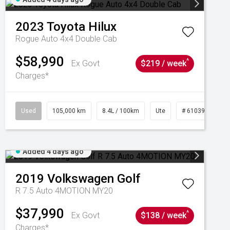
2023
Toyota
Hilux
Rogue Auto 4x4 Double Cab
$58,990
^
Ex Govt
$219 / week
Charges*
Used
105,000 km
8.4L / 100km
Ute
# 61039290
Added 4 days ago
2019
Volkswagen
Golf
R 7.5 Auto 4MOTION MY20
$37,990
^
Ex Govt
$138 / week
Charges*