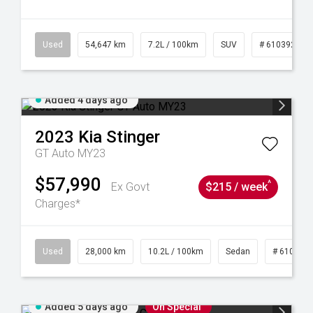
1
Used
54,647 km
7.2L / 100km
SUV
# 61039283
Added 4 days ago
2023
Kia
Stinger
GT Auto MY23
$57,990
^
Ex Govt
$215 / week
Charges*
84
Used
28,000 km
10.2L / 100km
Sedan
# 610390
Added 5 days ago
On Special