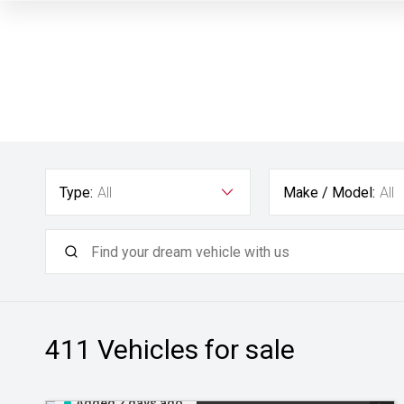
Type:
All
Make / Model:
All
411
Vehicles for sale
Added 2 days ago