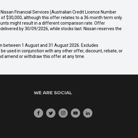
Nissan Financial Services (Australian Credit Licence Number
f $30,000, although this offer relates to a 36 month term only.
unts might result in a different comparison rate. Offer
ivered by 30/09/2026, while stocks last. Nissan reserves the
san between 1 August and 31 August 2026. Excludes
e used in conjunction with any other offer, discount, rebate, or
and amend or withdraw this offer at any time.
WE ARE SOCIAL
FACEBOOK
TWITTER
INSTAGRAM
YOUTUBE
LINKEDIN