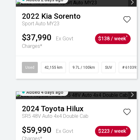
2022
Kia
Sorento
Sport Auto MY23
$37,990
^
Ex Govt
$138 / week
Charges*
Used
42,155 km
9.7L / 100km
SUV
# 610393
Added 4 days ago
2024
Toyota
Hilux
SR5 48V Auto 4x4 Double Cab
$59,990
^
Ex Govt
$223 / week
Charges*