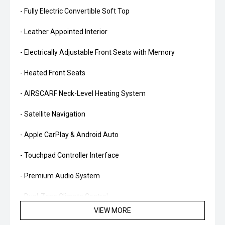
- Fully Electric Convertible Soft Top
- Leather Appointed Interior
- Electrically Adjustable Front Seats with Memory
- Heated Front Seats
- AIRSCARF Neck-Level Heating System
- Satellite Navigation
- Apple CarPlay & Android Auto
- Touchpad Controller Interface
- Premium Audio System
- Dual-Zone Climate Control
VIEW MORE
- Reverse Camera