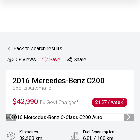
Back to search results
58
views
Save
Share
2016
Mercedes-Benz
C200
Sports Automatic
$42,990
^
Ex Govt Charges*
$157 / week
Kilometres
Fuel Consumption
32,288 km
6.8L / 100 km