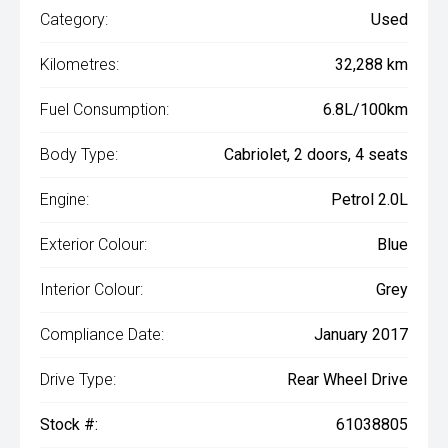
Category:
Used
Kilometres:
32,288 km
Fuel Consumption:
6.8L/100km
Body Type:
Cabriolet, 2 doors, 4 seats
Engine:
Petrol 2.0L
Exterior Colour:
Blue
Interior Colour:
Grey
Compliance Date:
January 2017
Drive Type:
Rear Wheel Drive
Stock #:
61038805