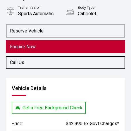
Transmission
Body Type
Sports Automatic
Cabriolet
Engine
Stock No.
2.0L Petrol
61038805
Reserve Vehicle
Enquire Now
Call Us
Vehicle Details
Get a Free Background Check
Price:
$42,990 Ex Govt Charges*