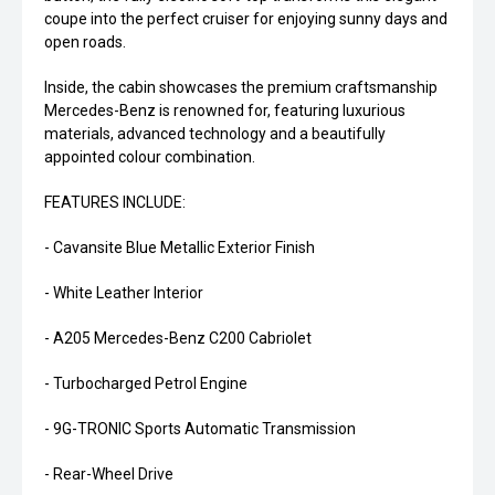
coupe into the perfect cruiser for enjoying sunny days and
open roads.
Inside, the cabin showcases the premium craftsmanship
Mercedes-Benz is renowned for, featuring luxurious
materials, advanced technology and a beautifully
appointed colour combination.
FEATURES INCLUDE:
- Cavansite Blue Metallic Exterior Finish
- White Leather Interior
- A205 Mercedes-Benz C200 Cabriolet
- Turbocharged Petrol Engine
- 9G-TRONIC Sports Automatic Transmission
- Rear-Wheel Drive