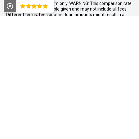
relates to a 36 month term only. WARNING: This comparison rate
4.8
is true only for the example given and may not include all fees.
Different terms, fees or other loan amounts might result in a
different comparison rate. Offer available as standard finance
on new and demonstrator MY26 X-TRAIL vehicles purchased
between 01/07/2026 and 31/08/2026, and delivered by
30/09/2026, while stocks last. Nissan reserves the right to vary,
extend or withdraw this offer. Excludes Used Cars, Government,
Rental and National Fleet customers.
#Offer available to Australian residents aged 18 years or over
who purchase a new or demonstrator Nissan vehicle from
Midland Nissan between 1 August and 31 August 2026. Excludes
Government and Rental pricing. Eligible customers will receive a
$1,000 accessory bonus, redeemable at the point of sale. Offer
cannot be used in conjunction with any other offer, discount,
rebate, or incentive. Not redeemable for cash and any unused
portion will be forfeited. Midland Nissan reserves the right to
determine eligibility and amend or withdraw this offer at any
time.
CONTACT INFORMATION