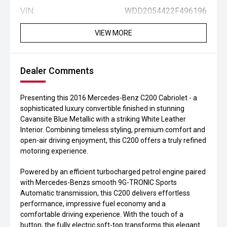
VIN:
WDD2054422F496196
VIEW MORE
Dealer Comments
Presenting this 2016 Mercedes-Benz C200 Cabriolet - a
sophisticated luxury convertible finished in stunning
Cavansite Blue Metallic with a striking White Leather
Interior. Combining timeless styling, premium comfort and
open-air driving enjoyment, this C200 offers a truly refined
motoring experience.
Powered by an efficient turbocharged petrol engine paired
with Mercedes-Benzs smooth 9G-TRONIC Sports
Automatic transmission, this C200 delivers effortless
performance, impressive fuel economy and a
comfortable driving experience. With the touch of a
button, the fully electric soft-top transforms this elegant