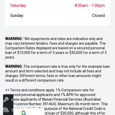
Saturday:
8:00am - 1:00pm
Sunday:
Closed
WARNING:
^All repayments and rates are indicative only and
may vary between lenders. Fees and charges are payable. The
Comparison Rates displayed are based on a secured personal
loan of $10,000 for a term of 3 years or $30,000 for a term of 5
years.
WARNING:
The comparison rate is true only for the example loan
amount and term selected and may not include all fees and
charges. Different terms, fees or other loan amounts might
result in a different comparison rate.
++ Terms and conditions apply. 1% Comparison rate for
approved personal applicants and 1% APR for approved
business applicants of Nissan Financial Services (Australian
Book A Service
Credit Licence Number 391464). Maximum 36 month term. This
comparison rate for the purpose of the National Credit Code is
Search Stock
based on a 5 year secured loan of $30,000, although this offer