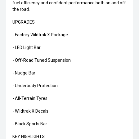
fuel efficiency and confident performance both on and off
the road.
UPGRADES
- Factory Wildtrak X Package
- LED Light Bar
- Off-Road Tuned Suspension
- Nudge Bar
- Underbody Protection
- All-Terrain Tyres
- Wildtrak X Decals
- Black Sports Bar
KEY HIGHLIGHTS