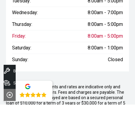
Tuesday:
8:00am - 5:00pm
Wednesday:
8:00am - 7:00pm
Thursday:
8:00am - 5:00pm
Friday:
8:00am - 5:00pm
Saturday:
8:00am - 1:00pm
Sunday:
Closed
Book A Service
Search Stock
WARNING:
^All repayments and rates are indicative only and
may vary between lenders. Fees and charges are payable. The
4.8
Comparison Rates displayed are based on a secured personal
loan of $10,000 for a term of 3 years or $30,000 for a term of 5
years.
WARNING:
The comparison rate is true only for the example loan
amount and term selected and may not include all fees and
charges. Different terms, fees or other loan amounts might