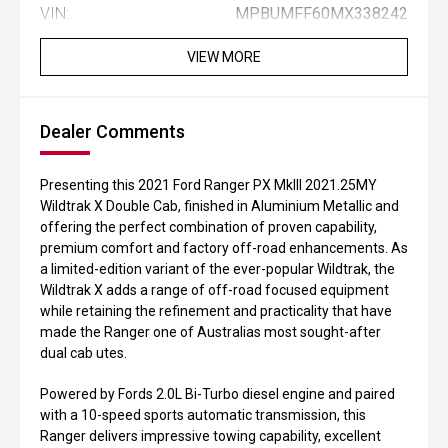
VIN:
MPBUMFF60MX338242
VIEW MORE
Dealer Comments
Presenting this 2021 Ford Ranger PX MkIII 2021.25MY
Wildtrak X Double Cab, finished in Aluminium Metallic and
offering the perfect combination of proven capability,
premium comfort and factory off-road enhancements. As
a limited-edition variant of the ever-popular Wildtrak, the
Wildtrak X adds a range of off-road focused equipment
while retaining the refinement and practicality that have
made the Ranger one of Australias most sought-after
dual cab utes.
Powered by Fords 2.0L Bi-Turbo diesel engine and paired
with a 10-speed sports automatic transmission, this
Ranger delivers impressive towing capability, excellent