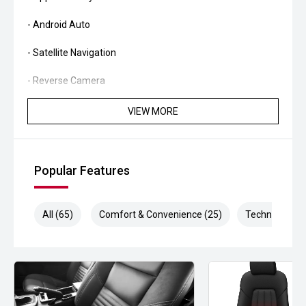
- Android Auto
- Satellite Navigation
- Reverse Camera
- Front and Rear Parking Sensors
VIEW MORE
- Adaptive Cruise Control
- Blind Spot Monitoring
Popular Features
- Lane Keeping Assist
All (65)
Comfort & Convenience (25)
Technology (1
- Dual Zone Climate Control
- Keyless Entry and Push Button Start
- Roller Shutter
- Tow Bar