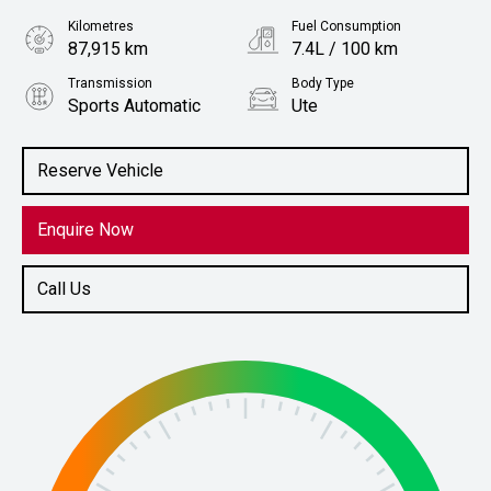
Kilometres
Fuel Consumption
87,915 km
7.4L / 100 km
Transmission
Body Type
Sports Automatic
Ute
Engine
Stock No.
2.0L Diesel
61038623
Reserve Vehicle
Enquire Now
Call Us