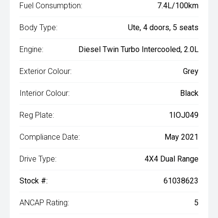
Fuel Consumption:
7.4L/100km
Body Type:
Ute, 4 doors, 5 seats
Engine:
Diesel Twin Turbo Intercooled, 2.0L
Exterior Colour:
Grey
Interior Colour:
Black
Reg Plate:
1IOJ049
Compliance Date:
May 2021
Drive Type:
4X4 Dual Range
Stock #:
61038623
ANCAP Rating:
5