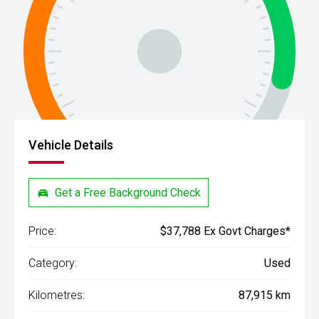
Vehicle Details
Get a Free Background Check
Price:
$37,788 Ex Govt Charges*
Category:
Used
Kilometres:
87,915 km