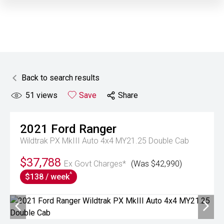
Back to search results
51
views
Save
Share
2021
Ford
Ranger
Wildtrak PX MkIII Auto 4x4 MY21.25 Double Cab
$37,788
Ex Govt Charges*
(Was $42,990)
^
$138 / week