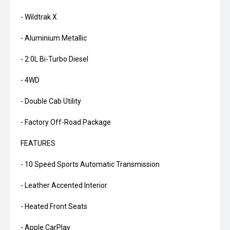
- Wildtrak X
- Aluminium Metallic
- 2.0L Bi-Turbo Diesel
- 4WD
- Double Cab Utility
- Factory Off-Road Package
FEATURES
- 10 Speed Sports Automatic Transmission
- Leather Accented Interior
- Heated Front Seats
- Apple CarPlay