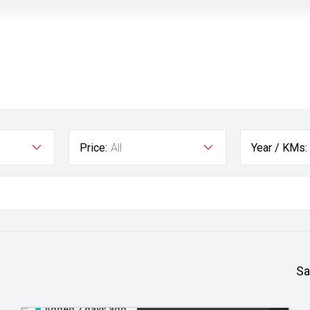
Price:
All
Year / KMs:
Sa
Added 2 days ago