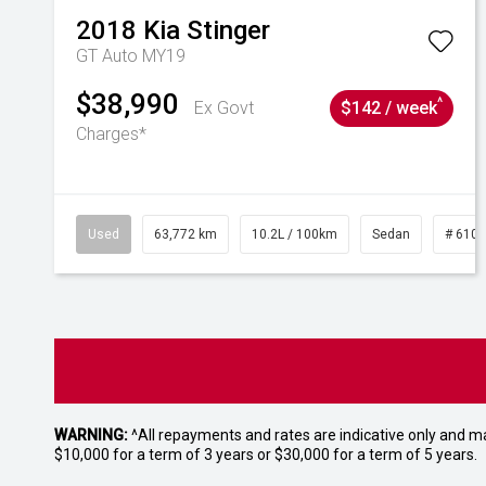
2018
Kia
Stinger
GT Auto MY19
$38,990
^
Ex Govt
$142 / week
Charges*
Used
63,772 km
10.2L / 100km
Sedan
# 610
WARNING:
^All repayments and rates are indicative only and 
$10,000 for a term of 3 years or $30,000 for a term of 5 years.