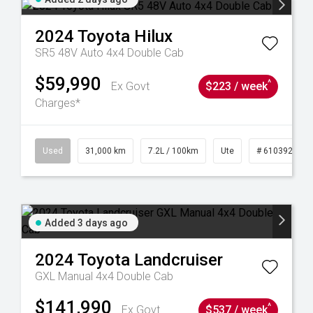
2024
Toyota
Hilux
SR5 48V Auto 4x4 Double Cab
$59,990
^
Ex Govt
$223 / week
Charges*
90
Used
31,000 km
7.2L / 100km
Ute
# 61039291
Added 3 days ago
2024
Toyota
Landcruiser
GXL Manual 4x4 Double Cab
$141,990
^
Ex Govt
$537 / week