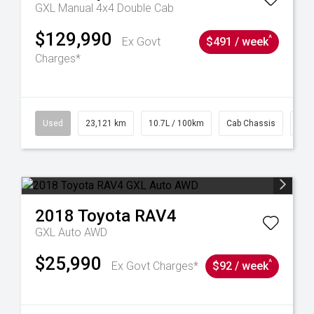
GXL Manual 4x4 Double Cab
$129,990
^
Ex Govt
$491 / week
Charges*
38
Used
23,121 km
10.7L / 100km
Cab Chassis
# 6
2018
Toyota
RAV4
GXL Auto AWD
$25,990
^
Ex Govt Charges*
$92 / week