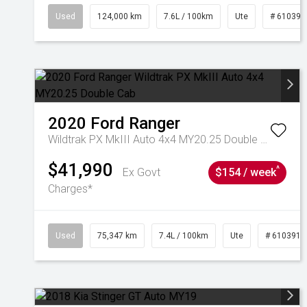
Used
124,000 km
7.6L / 100km
Ute
# 610392
2020
Ford
Ranger
Wildtrak PX MkIII Auto 4x4 MY20.25 Double Cab
$41,990
^
Ex Govt
$154 / week
Charges*
Used
75,347 km
7.4L / 100km
Ute
# 6103919