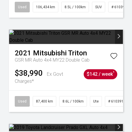
31
Used
106,434 km
8.5L / 100km
SUV
# 61039219
2021
Mitsubishi
Triton
GSR MR Auto 4x4 MY22 Double Cab
$38,990
^
Ex Govt
$142 / week
Charges*
4
Used
87,400 km
8.6L / 100km
Ute
# 61039151