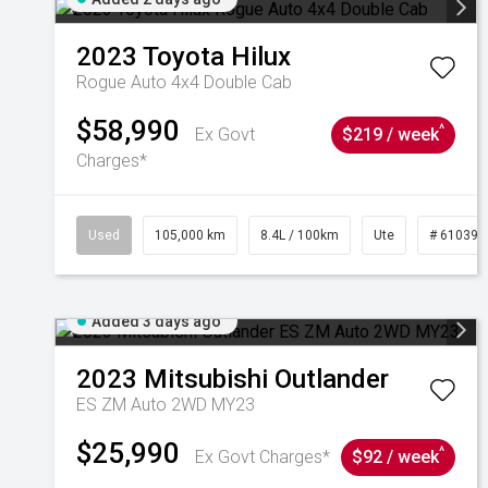
2023
Toyota
Hilux
Rogue Auto 4x4 Double Cab
$58,990
^
Ex Govt
$219 / week
Charges*
Used
105,000 km
8.4L / 100km
Ute
# 610392
Added 3 days ago
2023
Mitsubishi
Outlander
ES ZM Auto 2WD MY23
$25,990
^
Ex Govt Charges*
$92 / week