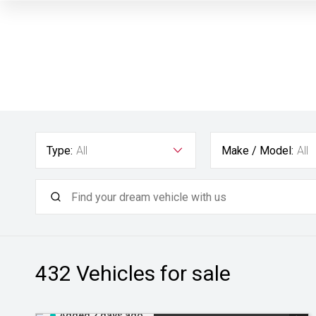
Type:
All
Make / Model:
All
432
Vehicles for sale
Added 2 days ago