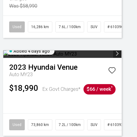
Was $58,990
039273
Used
16,286 km
7.6L / 100km
SUV
# 61039014
Added 4 days ago
2023
Hyundai
Venue
Auto MY23
$18,990
^
Ex Govt Charges*
$66 / week
Used
73,860 km
7.2L / 100km
SUV
# 61039259