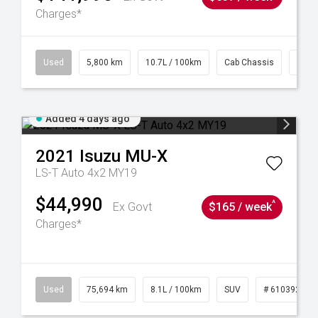
Charges*
39
Used
5,800 km
10.7L / 100km
Cab Chassis
# 61
Added 4 days ago
2021
Isuzu
MU-X
LS-T Auto 4x2 MY19
$44,990
^
Ex Govt
$165 / week
Charges*
56
Used
75,694 km
8.1L / 100km
SUV
# 61039244