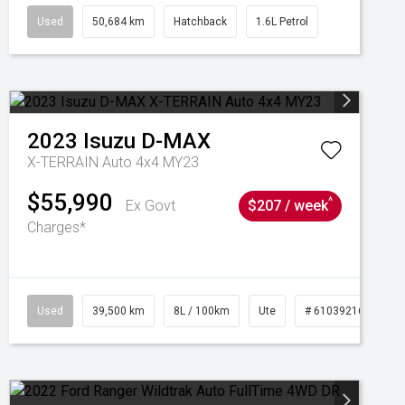
Used
50,684 km
Hatchback
1.6L Petrol
2023
Isuzu
D-MAX
X-TERRAIN Auto 4x4 MY23
$55,990
^
Ex Govt
$207 / week
Charges*
Used
39,500 km
8L / 100km
Ute
# 61039216