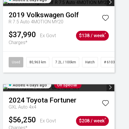
2019
Volkswagen
Golf
R 7.5 Auto 4MOTION MY20
$37,990
^
Ex Govt
$138 / week
Charges*
Used
80,963 km
7.2L / 100km
Hatch
# 61039281
Added 4 days ago
On Special
2024
Toyota
Fortuner
GXL Auto 4x4
$56,250
^
Ex Govt
$208 / week
Charges*