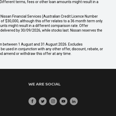
ifferent terms, fees or other loan amounts might result in a
Nissan Financial Services (Australian Credit Licence Number
f $30,000, although this offer relates to a 36 month term only.
unts might result in a different comparison rate. Offer
ivered by 30/09/2026, while stocks last. Nissan reserves the
san between 1 August and 31 August 2026. Excludes
e used in conjunction with any other offer, discount, rebate, or
and amend or withdraw this offer at any time.
WE ARE SOCIAL
FACEBOOK
TWITTER
INSTAGRAM
YOUTUBE
LINKEDIN