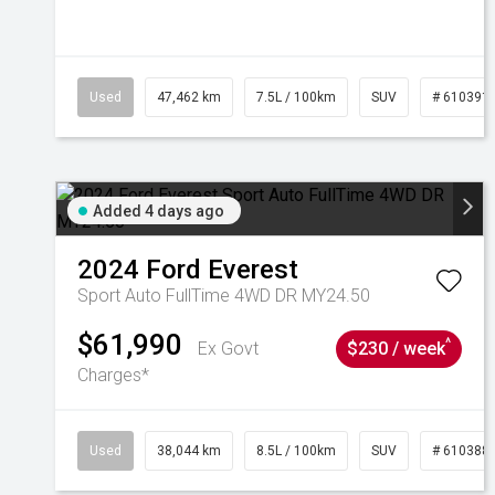
Used
47,462 km
7.5L / 100km
SUV
# 610391
Added 4 days ago
2024
Ford
Everest
Sport Auto FullTime 4WD DR MY24.50
$61,990
^
Ex Govt
$230 / week
Charges*
Used
38,044 km
8.5L / 100km
SUV
# 610388