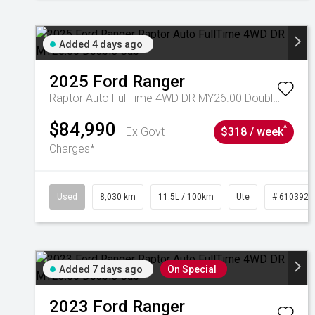
Added 4 days ago
2025
Ford
Ranger
Raptor Auto FullTime 4WD DR MY26.00 Double Cab
$84,990
^
Ex Govt
$318 / week
Charges*
Used
8,030 km
11.5L / 100km
Ute
# 6103925
Added 7 days ago
On Special
2023
Ford
Ranger