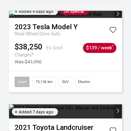
Added 4 days ago
On Special
2023
Tesla
Model Y
Rear-Wheel Drive Auto
$38,250
^
Ex Govt
$139 / week
Charges*
Was $41,990
6
Used
75,136 km
SUV
Electric
Added 7 days ago
2021
Toyota
Landcruiser