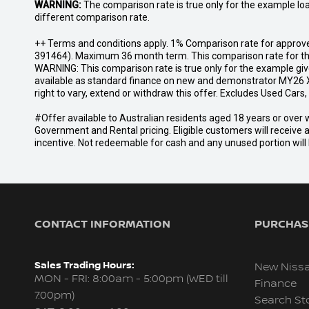
WARNING:
The comparison rate is true only for the example lo
different comparison rate.
++ Terms and conditions apply. 1% Comparison rate for approve
391464). Maximum 36 month term. This comparison rate for the p
WARNING: This comparison rate is true only for the example give
available as standard finance on new and demonstrator MY26 X
right to vary, extend or withdraw this offer. Excludes Used Car
#Offer available to Australian residents aged 18 years or ov
Government and Rental pricing. Eligible customers will receive 
incentive. Not redeemable for cash and any unused portion will b
CONTACT INFORMATION
PURCHASI
Sales Trading Hours:
New Niss
MON - FRI: 8:00am - 5:00pm (WED till
Finance
7:00pm)
Search St