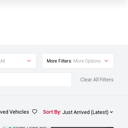
All
More Filters:
More Options
Clear All Filters
ved Vehicles
Sort By
:
Added 2 days ago