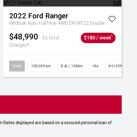
2022
Ford
Ranger
Wildtrak Auto FullTime 4WD DR MY22 Double Cab
$48,990
^
Ex Govt
$180 / week
Charges*
Used
108,069 km
8.4L / 100km
Ute
# 61039207
n Rates displayed are based on a secured personal loan of