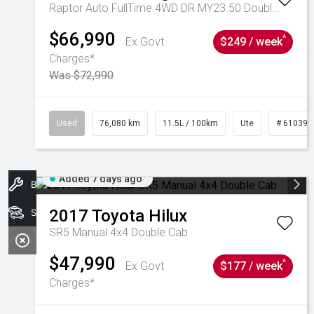
Raptor Auto FullTime 4WD DR MY23.50 Double Cab
$66,990
^
Ex Govt
$249 / week
Charges*
Was $72,990
Used
76,080 km
11.5L / 100km
Ute
# 610392
Added 7 days ago
Book A Service
2017
Toyota
Hilux
Search Stock
SR5 Manual 4x4 Double Cab
$47,990
^
Ex Govt
$177 / week
Charges*