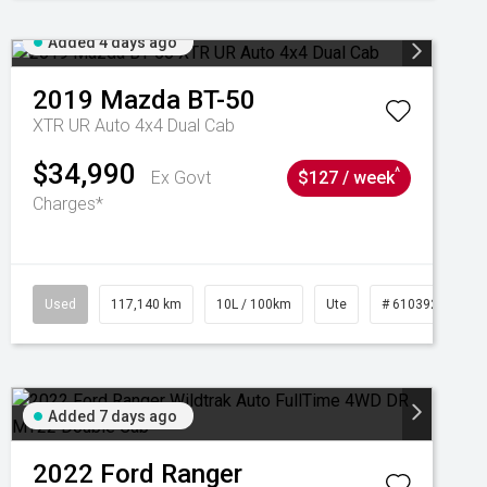
Added 4 days ago
2019
Mazda
BT-50
XTR UR Auto 4x4 Dual Cab
$34,990
^
Ex Govt
$127 / week
Charges*
Used
117,140 km
10L / 100km
Ute
# 61039253
Added 7 days ago
2022
Ford
Ranger