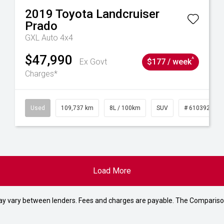
2019
Toyota
Landcruiser
Prado
GXL Auto 4x4
$47,990
^
Ex Govt
$177 / week
Charges*
39215
Used
109,737 km
8L / 100km
SUV
# 61039208
Load More
may vary between lenders. Fees and charges are payable. The Compariso