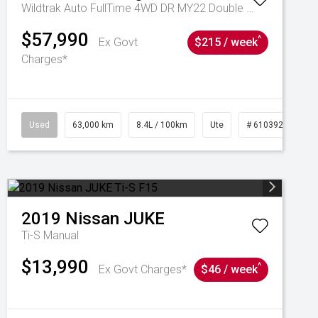
Wildtrak Auto FullTime 4WD DR MY22 Double Cab
$57,990
^
Ex Govt
$215 / week
Charges*
1039195
Used
63,000 km
8.4L / 100km
Ute
# 61039236
2019
Nissan
JUKE
Ti-S
Manual
$13,990
^
Ex Govt Charges*
$46 / week