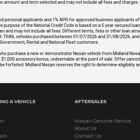
an amount and term selected and may not include all fees and charges. D
d personal applicants and 1% APR for approved business applicants of 
urpose of the National Credit Code is based on a 5 year secured loan o
n and may not include all fees. Different terms, fees or other loan amo
-TRAIL vehicles purchased between 01/07/2026 and 31/08/2026, and del
s, Government, Rental and National Fleet customers.
er who purchase a new or demonstrator Nissan vehicle from Midland Nis
a $1,000 accessory bonus, redeemable at the point of sale. Offer cannot b
e forfeited. Midland Nissan reserves the right to determine eligibility 
NG A VEHICLE
AFTERSALES
an
Nissan Genuine Service
About Us
ock
Contact Us