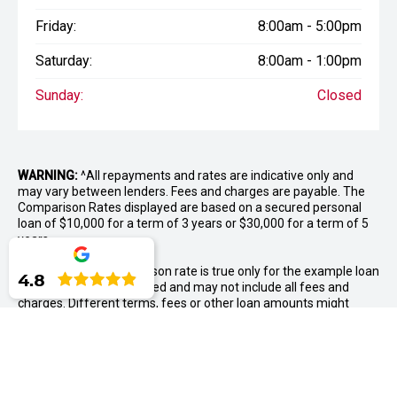
Friday:
8:00am - 5:00pm
Saturday:
8:00am - 1:00pm
Sunday:
Closed
WARNING:
^All repayments and rates are indicative only and
may vary between lenders. Fees and charges are payable. The
Comparison Rates displayed are based on a secured personal
loan of $10,000 for a term of 3 years or $30,000 for a term of 5
years.
WARNING:
The comparison rate is true only for the example loan
4.8
amount and term selected and may not include all fees and
charges. Different terms, fees or other loan amounts might
result in a different comparison rate.
++ Terms and conditions apply. 1% Comparison rate for
approved personal applicants and 1% APR for approved
business applicants of Nissan Financial Services (Australian