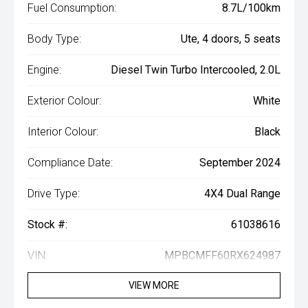
Fuel Consumption:
8.7L/100km
Body Type:
Ute, 4 doors, 5 seats
Engine:
Diesel Twin Turbo Intercooled, 2.0L
Exterior Colour:
White
Interior Colour:
Black
Compliance Date:
September 2024
Drive Type:
4X4 Dual Range
Stock #:
61038616
VIN:
MPBCMFF60RX624987
VIEW MORE