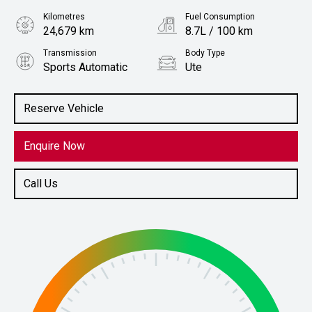
Kilometres
Fuel Consumption
24,679 km
8.7L / 100 km
Transmission
Body Type
Sports Automatic
Ute
Engine
Stock No.
2.0L Diesel
61038616
Reserve Vehicle
Enquire Now
Call Us