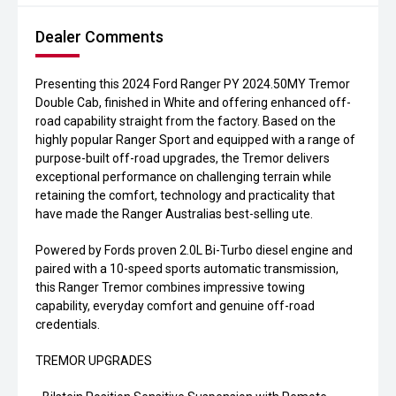
Dealer Comments
Presenting this 2024 Ford Ranger PY 2024.50MY Tremor
Double Cab, finished in White and offering enhanced off-
road capability straight from the factory. Based on the
highly popular Ranger Sport and equipped with a range of
purpose-built off-road upgrades, the Tremor delivers
exceptional performance on challenging terrain while
retaining the comfort, technology and practicality that
have made the Ranger Australias best-selling ute.
Powered by Fords proven 2.0L Bi-Turbo diesel engine and
paired with a 10-speed sports automatic transmission,
this Ranger Tremor combines impressive towing
capability, everyday comfort and genuine off-road
credentials.
TREMOR UPGRADES