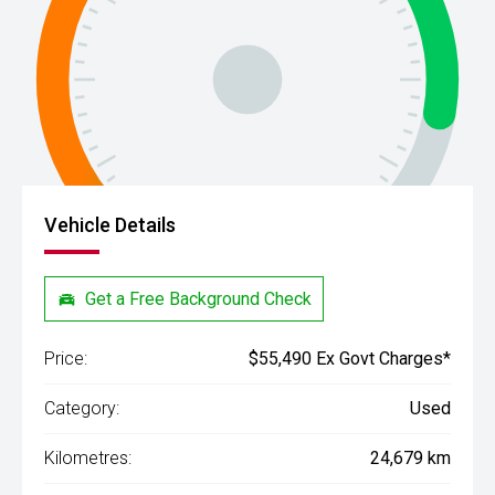
Vehicle Details
Get a Free Background Check
Price:
$55,490 Ex Govt Charges*
Category:
Used
Kilometres:
24,679 km