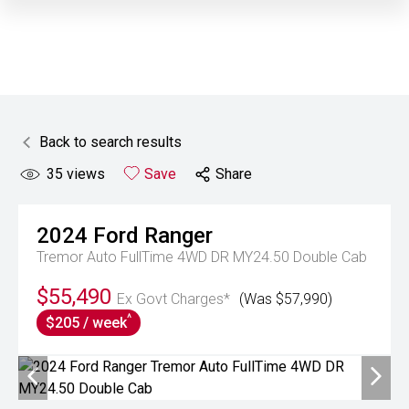
Back to search results
35
views
Save
Share
2024
Ford
Ranger
Tremor Auto FullTime 4WD DR MY24.50 Double Cab
$55,490
Ex Govt Charges*
(Was $57,990)
^
$205 / week