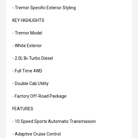
- Tremor Specific Exterior Styling
KEY HIGHLIGHTS
- Tremor Model
- White Exterior
- 2.0L Bi-Turbo Diesel
- Full Time 4WD
- Double Cab Utility
- Factory Off-Road Package
FEATURES
- 10 Speed Sports Automatic Transmission
- Adaptive Cruise Control