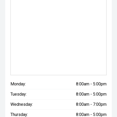
- All trade-ins welcome with premium valuations offered
- Extended warranty and protection packages available
CARCO U1
Your destination for premium used performance and
prestige vehicles.
Please note While every effort has been made to ensure
the accuracy of this information, errors and omissions
may occur. Odometer readings may vary due to test
drives.
Monday:
8:00am - 5:00pm
Tuesday:
8:00am - 5:00pm
Wednesday:
8:00am - 7:00pm
Thursday:
8:00am - 5:00pm