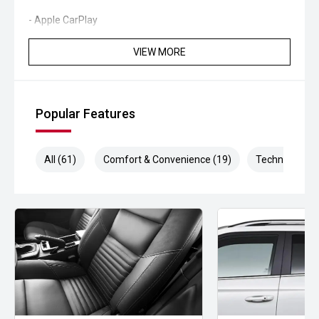
- Apple CarPlay
- Android Auto
VIEW MORE
- Satellite Navigation
- Reverse Camera
Popular Features
- Front and Rear Parking Sensors
All (61)
Comfort & Convenience (19)
Technology (1
- Blind Spot Monitoring
- Lane Keeping Assist
- Dual Zone Climate Control
- Keyless Entry and Push Button Start
- Wireless Phone Charging
- LED Headlights