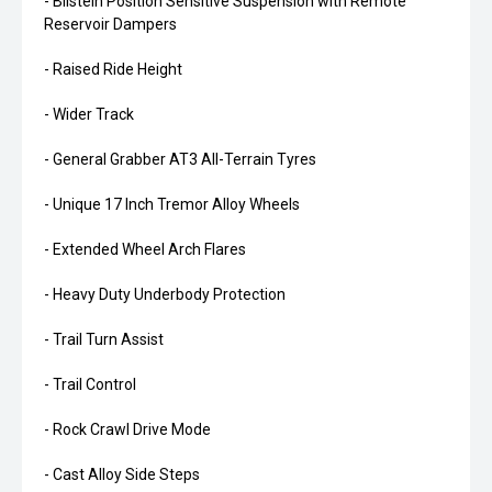
- Bilstein Position Sensitive Suspension with Remote
Reservoir Dampers
- Raised Ride Height
- Wider Track
- General Grabber AT3 All-Terrain Tyres
- Unique 17 Inch Tremor Alloy Wheels
- Extended Wheel Arch Flares
- Heavy Duty Underbody Protection
- Trail Turn Assist
- Trail Control
- Rock Crawl Drive Mode
- Cast Alloy Side Steps