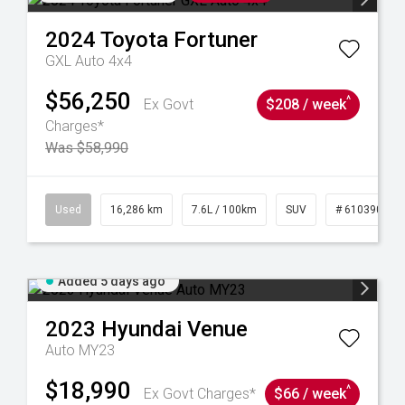
2024
Toyota
Fortuner
GXL Auto 4x4
$56,250
^
Ex Govt
$208 / week
Charges*
Was $58,990
 61039273
Used
16,286 km
7.6L / 100km
SUV
# 61039014
Added 5 days ago
2023
Hyundai
Venue
Auto MY23
$18,990
^
Ex Govt Charges*
$66 / week