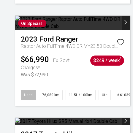
On Special
2023
Ford
Ranger
Raptor Auto FullTime 4WD DR MY23.50 Double Cab
$66,990
^
Ex Govt
$249 / week
Charges*
Was $72,990
Used
76,080 km
11.5L / 100km
Ute
# 610392