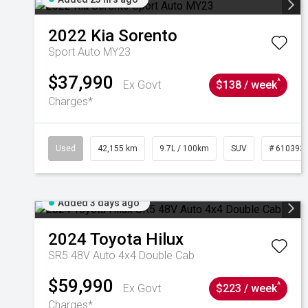
2022
Kia
Sorento
Sport Auto MY23
$37,990
^
Ex Govt
$138 / week
Charges*
Used
42,155 km
9.7L / 100km
SUV
# 610393
Added 3 days ago
2024
Toyota
Hilux
SR5 48V Auto 4x4 Double Cab
$59,990
^
Ex Govt
$223 / week
Charges*