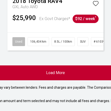
2018
Toyota
RAV4
GXL Auto AWD
$25,990
^
Ex Govt Charges*
$92 / week
31
Used
106,434 km
8.5L / 100km
SUV
# 61039219
Load More
may vary between lenders. Fees and charges are payable. The Compariso
an amount and term selected and may not include all fees and charges. D