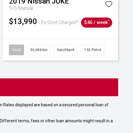
2019
Nissan
JUKE
Ti-S
Manual
$13,990
^
Ex Govt Charges*
$46 / week
Used
50,684 km
Hatchback
1.6L Petrol
n Rates displayed are based on a secured personal loan of
ifferent terms, fees or other loan amounts might result in a