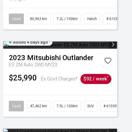
Used
80,963 km
7.2L / 100km
Hatch
# 61039281
Added 4 days ago
2023
Mitsubishi
Outlander
ES ZM Auto 2WD MY23
$25,990
^
Ex Govt Charges*
$92 / week
95
Used
47,462 km
7.5L / 100km
SUV
# 61039139