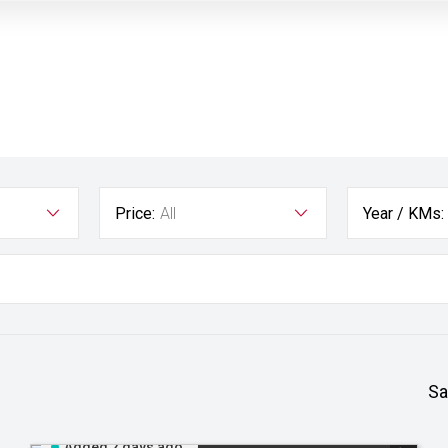
Price:
All
Year / KMs:
Sa
Added 2 days ago