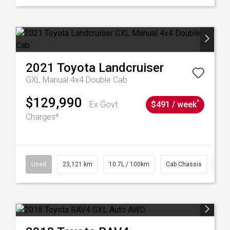
2021
Toyota
Landcruiser
GXL Manual 4x4 Double Cab
$129,990
^
Ex Govt
$491 / week
Charges*
38
Used
23,121 km
10.7L / 100km
Cab Chassis
# 6