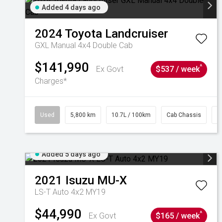
Added 4 days ago
2024
Toyota
Landcruiser
GXL Manual 4x4 Double Cab
$141,990
^
Ex Govt
$537 / week
Charges*
Used
5,800 km
10.7L / 100km
Cab Chassis
#
Added 5 days ago
2021
Isuzu
MU-X
LS-T Auto 4x2 MY19
$44,990
^
Ex Govt
$165 / week