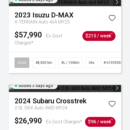
2023
Isuzu
D-MAX
X-TERRAIN Auto 4x4 MY23
$57,990
^
Ex Govt
$215 / week
Charges*
17
Used
48,000 km
8L / 100km
Ute
# 61039304
Added 3 days ago
2024
Subaru
Crosstrek
2.0L G6X Auto AWD MY24
$26,990
^
Ex Govt Charges*
$96 / week