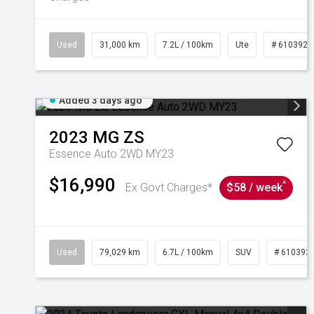
Used
31,000 km
7.2L / 100km
Ute
# 6103929
Added 3 days ago
2023
MG
ZS
Essence Auto 2WD MY23
$16,990
^
Ex Govt Charges*
$58 / week
Used
79,029 km
6.7L / 100km
SUV
# 610392