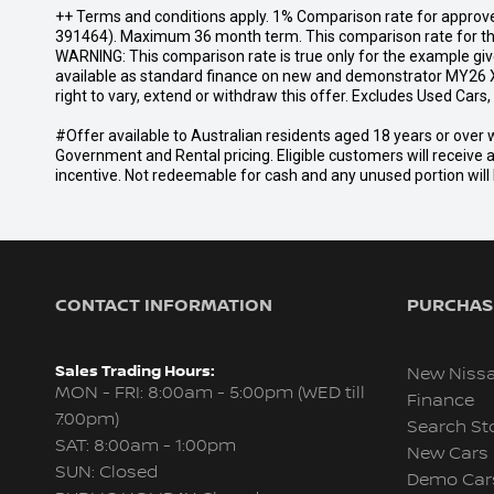
++ Terms and conditions apply. 1% Comparison rate for approve
391464). Maximum 36 month term. This comparison rate for the p
WARNING: This comparison rate is true only for the example give
available as standard finance on new and demonstrator MY26 X
right to vary, extend or withdraw this offer. Excludes Used Car
#Offer available to Australian residents aged 18 years or ov
Government and Rental pricing. Eligible customers will receive 
incentive. Not redeemable for cash and any unused portion will b
CONTACT INFORMATION
PURCHASI
Sales Trading Hours:
New Niss
MON - FRI: 8:00am - 5:00pm (WED till
Finance
7:00pm)
Search St
SAT: 8:00am - 1:00pm
New Cars
SUN: Closed
Demo Car