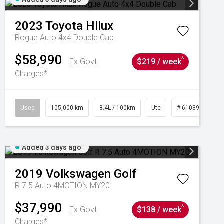
2023
Toyota
Hilux
Rogue Auto 4x4 Double Cab
$58,990
^
Ex Govt
$219 / week
Charges*
Used
105,000 km
8.4L / 100km
Ute
# 61039290
Added 3 days ago
2019
Volkswagen
Golf
R 7.5 Auto 4MOTION MY20
$37,990
^
Ex Govt
$138 / week
Charges*