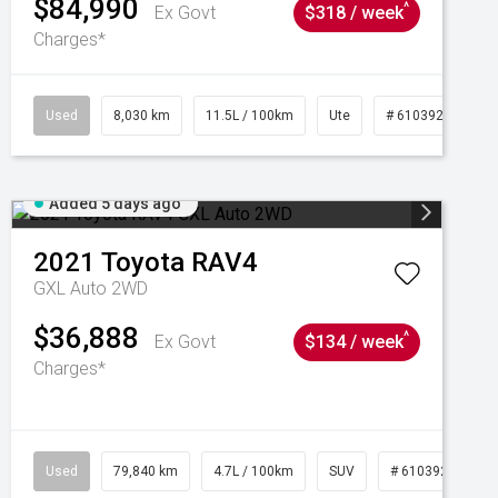
$84,990
^
Ex Govt
$318 / week
Charges*
Used
8,030 km
11.5L / 100km
Ute
# 61039256
Added 5 days ago
2021
Toyota
RAV4
GXL Auto 2WD
$36,888
^
Ex Govt
$134 / week
Charges*
Used
79,840 km
4.7L / 100km
SUV
# 61039257