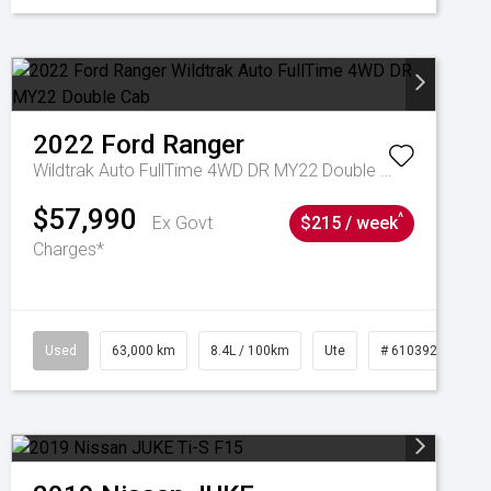
2022
Ford
Ranger
Wildtrak Auto FullTime 4WD DR MY22 Double Cab
$57,990
^
Ex Govt
$215 / week
Charges*
1039195
Used
63,000 km
8.4L / 100km
Ute
# 61039236