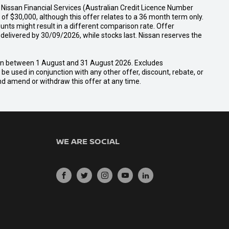
Nissan Financial Services (Australian Credit Licence Number
f $30,000, although this offer relates to a 36 month term only.
unts might result in a different comparison rate. Offer
ivered by 30/09/2026, while stocks last. Nissan reserves the
san between 1 August and 31 August 2026. Excludes
e used in conjunction with any other offer, discount, rebate, or
and amend or withdraw this offer at any time.
WE ARE SOCIAL
FACEBOOK
TWITTER
INSTAGRAM
YOUTUBE
LINKEDIN