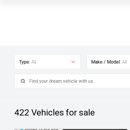
Type:
All
Make / Model:
All
422
Vehicles for sale
Added 23 hrs ago