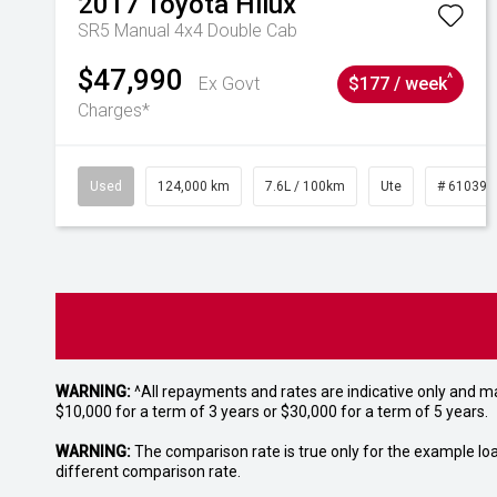
2017
Toyota
Hilux
SR5 Manual 4x4 Double Cab
$47,990
^
Ex Govt
$177 / week
Charges*
Used
124,000 km
7.6L / 100km
Ute
# 610392
WARNING:
^All repayments and rates are indicative only and 
$10,000 for a term of 3 years or $30,000 for a term of 5 years.
WARNING:
The comparison rate is true only for the example lo
different comparison rate.