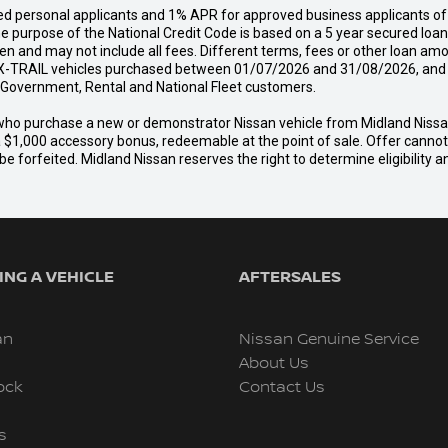
d personal applicants and 1% APR for approved business applicants of 
urpose of the National Credit Code is based on a 5 year secured loan o
n and may not include all fees. Different terms, fees or other loan amo
-TRAIL vehicles purchased between 01/07/2026 and 31/08/2026, and del
s, Government, Rental and National Fleet customers.
er who purchase a new or demonstrator Nissan vehicle from Midland Nis
a $1,000 accessory bonus, redeemable at the point of sale. Offer cannot b
e forfeited. Midland Nissan reserves the right to determine eligibility 
NG A VEHICLE
AFTERSALES
an
Nissan Genuine Service
About Us
ock
Contact Us
s