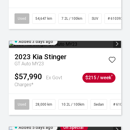
1
Used
54,647 km
7.2L / 100km
SUV
# 61039283
Added 3 days ago
2023
Kia
Stinger
GT Auto MY23
$57,990
^
Ex Govt
$215 / week
Charges*
84
Used
28,000 km
10.2L / 100km
Sedan
# 610390
Added 5 days ago
On Special