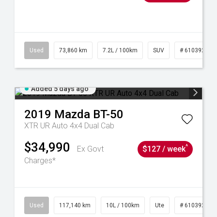
44
Used
73,860 km
7.2L / 100km
SUV
# 61039259
Added 5 days ago
2019
Mazda
BT-50
XTR UR Auto 4x4 Dual Cab
$34,990
^
Ex Govt
$127 / week
Charges*
Used
117,140 km
10L / 100km
Ute
# 61039253