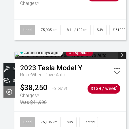
Charges*
Used
75,935 km
8.1L / 100km
SUV
# 610392
Added 5 days ago
On Special
2023
Tesla
Model Y
Book A Service
Rear-Wheel Drive Auto
Search Stock
$38,250
^
Ex Govt
$139 / week
Charges*
Was $41,990
Used
75,136 km
SUV
Electric