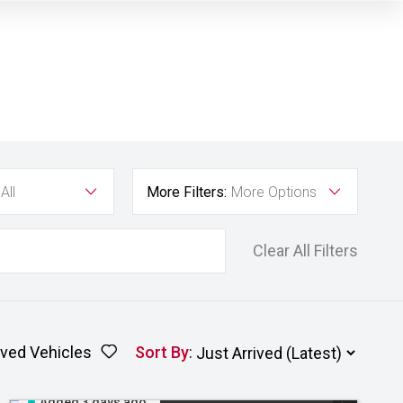
All
More Filters:
More Options
Clear All Filters
ved Vehicles
Sort By
:
Added 3 days ago