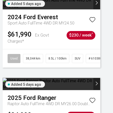
Added 5 days ago
2024
Ford
Everest
Sport Auto FullTime 4WD DR MY24.50
$61,990
^
Ex Govt
$230 / week
Charges*
Used
38,044 km
8.5L / 100km
SUV
# 61038856
Added 5 days ago
2025
Ford
Ranger
Raptor Auto FullTime 4WD DR MY26.00 Double Cab