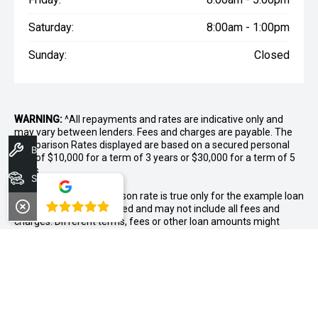
Saturday:
8:00am - 1:00pm
Sunday:
Closed
WARNING:
^All repayments and rates are indicative only and
may vary between lenders. Fees and charges are payable. The
Comparison Rates displayed are based on a secured personal
Book A Service
loan of $10,000 for a term of 3 years or $30,000 for a term of 5
years.
Search Stock
WARNING:
The comparison rate is true only for the example loan
4.8
amount and term selected and may not include all fees and
charges. Different terms, fees or other loan amounts might
result in a different comparison rate.
++ Terms and conditions apply. 1% Comparison rate for
approved personal applicants and 1% APR for approved
business applicants of Nissan Financial Services (Australian
Credit Licence Number 391464). Maximum 36 month term. This
comparison rate for the purpose of the National Credit Code is