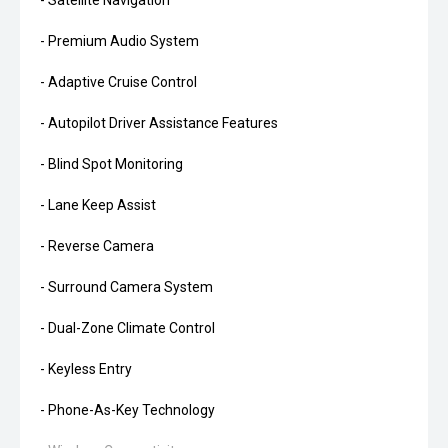
- Satellite Navigation
- Premium Audio System
- Adaptive Cruise Control
- Autopilot Driver Assistance Features
- Blind Spot Monitoring
- Lane Keep Assist
- Reverse Camera
- Surround Camera System
- Dual-Zone Climate Control
- Keyless Entry
- Phone-As-Key Technology