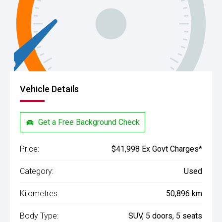
Vehicle Details
Get a Free Background Check
Price:
$41,998 Ex Govt Charges*
Category:
Used
Kilometres:
50,896 km
Body Type:
SUV, 5 doors, 5 seats