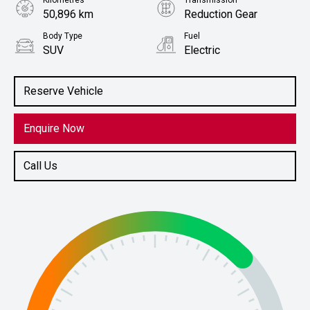
Kilometres
Transmission
50,896 km
Reduction Gear
Body Type
Fuel
SUV
Electric
Stock No.
61038470
Reserve Vehicle
Enquire Now
Call Us