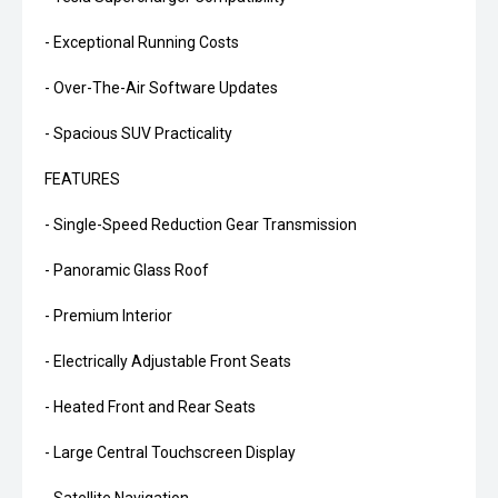
- Exceptional Running Costs
- Over-The-Air Software Updates
- Spacious SUV Practicality
FEATURES
- Single-Speed Reduction Gear Transmission
- Panoramic Glass Roof
- Premium Interior
- Electrically Adjustable Front Seats
- Heated Front and Rear Seats
- Large Central Touchscreen Display