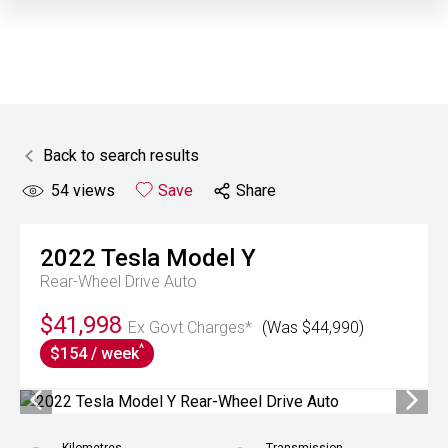
Back to search results
54
views
Save
Share
2022
Tesla
Model Y
Rear-Wheel Drive Auto
$41,998
Ex Govt Charges*
(Was $44,990)
^
$154 / week