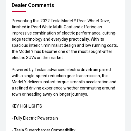
Dealer Comments
Presenting this 2022 Tesla Model Y Rear-Wheel Drive,
finished in Pearl White Multi-Coat and offering an
impressive combination of electric performance, cutting-
edge technology and everyday practicality. With its
spacious interior, minimalist design and low running costs,
the Model Y has become one of the most sought-after
electric SUVs on the market.
Powered by Teslas advanced electric drivetrain paired
with a single-speed reduction gear transmission, this
Model Y delivers instant torque, smooth acceleration and
a refined driving experience whether commuting around
town or heading away on longer journeys.
KEY HIGHLIGHTS
- Fully Electric Powertrain
- Tesla Supercharger Compatibility