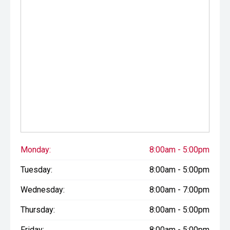
Monday:
8:00am - 5:00pm
Tuesday:
8:00am - 5:00pm
Wednesday:
8:00am - 7:00pm
Thursday:
8:00am - 5:00pm
Friday:
8:00am - 5:00pm