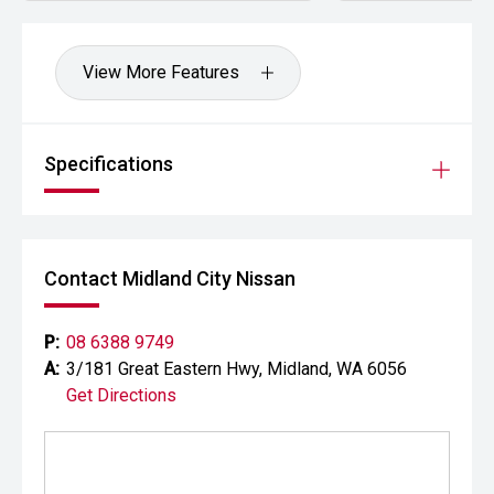
Your destination for premium used performance and
prestige vehicles.
View More Features
Please note While every effort has been made to ensure
the accuracy of this information, errors and omissions
may occur. Odometer readings may vary due to test
Specifications
drives.
Contact Midland City Nissan
P:
08 6388 9749
A:
3/181 Great Eastern Hwy, Midland, WA 6056
Get Directions