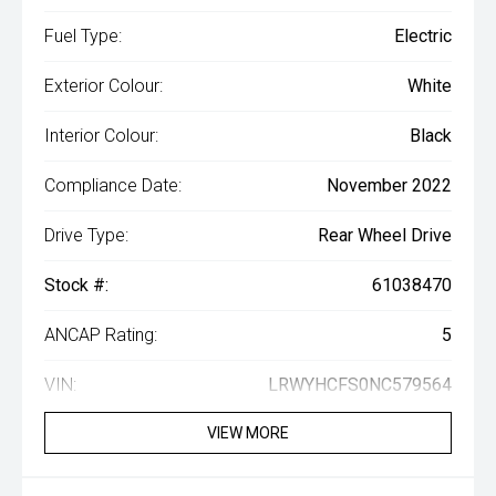
Fuel Type:
Electric
Exterior Colour:
White
Interior Colour:
Black
Compliance Date:
November 2022
Drive Type:
Rear Wheel Drive
Stock #:
61038470
ANCAP Rating:
5
VIN:
LRWYHCFS0NC579564
VIEW MORE