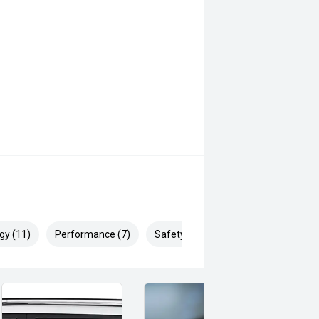
gy (11)
Performance (7)
Safety & Security (15)