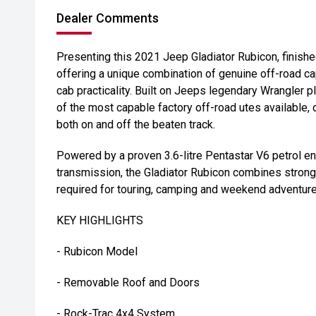
Dealer Comments
Presenting this 2021 Jeep Gladiator Rubicon, finishe
offering a unique combination of genuine off-road ca
cab practicality. Built on Jeeps legendary Wrangler p
of the most capable factory off-road utes available,
both on and off the beaten track.
Powered by a proven 3.6-litre Pentastar V6 petrol e
transmission, the Gladiator Rubicon combines strong
required for touring, camping and weekend adventure
KEY HIGHLIGHTS
- Rubicon Model
- Removable Roof and Doors
- Rock-Trac 4x4 System