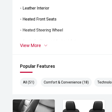
- Leather Interior
- Heated Front Seats
- Heated Steering Wheel
- Apple CarPlay and Android Auto
View More
- Satellite Navigation
- Alpine Premium Audio System
Popular Features
- Reverse Camera
All (51)
Comfort & Convenience (18)
Technolo
- Front and Rear Parking Sensors
- Adaptive Cruise Control
- Blind Spot Monitoring