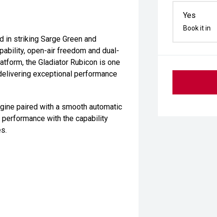
Yes
Book it in
d in striking Sarge Green and
pability, open-air freedom and dual-
latform, the Gladiator Rubicon is one
 delivering exceptional performance
ngine paired with a smooth automatic
 performance with the capability
s.