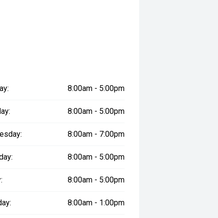
ered
le
prestige vehicles.
ay:
8:00am - 5:00pm
re the accuracy of this information,
ay vary due to test drives.
ay:
8:00am - 5:00pm
esday:
8:00am - 7:00pm
day:
8:00am - 5:00pm
:
8:00am - 5:00pm
day:
8:00am - 1:00pm