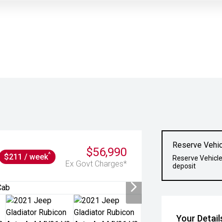
Reserve Vehic
$56,990
^
$211 / week
Reserve Vehicle
Ex Govt Charges*
deposit
Your Detail