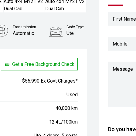
First Name
Transmission
Body Type
Automatic
Ute
Mobile
Stock No.
61038381
Get a Free Background Check
Message
$56,990 Ex Govt Charges*
Used
40,000 km
12.4L/100km
Do you have
Ute, 4 doors, 5 seats