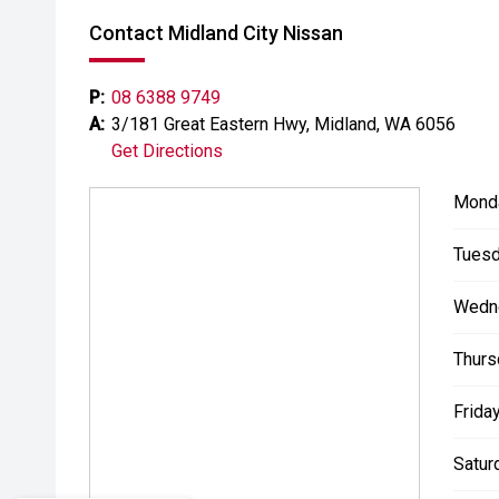
- All trade-ins welcome with premium valuations off
Contact Midland City Nissan
- Extended warranty and protection packages availab
P:
08 6388 9749
CARCO U1
A:
3/181 Great Eastern Hwy, Midland, WA 6056
Get Directions
Your destination for premium used performance and 
Mond
Please note While every effort has been made to ensu
errors and omissions may occur. Odometer readings m
Tuesd
#comingsoon
Wedn
Thurs
Friday
Satur