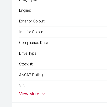
Engine:
Exterior Colour:
Interior Colour:
Compliance Date:
Drive Type:
Stock #:
ANCAP Rating:
VIN:
View More