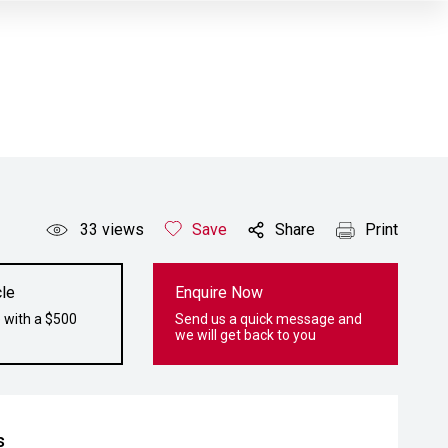
33
views
Save
Share
Print
le
Enquire Now
 with a $500
Send us a quick message and
we will get back to you
s