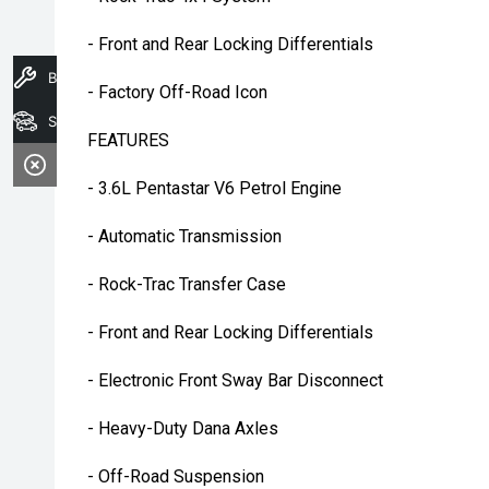
- Front and Rear Locking Differentials
Book A Service
- Factory Off-Road Icon
Search Stock
FEATURES
- 3.6L Pentastar V6 Petrol Engine
- Automatic Transmission
- Rock-Trac Transfer Case
- Front and Rear Locking Differentials
- Electronic Front Sway Bar Disconnect
- Heavy-Duty Dana Axles
- Off-Road Suspension