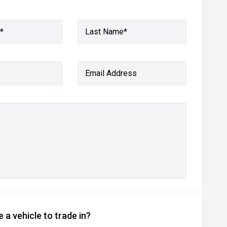
*
Last Name*
Email Address
 a vehicle to trade in?