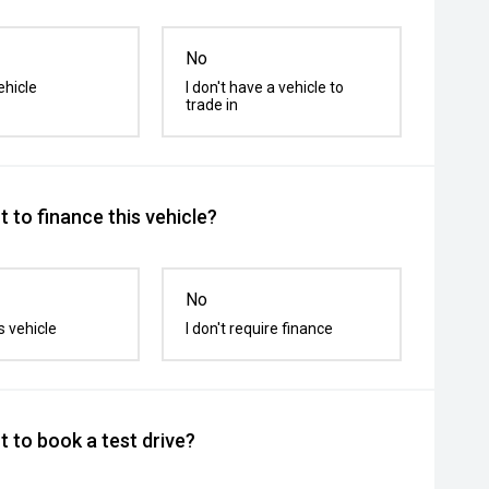
No
ehicle
I don't have a vehicle to
trade in
 to finance this vehicle?
No
s vehicle
I don't require finance
 to book a test drive?