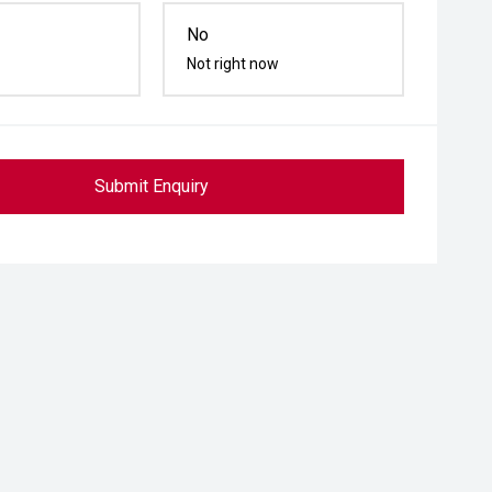
No
Not right now
Submit Enquiry