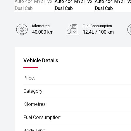
Kilometres
Fuel Consumption
40,000 km
12.4L / 100 km
Engine
3.6L Petrol
Vehicle Details
Price:
Category:
Kilometres:
Fuel Consumption:
Body Type: