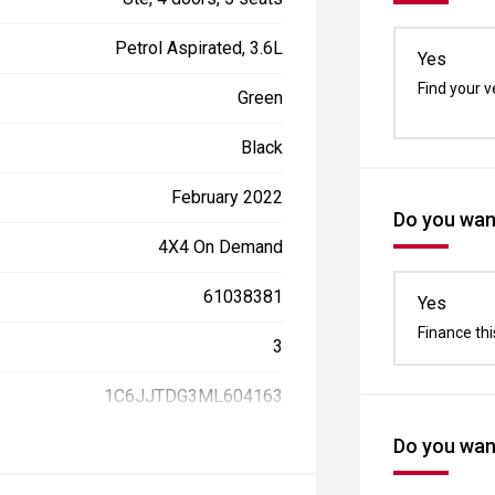
Petrol Aspirated, 3.6L
Yes
Find your v
Green
Black
February 2022
Do you want
4X4 On Demand
61038381
Yes
Finance thi
3
1C6JJTDG3ML604163
Do you want