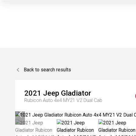
Back to search results
2021
Jeep
Gladiator
Rubicon Auto 4x4 MY21 V2 Dual Cab