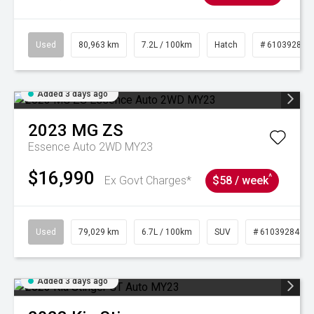
Used
80,963 km
7.2L / 100km
Hatch
# 61039281
Added 3 days ago
2023
MG
ZS
Essence Auto 2WD MY23
$16,990
^
Ex Govt Charges*
$58 / week
Used
79,029 km
6.7L / 100km
SUV
# 61039284
Added 3 days ago