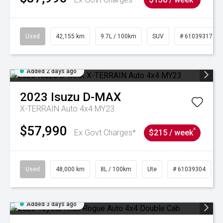
Used
42,155 km
9.7L / 100km
SUV
# 61039317
Added 2 days ago
2023
Isuzu
D-MAX
X-TERRAIN Auto 4x4 MY23
$57,990
^
Ex Govt Charges*
$215 / week
Used
48,000 km
8L / 100km
Ute
# 61039304
Added 3 days ago