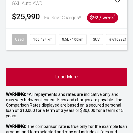
GXL Auto AWD
$25,990
^
Ex Govt Charges*
$92 / week
Used
106,434 km
8.5L / 100km
SUV
# 61039219
Load More
WARNING:
^All repayments and rates are indicative only and
may vary between lenders. Fees and charges are payable. The
Comparison Rates displayed are based on a secured personal
loan of $10,000 for a term of 3 years or $30,000 for a term of 5
years.
WARNING:
The comparison rate is true only for the example loan
amount and term selected and may not include all fees and