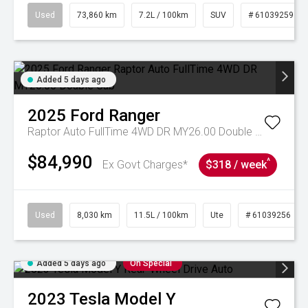
Used
73,860 km
7.2L / 100km
SUV
# 61039259
Added 5 days ago
2025
Ford
Ranger
Raptor Auto FullTime 4WD DR MY26.00 Double Cab
$84,990
^
Ex Govt Charges*
$318 / week
Used
8,030 km
11.5L / 100km
Ute
# 61039256
Added 5 days ago
On Special
2023
Tesla
Model Y