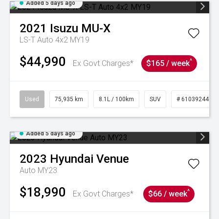
Added 5 days ago
2021
Isuzu
MU-X
LS-T Auto 4x2 MY19
$44,990
^
Ex Govt Charges*
$165 / week
Used
75,935 km
8.1L / 100km
SUV
# 61039244
Added 5 days ago
2023
Hyundai
Venue
Auto MY23
$18,990
^
Ex Govt Charges*
$66 / week