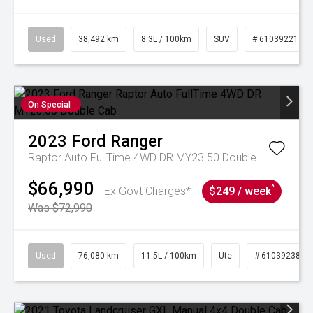
Used
38,492 km
8.3L / 100km
SUV
# 61039221
On Special
2023
Ford
Ranger
Raptor Auto FullTime 4WD DR MY23.50 Double Cab
$66,990
^
Ex Govt Charges*
$249 / week
Was $72,990
Used
76,080 km
11.5L / 100km
Ute
# 61039238