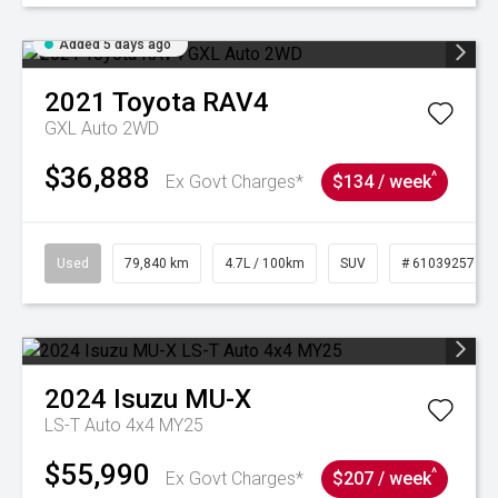
Added 5 days ago
2021
Toyota
RAV4
GXL Auto 2WD
$36,888
^
Ex Govt Charges*
$134 / week
Used
79,840 km
4.7L / 100km
SUV
# 61039257
2024
Isuzu
MU-X
LS-T Auto 4x4 MY25
$55,990
^
Ex Govt Charges*
$207 / week