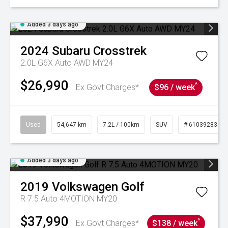
Added 3 days ago
2024
Subaru
Crosstrek
2.0L G6X Auto AWD MY24
$26,990
^
Ex Govt Charges*
$96 / week
Used
54,647 km
7.2L / 100km
SUV
# 61039283
Added 3 days ago
2019
Volkswagen
Golf
R 7.5 Auto 4MOTION MY20
$37,990
^
Ex Govt Charges*
$138 / week