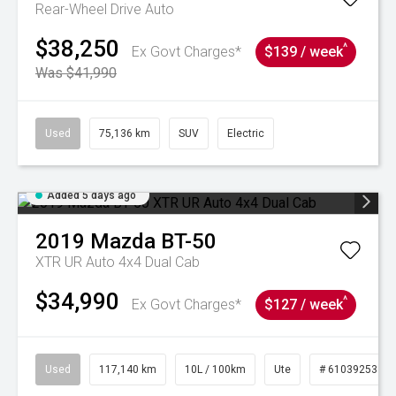
Rear-Wheel Drive Auto
$38,250
^
Ex Govt Charges*
$139 / week
Was $41,990
Used
75,136 km
SUV
Electric
Added 5 days ago
2019
Mazda
BT-50
XTR UR Auto 4x4 Dual Cab
$34,990
^
Ex Govt Charges*
$127 / week
Used
117,140 km
10L / 100km
Ute
# 61039253