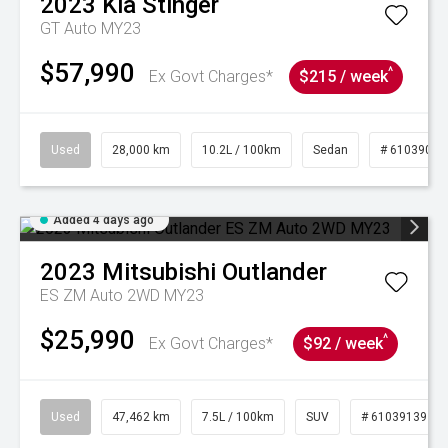
2023
Kia
Stinger
GT Auto MY23
$57,990
^
Ex Govt Charges*
$215 / week
Used
28,000 km
10.2L / 100km
Sedan
# 61039095
Added 4 days ago
2023
Mitsubishi
Outlander
ES ZM Auto 2WD MY23
$25,990
^
Ex Govt Charges*
$92 / week
Used
47,462 km
7.5L / 100km
SUV
# 61039139