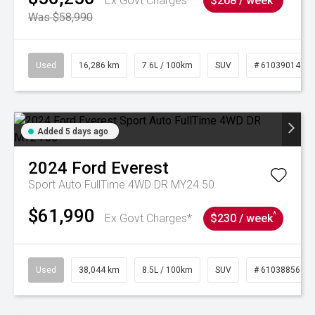
Ex Govt Charges*
$208 / week
Was $58,990
Used
16,286 km
7.6L / 100km
SUV
# 61039014
Added 5 days ago
2024
Ford
Everest
Sport Auto FullTime 4WD DR MY24.50
$61,990
^
Ex Govt Charges*
$230 / week
Used
38,044 km
8.5L / 100km
SUV
# 61038856