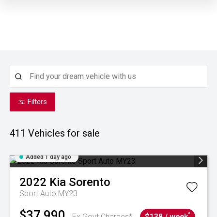
Filters
411
Vehicles for sale
Added 1 day ago
2022
Kia
Sorento
Sport Auto MY23
$37,990
^
Ex Govt Charges*
$138 / week