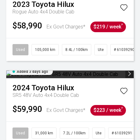
2023
Toyota
Hilux
Rogue Auto 4x4 Double Cab
$58,990
^
Ex Govt Charges*
$219 / week
Used
105,000 km
8.4L / 100km
Ute
# 61039290
Added 3 days ago
2024
Toyota
Hilux
SR5 48V Auto 4x4 Double Cab
$59,990
^
Ex Govt Charges*
$223 / week
Used
31,000 km
7.2L / 100km
Ute
# 61039291