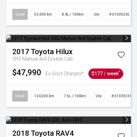
Used
63,000 km
8.4L / 100km
Ute
# 61039236
2017
Toyota
Hilux
SR5 Manual 4x4 Double Cab
$47,990
^
Ex Govt Charges*
$177 / week
Used
124,000 km
7.6L / 100km
Ute
# 61039231
2018
Toyota
RAV4