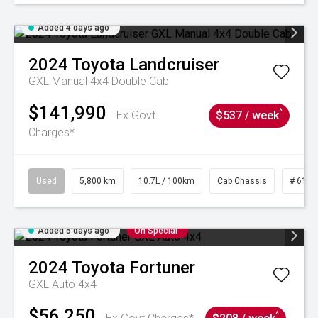
Added 4 days ago
2024
Toyota
Landcruiser
GXL Manual 4x4 Double Cab
$141,990
^
Ex Govt
$537 / week
Charges*
Used
5,800 km
10.7L / 100km
Cab Chassis
# 6103
Added 5 days ago
On Special
2024
Toyota
Fortuner
GXL Auto 4x4
$56,250
^