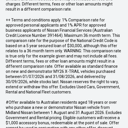
charges. Different terms, fees or other loan amounts might
result in a different comparison rate.
++ Terms and conditions apply. 1% Comparison rate for
approved personal applicants and 1% APR for approved
business applicants of Nissan Financial Services (Australian
Credit Licence Number 391464). Maximum 36 month term. This
comparison rate for the purpose of the National Credit Code is
based on a 5 year secured loan of $30,000, although this offer
relates to a 36 month term only. WARNING: This comparison rate
is true only for the example given and may not include all fees.
Different terms, fees or other loan amounts might result in a
different comparison rate. Offer available as standard finance
on new and demonstrator MY26 X-TRAIL vehicles purchased
between 01/07/2026 and 31/08/2026, and delivered by
30/09/2026, while stocks last. Nissan reserves the right to vary,
extend or withdraw this offer. Excludes Used Cars, Government,
Rental and National Fleet customers.
#Offer available to Australian residents aged 18 years or over
who purchase a new or demonstrator Nissan vehicle from
Midland Nissan between 1 August and 31 August 2026. Excludes
Government and Rental pricing. Eligible customers will receive a
$1,000 accessory bonus, redeemable at the point of sale. Offer