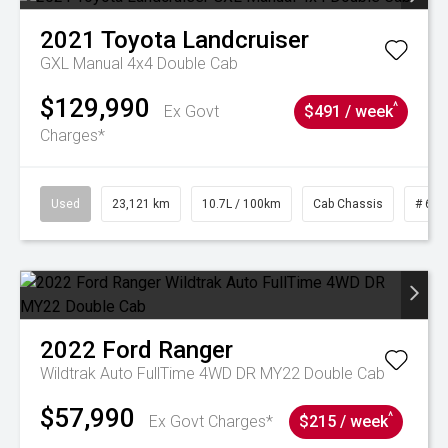
2021
Toyota
Landcruiser
GXL Manual 4x4 Double Cab
$129,990
^
Ex Govt
$491 / week
Charges*
Used
23,121 km
10.7L / 100km
Cab Chassis
# 610
2022
Ford
Ranger
Wildtrak Auto FullTime 4WD DR MY22 Double Cab
$57,990
^
Ex Govt Charges*
$215 / week