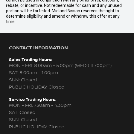
cannot be used in conjunction with any other offer, discount,
rebate, or incentive. Not redeemable for cash and any unused
portion will be forfeited. Midland Nissan reserves the right to
determine eligibility and amend or withdraw this offer at any
time.
CONTACT INFORMATION
Sales Trading Hours:
MON - FRI: 8:00am - 5:00pm (WED till 7:00pm)
SAT: 8:00am - 1:00pm
SUN: Closed
PUBLIC HOLIDAY: Closed
Service Trading Hours:
MON - FRI: 7:30am - 4:30pm
SAT: Closed
SUN: Closed
PUBLIC HOLIDAY: Closed