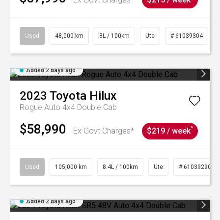
Used
48,000 km
8L / 100km
Ute
# 61039304
Added 2 days ago
2023
Toyota
Hilux
Rogue Auto 4x4 Double Cab
$58,990
^
Ex Govt Charges*
$219 / week
Used
105,000 km
8.4L / 100km
Ute
# 61039290
Added 2 days ago