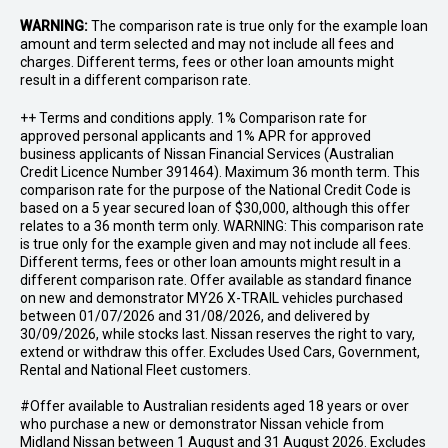
WARNING:
The comparison rate is true only for the example loan
amount and term selected and may not include all fees and
charges. Different terms, fees or other loan amounts might
result in a different comparison rate.
++ Terms and conditions apply. 1% Comparison rate for
approved personal applicants and 1% APR for approved
business applicants of Nissan Financial Services (Australian
Credit Licence Number 391464). Maximum 36 month term. This
comparison rate for the purpose of the National Credit Code is
based on a 5 year secured loan of $30,000, although this offer
relates to a 36 month term only. WARNING: This comparison rate
is true only for the example given and may not include all fees.
Different terms, fees or other loan amounts might result in a
different comparison rate. Offer available as standard finance
on new and demonstrator MY26 X-TRAIL vehicles purchased
between 01/07/2026 and 31/08/2026, and delivered by
30/09/2026, while stocks last. Nissan reserves the right to vary,
extend or withdraw this offer. Excludes Used Cars, Government,
Rental and National Fleet customers.
#Offer available to Australian residents aged 18 years or over
who purchase a new or demonstrator Nissan vehicle from
Midland Nissan between 1 August and 31 August 2026. Excludes