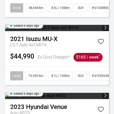
Used
38,044 km
8.5L / 100km
SUV
# 61038856
Added 4 days ago
2021
Isuzu
MU-X
LS-T Auto 4x2 MY19
$44,990
^
Ex Govt Charges*
$165 / week
Used
75,935 km
8.1L / 100km
SUV
# 61039244
Added 4 days ago
2023
Hyundai
Venue
Auto MY23