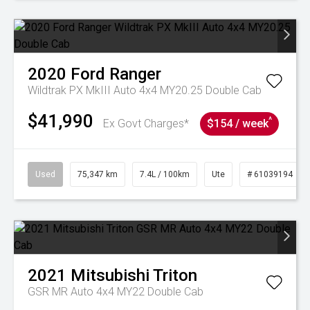
2020
Ford
Ranger
Wildtrak PX MkIII Auto 4x4 MY20.25 Double Cab
$41,990
^
Ex Govt Charges*
$154 / week
Used
75,347 km
7.4L / 100km
Ute
# 61039194
2021
Mitsubishi
Triton
GSR MR Auto 4x4 MY22 Double Cab