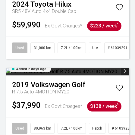
2024
Toyota
Hilux
SR5 48V Auto 4x4 Double Cab
$59,990
^
Ex Govt Charges*
$223 / week
Used
31,000 km
7.2L / 100km
Ute
# 61039291
Added 2 days ago
2019
Volkswagen
Golf
R 7.5 Auto 4MOTION MY20
$37,990
^
Ex Govt Charges*
$138 / week
Used
80,963 km
7.2L / 100km
Hatch
# 61039281