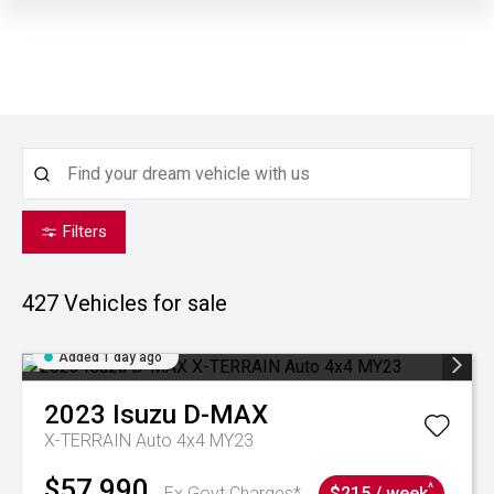
Filters
427
Vehicles for sale
Added 1 day ago
2023
Isuzu
D-MAX
X-TERRAIN Auto 4x4 MY23
$57,990
^
Ex Govt Charges*
$215 / week