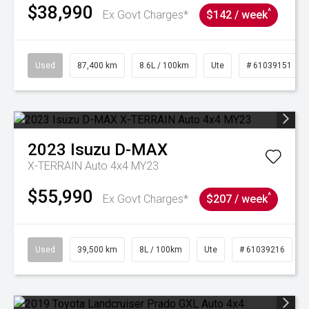
$38,990
^
Ex Govt Charges*
$142 / week
Used
87,400 km
8.6L / 100km
Ute
# 61039151
2023
Isuzu
D-MAX
X-TERRAIN Auto 4x4 MY23
$55,990
^
Ex Govt Charges*
$207 / week
Used
39,500 km
8L / 100km
Ute
# 61039216