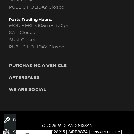
SUN: Closed
PUBLIC HOLIDAY: Closed
Parts Trading Hours:
MON - FRI: 7:30am - 4:30pm
SAT: Closed
SUN: Closed
PUBLIC HOLIDAY: Closed
PURCHASING A VEHICLE
AFTERSALES
New Nissan
Finance
WE ARE SOCIAL
Nissan Genuine Service
Search Stock
About Us
New Cars
Contact Us
Demo Cars
FACEBOOK
TWITTER
INSTAGRAM
YOUTUBE
LINKEDIN
Used Cars
Book A Service
Fleet
© 2026 MIDLAND NISSAN
DEALER LICENCE MD28215 | MRB8874
Search Stock
|
|
PRIVACY POLICY