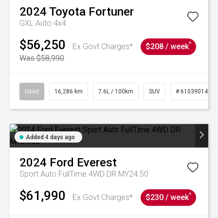
2024
Toyota
Fortuner
GXL Auto 4x4
$56,250
^
Ex Govt Charges*
$208 / week
Was $58,990
Used
16,286 km
7.6L / 100km
SUV
# 61039014
Added 4 days ago
2024
Ford
Everest
Sport Auto FullTime 4WD DR MY24.50
$61,990
^
Ex Govt Charges*
$230 / week