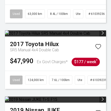
Used
63,000 km
8.4L / 100km
Ute
# 61039236
2017
Toyota
Hilux
SR5 Manual 4x4 Double Cab
$47,990
^
Ex Govt Charges*
$177 / week
Used
124,000 km
7.6L / 100km
Ute
# 61039231
2019
Nissan
JUKE