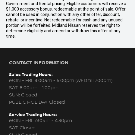
Government and Rental pricing. Eligible customers will receive a
$1,000 accessory bonus, redeemable at the point of sale. Offer
cannot be used in conjunction with any other offer, discount,
rebate, or incentive. Not redeemable for cash and any unused
portion will be forfeited. Midland Nissan reserves the right to
determine eligibility and amend or withdraw this offer at any
time.
CONTACT INFORMATION
Sales Trading Hours:
MON - FRI: 8:00am - 5:00pm (WED till 7:00pm)
SAT: 8:00am - 1:00pm
SUN: Closed
PUBLIC HOLIDAY: Closed
Service Trading Hours:
MON - FRI: 7:30am - 4:30pm
SAT: Closed