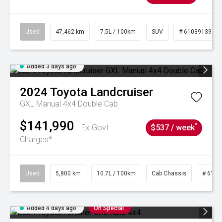
Used
47,462 km
7.5L / 100km
SUV
# 61039139
Added 3 days ago
2024
Toyota
Landcruiser
GXL Manual 4x4 Double Cab
$141,990
^
Ex Govt
$537 / week
Charges*
Used
5,800 km
10.7L / 100km
Cab Chassis
# 6103
Added 4 days ago
On Special