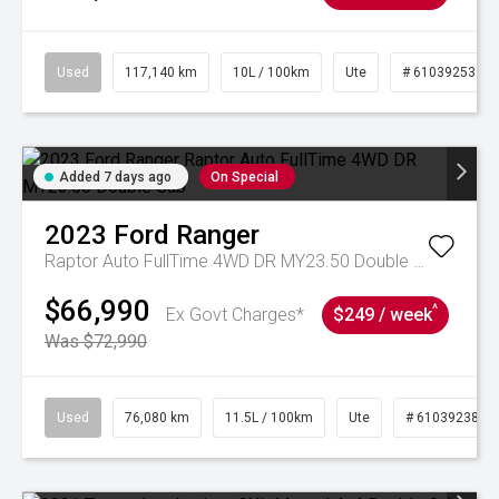
Used
117,140 km
10L / 100km
Ute
# 61039253
Added 7 days ago
On Special
2023
Ford
Ranger
Raptor Auto FullTime 4WD DR MY23.50 Double Cab
$66,990
^
Ex Govt Charges*
$249 / week
Was $72,990
Used
76,080 km
11.5L / 100km
Ute
# 61039238