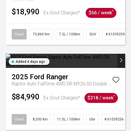
$18,990
^
Ex Govt Charges*
$66 / week
Used
73,860 km
7.2L / 100km
SUV
# 61039259
Added 4 days ago
2025
Ford
Ranger
Raptor Auto FullTime 4WD DR MY26.00 Double Cab
$84,990
^
Ex Govt Charges*
$318 / week
Used
8,030 km
11.5L / 100km
Ute
# 61039256