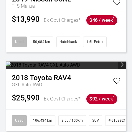
Ti-S
Manual
$13,990
^
Ex Govt Charges*
$46 / week
Used
50,684 km
Hatchback
1.6L Petrol
2018
Toyota
RAV4
GXL Auto AWD
$25,990
^
Ex Govt Charges*
$92 / week
Used
106,434 km
8.5L / 100km
SUV
# 61039219