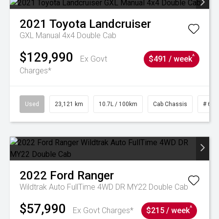
2021
Toyota
Landcruiser
GXL Manual 4x4 Double Cab
$129,990
^
Ex Govt
$491 / week
Charges*
Used
23,121 km
10.7L / 100km
Cab Chassis
# 610
2022
Ford
Ranger
Wildtrak Auto FullTime 4WD DR MY22 Double Cab
$57,990
^
Ex Govt Charges*
$215 / week