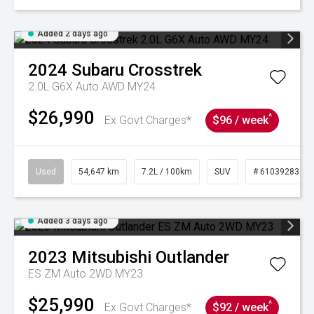
Added 2 days ago
2024
Subaru
Crosstrek
2.0L G6X Auto AWD MY24
$26,990
^
Ex Govt Charges*
$96 / week
Used
54,647 km
7.2L / 100km
SUV
# 61039283
Added 3 days ago
2023
Mitsubishi
Outlander
ES ZM Auto 2WD MY23
$25,990
^
Ex Govt Charges*
$92 / week