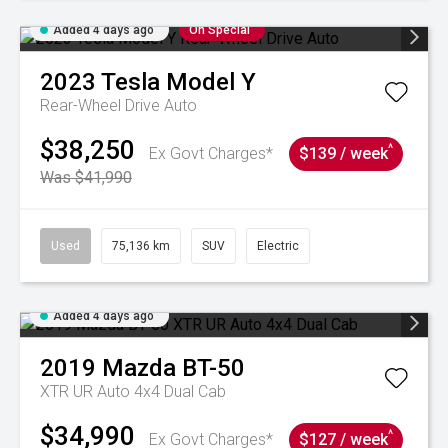
Added 4 days ago
On Special
2023
Tesla
Model Y
Rear-Wheel Drive Auto
$38,250
^
Ex Govt Charges*
$139 / week
Was $41,990
Used
75,136 km
SUV
Electric
Added 4 days ago
2019
Mazda
BT-50
XTR UR Auto 4x4 Dual Cab
$34,990
^
Ex Govt Charges*
$127 / week