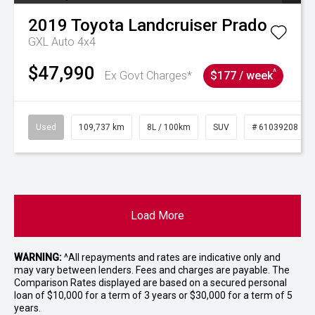
2019
Toyota
Landcruiser Prado
GXL Auto 4x4
$47,990
^
Ex Govt Charges*
$177 / week
Used
109,737 km
8L / 100km
SUV
# 61039208
Load More
WARNING:
^All repayments and rates are indicative only and
may vary between lenders. Fees and charges are payable. The
Comparison Rates displayed are based on a secured personal
loan of $10,000 for a term of 3 years or $30,000 for a term of 5
years.