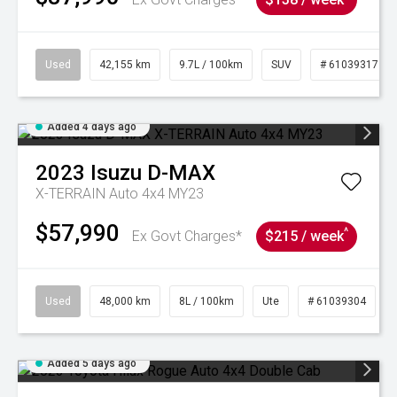
Used
42,155 km
9.7L / 100km
SUV
# 61039317
Added 4 days ago
2023
Isuzu
D-MAX
X-TERRAIN Auto 4x4 MY23
$57,990
^
Ex Govt Charges*
$215 / week
Used
48,000 km
8L / 100km
Ute
# 61039304
Added 5 days ago