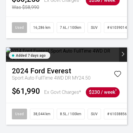
Ex Govt Charges*
$208 / week
Was $58,990
Used
16,286 km
7.6L / 100km
SUV
# 61039014
Added 7 days ago
2024
Ford
Everest
Sport Auto FullTime 4WD DR MY24.50
$61,990
^
Ex Govt Charges*
$230 / week
Used
38,044 km
8.5L / 100km
SUV
# 61038856