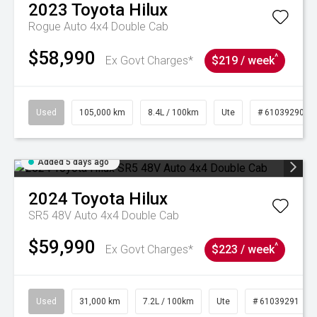
2023
Toyota
Hilux
Rogue Auto 4x4 Double Cab
$58,990
^
Ex Govt Charges*
$219 / week
Used
105,000 km
8.4L / 100km
Ute
# 61039290
Added 5 days ago
2024
Toyota
Hilux
SR5 48V Auto 4x4 Double Cab
$59,990
^
Ex Govt Charges*
$223 / week
Used
31,000 km
7.2L / 100km
Ute
# 61039291