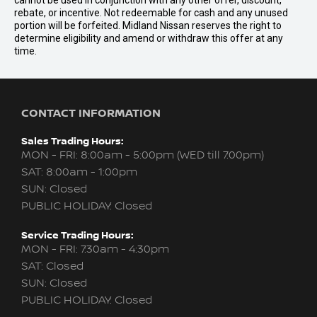
cannot be used in conjunction with any other offer, discount,
rebate, or incentive. Not redeemable for cash and any unused
portion will be forfeited. Midland Nissan reserves the right to
determine eligibility and amend or withdraw this offer at any
time.
CONTACT INFORMATION
Sales Trading Hours:
MON - FRI: 8:00am - 5:00pm (WED till 7:00pm)
SAT: 8:00am - 1:00pm
SUN: Closed
PUBLIC HOLIDAY: Closed
Service Trading Hours:
MON - FRI: 7:30am - 4:30pm
SAT: Closed
SUN: Closed
PUBLIC HOLIDAY: Closed