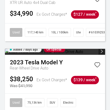
XTR UR Auto 4x4 Dual Cab
$34,990
^
Ex Govt Charges*
$127 / week
Used
117,140 km
10L / 100km
Ute
# 61039253
Added 7 days ago
On Special
2023
Tesla
Model Y
Rear-Wheel Drive Auto
$38,250
^
Ex Govt Charges*
$139 / week
Was $41,990
Used
75,136 km
SUV
Electric