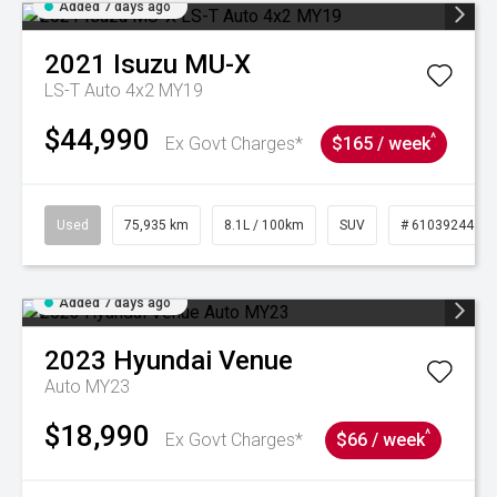
Added 7 days ago
2021
Isuzu
MU-X
LS-T Auto 4x2 MY19
$44,990
^
Ex Govt Charges*
$165 / week
Used
75,935 km
8.1L / 100km
SUV
# 61039244
Added 7 days ago
2023
Hyundai
Venue
Auto MY23
$18,990
^
Ex Govt Charges*
$66 / week