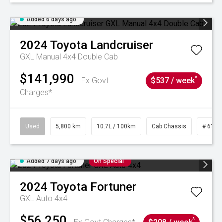
Added 6 days ago
2024
Toyota
Landcruiser
GXL Manual 4x4 Double Cab
$141,990
^
Ex Govt
$537 / week
Charges*
Used
5,800 km
10.7L / 100km
Cab Chassis
# 6103
Added 7 days ago
On Special
2024
Toyota
Fortuner
GXL Auto 4x4
$56,250
^