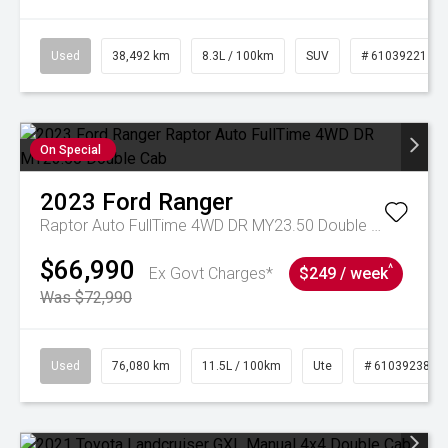
Used
38,492 km
8.3L / 100km
SUV
# 61039221
On Special
2023
Ford
Ranger
Raptor Auto FullTime 4WD DR MY23.50 Double Cab
$66,990
^
Ex Govt Charges*
$249 / week
Was $72,990
Used
76,080 km
11.5L / 100km
Ute
# 61039238