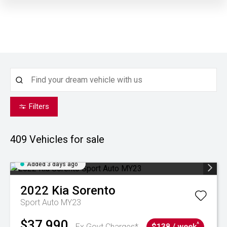
Filters
409
Vehicles for sale
Added 3 days ago
2022
Kia
Sorento
Sport Auto MY23
$37,990
^
Ex Govt Charges*
$138 / week