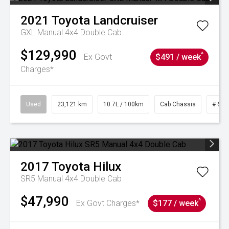
2021
Toyota
Landcruiser
GXL Manual 4x4 Double Cab
$129,990
^
Ex Govt
$491 / week
Charges*
Used
23,121 km
10.7L / 100km
Cab Chassis
# 610
2017
Toyota
Hilux
SR5 Manual 4x4 Double Cab
$47,990
^
Ex Govt Charges*
$177 / week