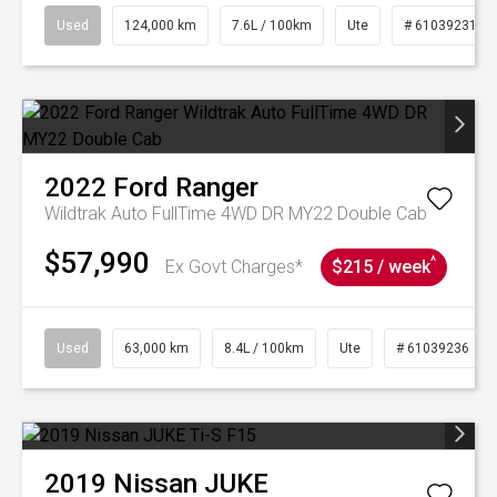
Used
124,000 km
7.6L / 100km
Ute
# 61039231
2022
Ford
Ranger
Wildtrak Auto FullTime 4WD DR MY22 Double Cab
$57,990
^
Ex Govt Charges*
$215 / week
Used
63,000 km
8.4L / 100km
Ute
# 61039236
2019
Nissan
JUKE