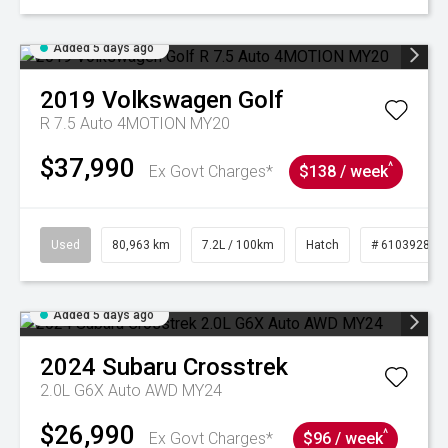
Added 5 days ago
2019
Volkswagen
Golf
R 7.5 Auto 4MOTION MY20
$37,990
^
Ex Govt Charges*
$138 / week
Used
80,963 km
7.2L / 100km
Hatch
# 61039281
Added 5 days ago
2024
Subaru
Crosstrek
2.0L G6X Auto AWD MY24
$26,990
^
Ex Govt Charges*
$96 / week