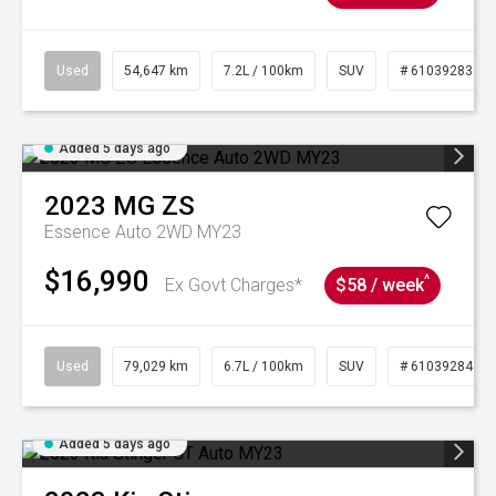
Used
54,647 km
7.2L / 100km
SUV
# 61039283
Added 5 days ago
2023
MG
ZS
Essence Auto 2WD MY23
$16,990
^
Ex Govt Charges*
$58 / week
Used
79,029 km
6.7L / 100km
SUV
# 61039284
Added 5 days ago