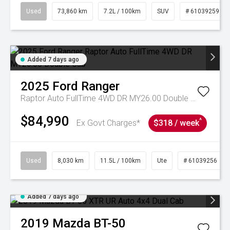
Used
73,860 km
7.2L / 100km
SUV
# 61039259
Added 7 days ago
2025
Ford
Ranger
Raptor Auto FullTime 4WD DR MY26.00 Double Cab
$84,990
^
Ex Govt Charges*
$318 / week
Used
8,030 km
11.5L / 100km
Ute
# 61039256
Added 7 days ago
2019
Mazda
BT-50