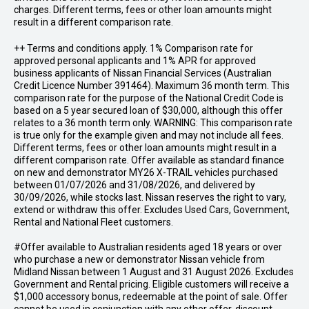
charges. Different terms, fees or other loan amounts might
result in a different comparison rate.
++ Terms and conditions apply. 1% Comparison rate for
approved personal applicants and 1% APR for approved
business applicants of Nissan Financial Services (Australian
Credit Licence Number 391464). Maximum 36 month term. This
comparison rate for the purpose of the National Credit Code is
based on a 5 year secured loan of $30,000, although this offer
relates to a 36 month term only. WARNING: This comparison rate
is true only for the example given and may not include all fees.
Different terms, fees or other loan amounts might result in a
different comparison rate. Offer available as standard finance
on new and demonstrator MY26 X-TRAIL vehicles purchased
between 01/07/2026 and 31/08/2026, and delivered by
30/09/2026, while stocks last. Nissan reserves the right to vary,
extend or withdraw this offer. Excludes Used Cars, Government,
Rental and National Fleet customers.
#Offer available to Australian residents aged 18 years or over
who purchase a new or demonstrator Nissan vehicle from
Midland Nissan between 1 August and 31 August 2026. Excludes
Government and Rental pricing. Eligible customers will receive a
$1,000 accessory bonus, redeemable at the point of sale. Offer