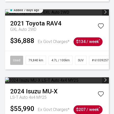
Added 7 days ago
2021
Toyota
RAV4
GXL Auto 2WD
$36,888
^
Ex Govt Charges*
$134 / week
Used
79,840 km
4.7L / 100km
SUV
# 61039257
2024
Isuzu
MU-X
LS-T Auto 4x4 MY25
$55,990
^
Ex Govt Charges*
$207 / week