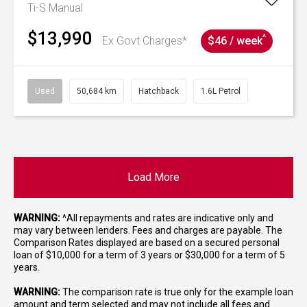
Ti-S
Manual
$13,990
^
Ex Govt Charges*
$46 / week
Used
50,684 km
Hatchback
1.6L Petrol
Load More
WARNING:
^All repayments and rates are indicative only and
may vary between lenders. Fees and charges are payable. The
Comparison Rates displayed are based on a secured personal
loan of $10,000 for a term of 3 years or $30,000 for a term of 5
years.
WARNING:
The comparison rate is true only for the example loan
amount and term selected and may not include all fees and