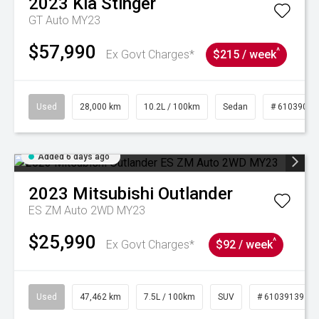
2023
Kia
Stinger
GT Auto MY23
$57,990
^
Ex Govt Charges*
$215 / week
Used
28,000 km
10.2L / 100km
Sedan
# 61039095
Added 6 days ago
2023
Mitsubishi
Outlander
ES ZM Auto 2WD MY23
$25,990
^
Ex Govt Charges*
$92 / week
Used
47,462 km
7.5L / 100km
SUV
# 61039139