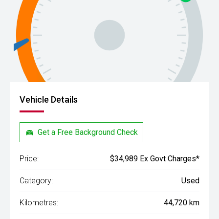
Vehicle Details
Get a Free Background Check
Price:
$34,989 Ex Govt Charges*
Category:
Used
Kilometres:
44,720 km