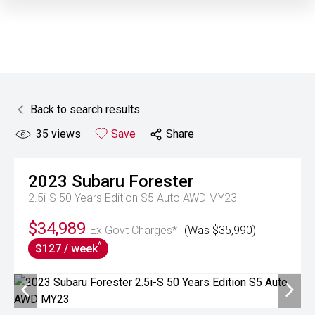
Back to search results
35
views
Save
Share
2023
Subaru
Forester
2.5i-S 50 Years Edition S5 Auto AWD MY23
$34,989
Ex Govt Charges*
(Was $35,990)
^
$127 / week