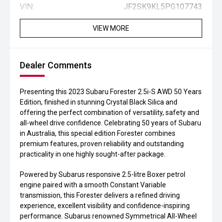
VIN:
JF2SK9KL5PG107743
VIEW MORE
Dealer Comments
Presenting this 2023 Subaru Forester 2.5i-S AWD 50 Years
Edition, finished in stunning Crystal Black Silica and
offering the perfect combination of versatility, safety and
all-wheel drive confidence. Celebrating 50 years of Subaru
in Australia, this special edition Forester combines
premium features, proven reliability and outstanding
practicality in one highly sought-after package.
Powered by Subarus responsive 2.5-litre Boxer petrol
engine paired with a smooth Constant Variable
transmission, this Forester delivers a refined driving
experience, excellent visibility and confidence-inspiring
performance. Subarus renowned Symmetrical All-Wheel