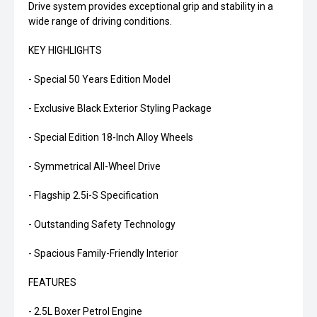
Drive system provides exceptional grip and stability in a
wide range of driving conditions.
KEY HIGHLIGHTS
- Special 50 Years Edition Model
- Exclusive Black Exterior Styling Package
- Special Edition 18-Inch Alloy Wheels
- Symmetrical All-Wheel Drive
- Flagship 2.5i-S Specification
- Outstanding Safety Technology
- Spacious Family-Friendly Interior
FEATURES
- 2.5L Boxer Petrol Engine