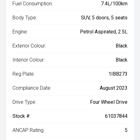
Fuel Consumption:
7.4L/100km
Body Type:
SUV, 5 doors, 5 seats
Engine:
Petrol Aspirated, 2.5L
Exterior Colour:
Black
Interior Colour:
Black
Reg Plate:
1IBB273
Compliance Date:
August 2023
Drive Type:
Four Wheel Drive
Stock #:
61037844
ANCAP Rating:
5