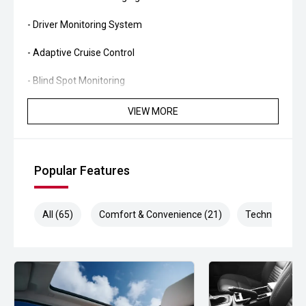
- Driver Monitoring System
- Adaptive Cruise Control
- Blind Spot Monitoring
- Rear Cross Traffic Alert
VIEW MORE
- Lane Departure Warning
- Lane Keep Assist
Popular Features
- Autonomous Emergency Braking
All (65)
Comfort & Convenience (21)
Technology (1
- 360-Degree Camera System
- Dual-Zone Climate Control
- Smart Key Entry and Push-Button Start
- Power Tailgate