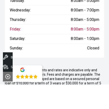
Tuesday:
8:00am - 5:00pm
Wednesday:
8:00am - 7:00pm
Thursday:
8:00am - 5:00pm
Friday:
8:00am - 5:00pm
Saturday:
8:00am - 1:00pm
Sunday:
Closed
Book A Service
Search Stock
WARNING:
^All repayments and rates are indicative only and
may vary between lenders. Fees and charges are payable. The
4.8
Comparison Rates displayed are based on a secured personal
loan of $10,000 for a term of 3 years or $30,000 for a term of 5
years.
WARNING:
The comparison rate is true only for the example loan
amount and term selected and may not include all fees and
charges. Different terms, fees or other loan amounts might