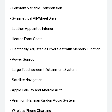
- Constant Variable Transmission
- Symmetrical All-Wheel Drive
- Leather Appointed Interior
- Heated Front Seats
- Electrically Adjustable Driver Seat with Memory Function
- Power Sunroof
- Large Touchscreen Infotainment System
- Satellite Navigation
- Apple CarPlay and Android Auto
- Premium Harman Kardon Audio System
- Wireless Phone Charging