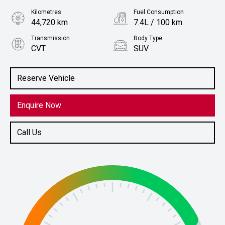
Kilometres
Fuel Consumption
44,720 km
7.4L / 100 km
Transmission
Body Type
CVT
SUV
Engine
Stock No.
2.5L Petrol
61037844
Reserve Vehicle
Enquire Now
Call Us