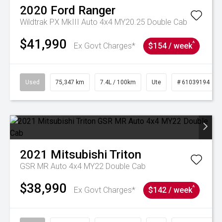
2020
Ford
Ranger
Wildtrak PX MkIII Auto 4x4 MY20.25 Double Cab
$41,990
^
Ex Govt Charges*
$154 / week
Used
75,347 km
7.4L / 100km
Ute
# 61039194
2021
Mitsubishi
Triton
GSR MR Auto 4x4 MY22 Double Cab
$38,990
^
Ex Govt Charges*
$142 / week