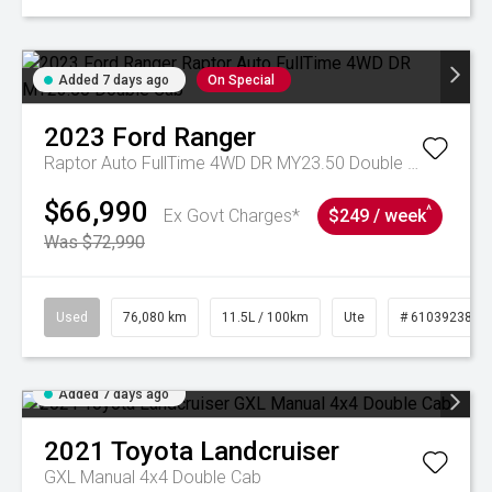
Added 7 days ago
On Special
2023
Ford
Ranger
Raptor Auto FullTime 4WD DR MY23.50 Double Cab
$66,990
^
Ex Govt Charges*
$249 / week
Was $72,990
Used
76,080 km
11.5L / 100km
Ute
# 61039238
Added 7 days ago
2021
Toyota
Landcruiser
GXL Manual 4x4 Double Cab