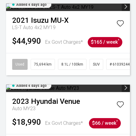
Added 4 days ago
2021
Isuzu
MU-X
LS-T Auto 4x2 MY19
$44,990
^
Ex Govt Charges*
$165 / week
Used
75,694 km
8.1L / 100km
SUV
# 61039244
Added 4 days ago
2023
Hyundai
Venue
Auto MY23
$18,990
^
Ex Govt Charges*
$66 / week