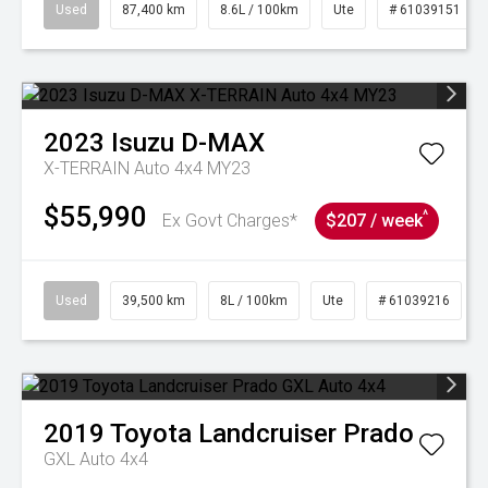
Used
87,400 km
8.6L / 100km
Ute
# 61039151
2023
Isuzu
D-MAX
X-TERRAIN Auto 4x4 MY23
$55,990
^
Ex Govt Charges*
$207 / week
Used
39,500 km
8L / 100km
Ute
# 61039216
2019
Toyota
Landcruiser Prado
GXL Auto 4x4