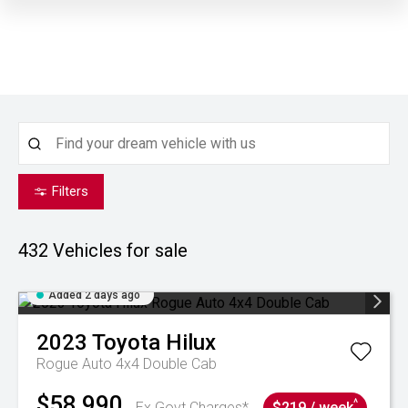
Filters
432
Vehicles for sale
Added 2 days ago
2023
Toyota
Hilux
Rogue Auto 4x4 Double Cab
$58,990
^
Ex Govt Charges*
$219 / week