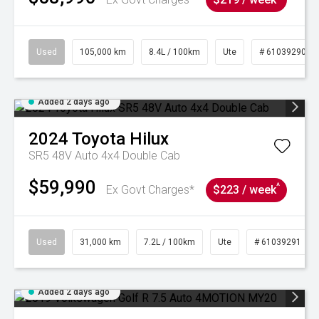
Used
105,000 km
8.4L / 100km
Ute
# 61039290
Added 2 days ago
2024
Toyota
Hilux
SR5 48V Auto 4x4 Double Cab
$59,990
^
Ex Govt Charges*
$223 / week
Used
31,000 km
7.2L / 100km
Ute
# 61039291
Added 2 days ago