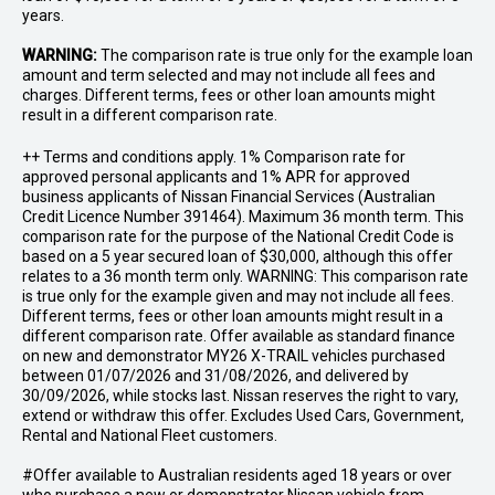
years.
WARNING:
The comparison rate is true only for the example loan
amount and term selected and may not include all fees and
charges. Different terms, fees or other loan amounts might
result in a different comparison rate.
++ Terms and conditions apply. 1% Comparison rate for
approved personal applicants and 1% APR for approved
business applicants of Nissan Financial Services (Australian
Credit Licence Number 391464). Maximum 36 month term. This
comparison rate for the purpose of the National Credit Code is
based on a 5 year secured loan of $30,000, although this offer
relates to a 36 month term only. WARNING: This comparison rate
is true only for the example given and may not include all fees.
Different terms, fees or other loan amounts might result in a
different comparison rate. Offer available as standard finance
on new and demonstrator MY26 X-TRAIL vehicles purchased
between 01/07/2026 and 31/08/2026, and delivered by
30/09/2026, while stocks last. Nissan reserves the right to vary,
extend or withdraw this offer. Excludes Used Cars, Government,
Rental and National Fleet customers.
#Offer available to Australian residents aged 18 years or over