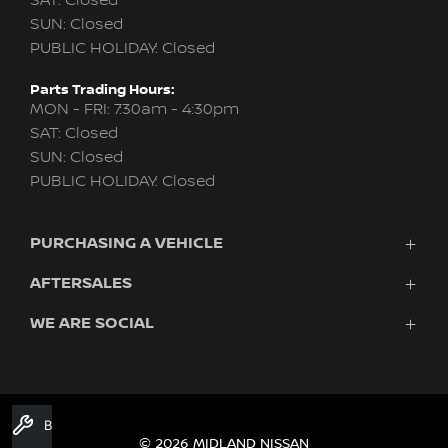
SAT: Closed
SUN: Closed
PUBLIC HOLIDAY: Closed
Parts Trading Hours:
MON - FRI: 7:30am - 4:30pm
SAT: Closed
SUN: Closed
PUBLIC HOLIDAY: Closed
PURCHASING A VEHICLE
AFTERSALES
New Nissan
Finance
WE ARE SOCIAL
Nissan Genuine Service
Search Stock
About Us
New Cars
Contact Us
Demo Cars
FACEBOOK
TWITTER
INSTAGRAM
YOUTUBE
LINKEDIN
Used Cars
Book A Service
Fleet
© 2026 MIDLAND NISSAN