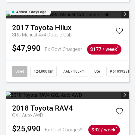
Added 7 days ago
2017
Toyota
Hilux
SR5 Manual 4x4 Double Cab
$47,990
^
Ex Govt Charges*
$177 / week
Used
124,000 km
7.6L / 100km
Ute
# 61039231
2018
Toyota
RAV4
GXL Auto AWD
$25,990
^
Ex Govt Charges*
$92 / week