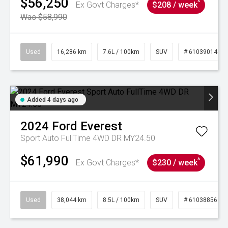
$56,250
^
Ex Govt Charges*
$208 / week
Was $58,990
Used
16,286 km
7.6L / 100km
SUV
# 61039014
Added 4 days ago
2024
Ford
Everest
Sport Auto FullTime 4WD DR MY24.50
$61,990
^
Ex Govt Charges*
$230 / week
Used
38,044 km
8.5L / 100km
SUV
# 61038856