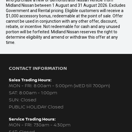
who purchase a new or demonstrator Nissan vehicle from
Midland Nissan between 1 August and 31 August 2026. Excludes
Government and Rental pricing. Eligible customers will receive a
$1,000 accessory bonus, redeemable at the point of sale. Offer
cannot be used in conjunction with any other offer, discount,
rebate, or incentive. Not redeemable for cash and any unused
portion will be forfeited. Midland Nissan reserves the right to
determine eligibility and amend or withdraw this offer at any
time.
CONTACT INFORMATION
Sales Trading Hours:
MON - FRI: 8:00am - 5:00pm (WED till 7:00pm)
SAT: 8:00am - 1:00pm
SUN: Closed
PUBLIC HOLIDAY: Closed
Service Trading Hours:
MON - FRI: 7:30am - 4:30pm