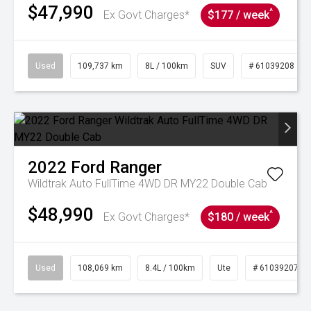
$47,990
^
Ex Govt Charges*
$177 / week
Used
109,737 km
8L / 100km
SUV
# 61039208
2022
Ford
Ranger
Wildtrak Auto FullTime 4WD DR MY22 Double Cab
$48,990
^
Ex Govt Charges*
$180 / week
Used
108,069 km
8.4L / 100km
Ute
# 61039207