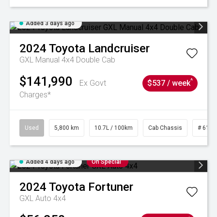
Added 3 days ago
2024
Toyota
Landcruiser
GXL Manual 4x4 Double Cab
$141,990
^
Ex Govt
$537 / week
Charges*
Used
5,800 km
10.7L / 100km
Cab Chassis
# 6103
Added 4 days ago
On Special
2024
Toyota
Fortuner
GXL Auto 4x4