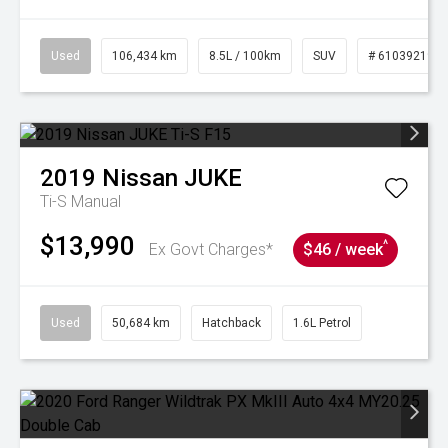
Used
106,434 km
8.5L / 100km
SUV
# 61039219
2019
Nissan
JUKE
Ti-S
Manual
$13,990
^
Ex Govt Charges*
$46 / week
Used
50,684 km
Hatchback
1.6L Petrol