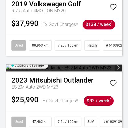
2019
Volkswagen
Golf
R 7.5 Auto 4MOTION MY20
$37,990
^
Ex Govt Charges*
$138 / week
Used
80,963 km
7.2L / 100km
Hatch
# 61039281
Added 3 days ago
2023
Mitsubishi
Outlander
ES ZM Auto 2WD MY23
$25,990
^
Ex Govt Charges*
$92 / week
Used
47,462 km
7.5L / 100km
SUV
# 61039139