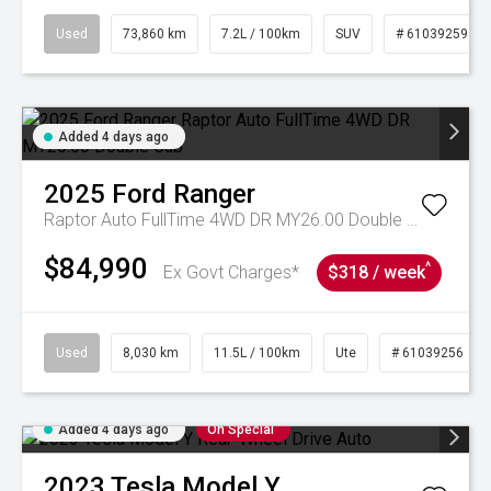
Used
73,860 km
7.2L / 100km
SUV
# 61039259
Added 4 days ago
2025
Ford
Ranger
Raptor Auto FullTime 4WD DR MY26.00 Double Cab
$84,990
^
Ex Govt Charges*
$318 / week
Used
8,030 km
11.5L / 100km
Ute
# 61039256
Added 4 days ago
On Special
2023
Tesla
Model Y