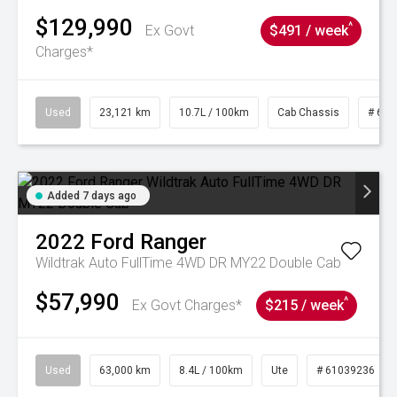
$129,990
^
Ex Govt
$491 / week
Charges*
Used
23,121 km
10.7L / 100km
Cab Chassis
# 610
Added 7 days ago
2022
Ford
Ranger
Wildtrak Auto FullTime 4WD DR MY22 Double Cab
$57,990
^
Ex Govt Charges*
$215 / week
Used
63,000 km
8.4L / 100km
Ute
# 61039236