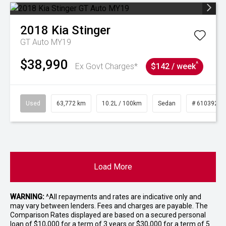
2018
Kia
Stinger
GT Auto MY19
$38,990
^
Ex Govt Charges*
$142 / week
Used
63,772 km
10.2L / 100km
Sedan
# 61039215
Load More
WARNING:
^All repayments and rates are indicative only and
may vary between lenders. Fees and charges are payable. The
Comparison Rates displayed are based on a secured personal
loan of $10,000 for a term of 3 years or $30,000 for a term of 5