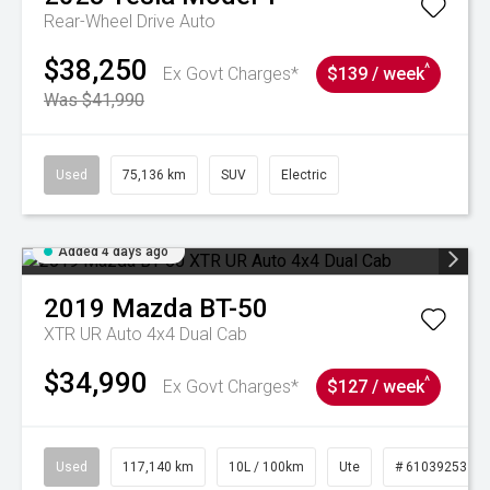
Rear-Wheel Drive Auto
$38,250
^
Ex Govt Charges*
$139 / week
Was $41,990
Used
75,136 km
SUV
Electric
Added 4 days ago
2019
Mazda
BT-50
XTR UR Auto 4x4 Dual Cab
$34,990
^
Ex Govt Charges*
$127 / week
Used
117,140 km
10L / 100km
Ute
# 61039253