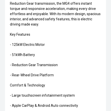
Reduction Gear transmission, the MG4 offers instant
torque and responsive acceleration, making every drive
effortless and enjoyable. With its modern design, spacious
interior, and advanced safety features, this is electric
driving made easy.
Key Features
- 125kW Electric Motor
- 51kWh Battery
- Reduction Gear Transmission
- Rear-Wheel Drive Platform
Comfort & Technology
- Large touchscreen infotainment system
- Apple CarPlay & Android Auto connectivity