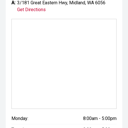
A:
3/181 Great Eastern Hwy, Midland, WA 6056
Get Directions
Monday:
8:00am - 5:00pm