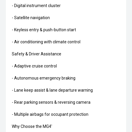
- Digital instrument cluster
- Satellite navigation
- Keyless entry & push-button start
- Air conditioning with climate control
Safety & Driver Assistance
- Adaptive cruise control
- Autonomous emergency braking
- Lane keep assist & lane departure warning
- Rear parking sensors & reversing camera
- Multiple airbags for occupant protection
Why Choose the MG4'