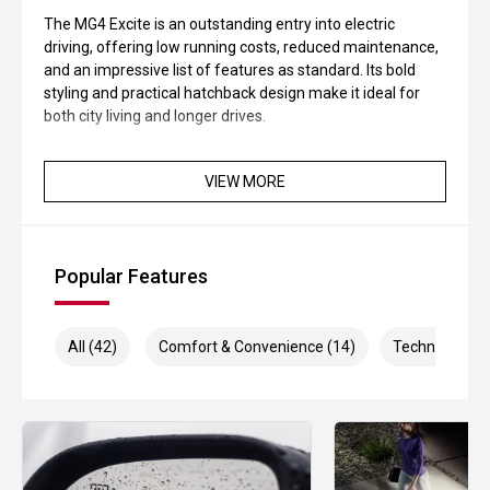
The MG4 Excite is an outstanding entry into electric
driving, offering low running costs, reduced maintenance,
and an impressive list of features as standard. Its bold
styling and practical hatchback design make it ideal for
both city living and longer drives.
VIEW MORE
Popular Features
All (42)
Comfort & Convenience (14)
Technology (9