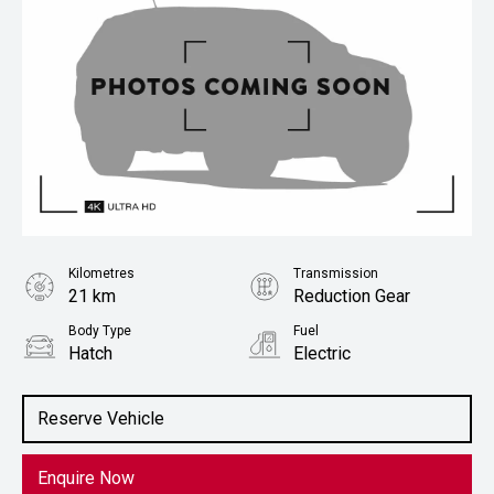
Kilometres
Transmission
21 km
Reduction Gear
Body Type
Fuel
Hatch
Electric
Stock No.
1022855
Reserve Vehicle
Enquire Now