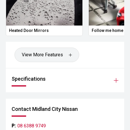
Heated Door Mirrors
Follow me home hea
View More Features
Specifications
Contact Midland City Nissan
P:
08 6388 9749