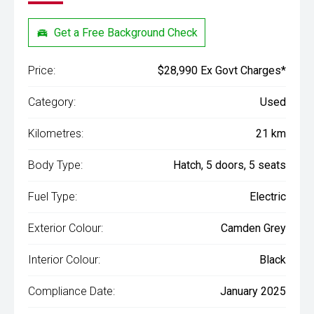
Get a Free Background Check
Price:
$28,990 Ex Govt Charges*
Category:
Used
Kilometres:
21 km
Body Type:
Hatch, 5 doors, 5 seats
Fuel Type:
Electric
Exterior Colour:
Camden Grey
Interior Colour:
Black
Compliance Date:
January 2025