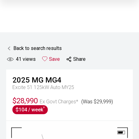
Back to search results
41
views
Save
Share
2025
MG
MG4
Excite 51 125kW Auto MY25
$28,990
Ex Govt Charges*
(Was $29,999)
^
$104 / week