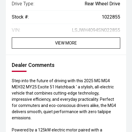
Drive Type:
Rear Wheel Drive
Stock #:
1022855
VIN:
LSJWH4094SN022855
VIEW MORE
Dealer Comments
Step into the future of driving with this 2025 MG MG4
MEH32 MY25 Excite 51 Hatchback ' a stylish, all-electric
vehicle that combines cutting-edge technology,
impressive efficiency, and everyday practicality. Perfect
for commuters and eco-conscious drivers alike, the MG4
delivers smooth, quiet performance with zero tailpipe
emissions.
Powered by a 125kW electric motor paired with a