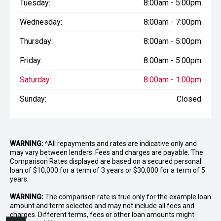
Tuesday:
8:00am - 5:00pm
Wednesday:
8:00am - 7:00pm
Thursday:
8:00am - 5:00pm
Friday:
8:00am - 5:00pm
Saturday:
8:00am - 1:00pm
Sunday:
Closed
WARNING:
^All repayments and rates are indicative only and
may vary between lenders. Fees and charges are payable. The
Comparison Rates displayed are based on a secured personal
loan of $10,000 for a term of 3 years or $30,000 for a term of 5
years.
WARNING:
The comparison rate is true only for the example loan
amount and term selected and may not include all fees and
charges. Different terms, fees or other loan amounts might