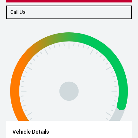
Call Us
Vehicle Details