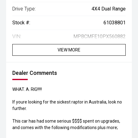
Drive Type:
4X4 Dual Range
Stock #:
61038801
VIN:
MPBCMFE10PX560882
VIEW MORE
Dealer Comments
WHAT. A. RIG!!!!!
If youre looking for the sickest raptor in Australia, look no
further.
This car has had some serious $$$$ spent on upgrades,
and comes with the following modifications plus more;