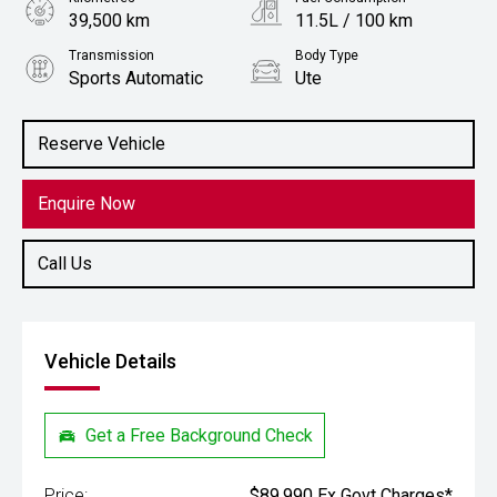
39,500 km
11.5L / 100 km
Transmission
Body Type
Sports Automatic
Ute
Engine
Stock No.
3.0L Petrol
61038801
Reserve Vehicle
Enquire Now
Call Us
Vehicle Details
Get a Free Background Check
Price:
$89,990 Ex Govt Charges*