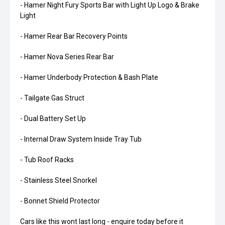
- Hamer Night Fury Sports Bar with Light Up Logo & Brake
Light
- Hamer Rear Bar Recovery Points
- Hamer Nova Series Rear Bar
- Hamer Underbody Protection & Bash Plate
- Tailgate Gas Struct
- Dual Battery Set Up
- Internal Draw System Inside Tray Tub
- Tub Roof Racks
- Stainless Steel Snorkel
- Bonnet Shield Protector
Cars like this wont last long - enquire today before it