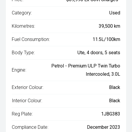
Category:
Used
Kilometres:
39,500 km
Fuel Consumption:
11.5L/100km
Body Type:
Ute, 4 doors, 5 seats
Petrol - Premium ULP Twin Turbo
Engine:
Intercooled, 3.0L
Exterior Colour:
Black
Interior Colour:
Black
Reg Plate:
1JBG383
Compliance Date:
December 2023