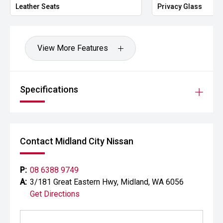
Leather Seats
Privacy Glass
View More Features
Specifications
Contact Midland City Nissan
P:
08 6388 9749
A:
3/181 Great Eastern Hwy, Midland, WA 6056
Get Directions