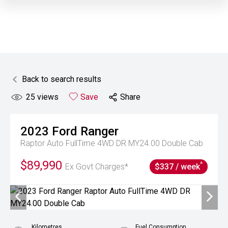
Back to search results
25
views
Save
Share
2023
Ford
Ranger
Raptor Auto FullTime 4WD DR MY24.00 Double Cab
$89,990
^
Ex Govt Charges*
$337 / week
Kilometres
Fuel Consumption