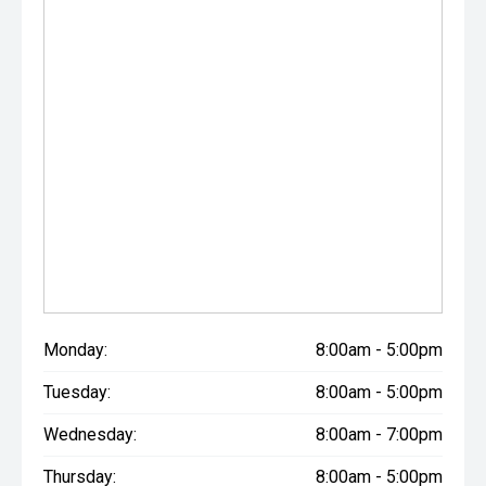
Monday:
8:00am - 5:00pm
Tuesday:
8:00am - 5:00pm
Wednesday:
8:00am - 7:00pm
Thursday:
8:00am - 5:00pm