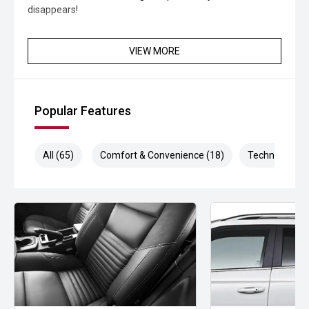
disappears!
VIEW MORE
Popular Features
All (65)
Comfort & Convenience (18)
Technology (1