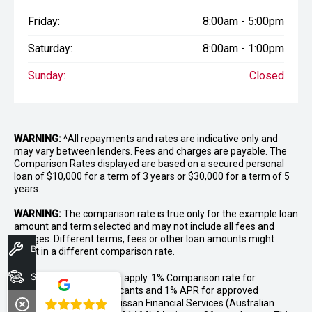
Friday:
8:00am - 5:00pm
Saturday:
8:00am - 1:00pm
Sunday:
Closed
WARNING:
^All repayments and rates are indicative only and
may vary between lenders. Fees and charges are payable. The
Comparison Rates displayed are based on a secured personal
loan of $10,000 for a term of 3 years or $30,000 for a term of 5
years.
WARNING:
The comparison rate is true only for the example loan
amount and term selected and may not include all fees and
charges. Different terms, fees or other loan amounts might
Book A Service
result in a different comparison rate.
Search Stock
++ Terms and conditions apply. 1% Comparison rate for
approved personal applicants and 1% APR for approved
4.8
business applicants of Nissan Financial Services (Australian