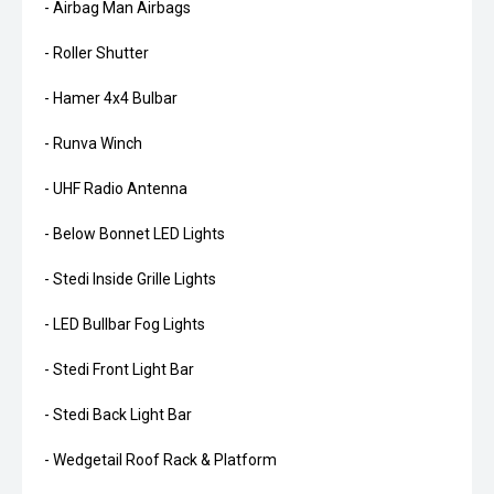
- Airbag Man Airbags
- Roller Shutter
- Hamer 4x4 Bulbar
- Runva Winch
- UHF Radio Antenna
- Below Bonnet LED Lights
- Stedi Inside Grille Lights
- LED Bullbar Fog Lights
- Stedi Front Light Bar
- Stedi Back Light Bar
- Wedgetail Roof Rack & Platform