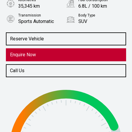
Kilometres
Fuel Consumption
35,345 km
6.8L / 100 km
Transmission
Body Type
Sports Automatic
SUV
Engine
Stock No.
1.6L Petrol
61038204
Reserve Vehicle
Enquire Now
Call Us