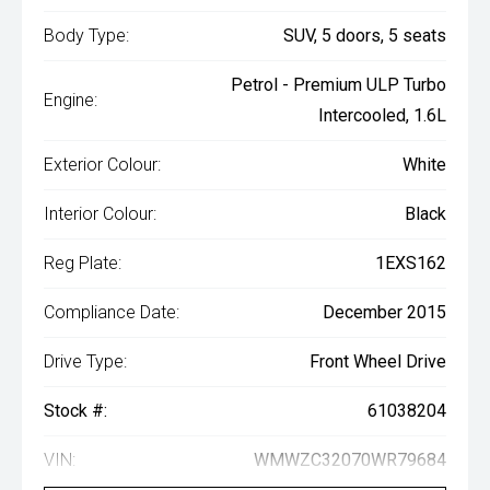
Body Type:
SUV, 5 doors, 5 seats
Petrol - Premium ULP Turbo
Engine:
Intercooled, 1.6L
Exterior Colour:
White
Interior Colour:
Black
Reg Plate:
1EXS162
Compliance Date:
December 2015
Drive Type:
Front Wheel Drive
Stock #:
61038204
VIN:
WMWZC32070WR79684