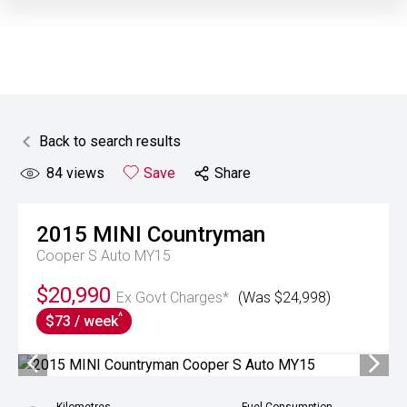
Back to search results
84
views
Save
Share
2015
MINI
Countryman
Cooper S Auto MY15
$20,990
Ex Govt Charges*
(Was $24,998)
^
$73 / week