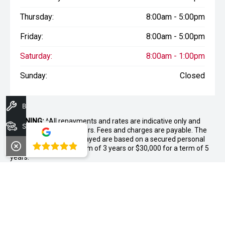
Thursday:
8:00am - 5:00pm
Friday:
8:00am - 5:00pm
Saturday:
8:00am - 1:00pm
Sunday:
Closed
Book A Service
WARNING:
^All repayments and rates are indicative only and
Search Stock
may vary between lenders. Fees and charges are payable. The
Comparison Rates displayed are based on a secured personal
4.8
loan of $10,000 for a term of 3 years or $30,000 for a term of 5
years.
WARNING:
The comparison rate is true only for the example loan
amount and term selected and may not include all fees and
charges. Different terms, fees or other loan amounts might
result in a different comparison rate.
++ Terms and conditions apply. 1% Comparison rate for