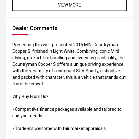
VIEW MORE
Dealer Comments
Presenting this well-presented 2015 MINI Countryman
Cooper S, finished in Light White. Combining iconic MINI
styling, go-kart-like handling and everyday practicality, the
Countryman Cooper S offers a unique driving experience
with the versatility of a compact SUV. Sporty, distinctive
and packed with character, this is a vehicle that stands out
from the crowd.
Why Buy From Us?
- Competitive finance packages available and tailored to
suit your needs
- Trade-ins welcome with fair market appraisals