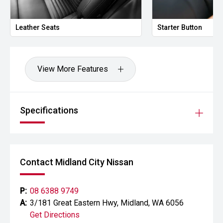
prestige vehicles.
Leather Seats
Starter Button
Please note: While every effort has been made to ensure
the accuracy of this information, errors and omissions
may occur. Odometer readings may vary due to test
drives.
View More Features
Specifications
Contact Midland City Nissan
P:
08 6388 9749
A:
3/181 Great Eastern Hwy, Midland, WA 6056
Get Directions