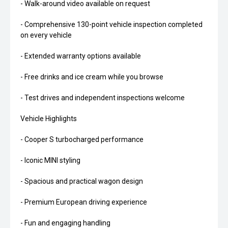
- Walk-around video available on request
- Comprehensive 130-point vehicle inspection completed
on every vehicle
- Extended warranty options available
- Free drinks and ice cream while you browse
- Test drives and independent inspections welcome
Vehicle Highlights
- Cooper S turbocharged performance
- Iconic MINI styling
- Spacious and practical wagon design
- Premium European driving experience
- Fun and engaging handling