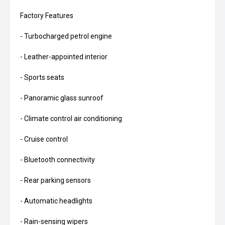
Factory Features
- Turbocharged petrol engine
- Leather-appointed interior
- Sports seats
- Panoramic glass sunroof
- Climate control air conditioning
- Cruise control
- Bluetooth connectivity
- Rear parking sensors
- Automatic headlights
- Rain-sensing wipers