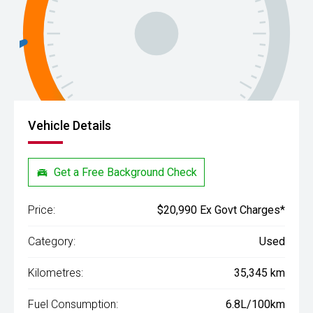
Vehicle Details
Get a Free Background Check
Price:
$20,990 Ex Govt Charges*
Category:
Used
Kilometres:
35,345 km
Fuel Consumption:
6.8L/100km