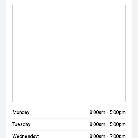
Monday:
8:00am - 5:00pm
Tuesday:
8:00am - 5:00pm
Wednesday:
8:00am - 7:00pm