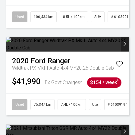
Used
106,434 km
8.5L / 100km
SUV
# 61039219
2020
Ford
Ranger
Wildtrak PX MkIII Auto 4x4 MY20.25 Double Cab
$41,990
^
Ex Govt Charges*
$154 / week
Used
75,347 km
7.4L / 100km
Ute
# 61039194