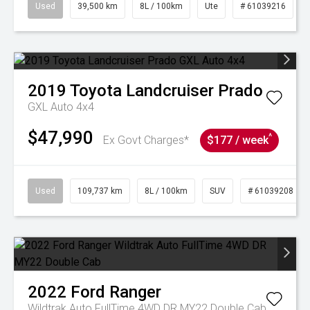
Used
39,500 km
8L / 100km
Ute
# 61039216
2019
Toyota
Landcruiser Prado
GXL Auto 4x4
$47,990
^
Ex Govt Charges*
$177 / week
Used
109,737 km
8L / 100km
SUV
# 61039208
2022
Ford
Ranger
Wildtrak Auto FullTime 4WD DR MY22 Double Cab