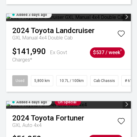
Added 3 days ago
2024
Toyota
Landcruiser
GXL Manual 4x4 Double Cab
$141,990
^
Ex Govt
$537 / week
Charges*
Used
5,800 km
10.7L / 100km
Cab Chassis
# 6103
Added 4 days ago
On Special
2024
Toyota
Fortuner
GXL Auto 4x4