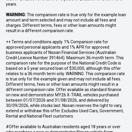
years.
WARNING:
The comparison rate is true only for the example loan
amount and term selected and may not include all fees and
charges. Different terms, fees or other loan amounts might
result in a different comparison rate.
++ Terms and conditions apply. 1% Comparison rate for
approved personal applicants and 1% APR for approved
business applicants of Nissan Financial Services (Australian
Credit Licence Number 391464). Maximum 36 month term. This
comparison rate for the purpose of the National Credit Code is
based on a 5 year secured loan of $30,000, although this offer
relates to a 36 month term only. WARNING: This comparison rate
is true only for the example given and may not include all fees.
Different terms, fees or other loan amounts might result in a
different comparison rate. Offer available as standard finance
on new and demonstrator MY26 X-TRAIL vehicles purchased
between 01/07/2026 and 31/08/2026, and delivered by
30/09/2026, while stocks last. Nissan reserves the right to vary,
extend or withdraw this offer. Excludes Used Cars, Government,
Rental and National Fleet customers.
#Offer available to Australian residents aged 18 years or over