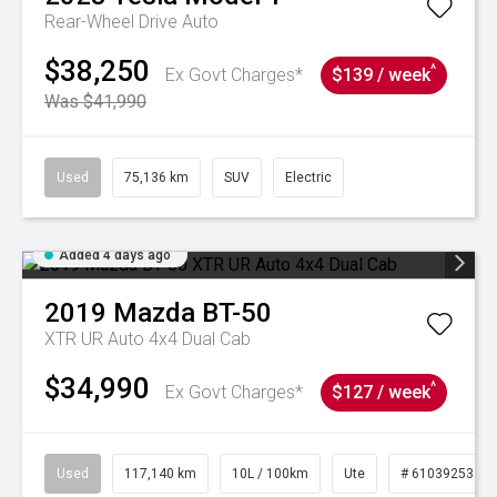
Rear-Wheel Drive Auto
$38,250
^
Ex Govt Charges*
$139 / week
Was $41,990
Used
75,136 km
SUV
Electric
Added 4 days ago
2019
Mazda
BT-50
XTR UR Auto 4x4 Dual Cab
$34,990
^
Ex Govt Charges*
$127 / week
Used
117,140 km
10L / 100km
Ute
# 61039253