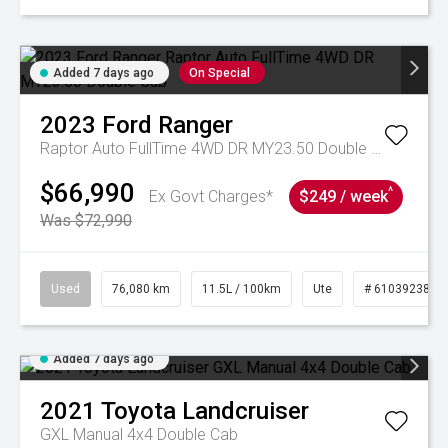
Added 7 days ago
On Special
2023
Ford
Ranger
Raptor Auto FullTime 4WD DR MY23.50 Double Cab
$66,990
^
Ex Govt Charges*
$249 / week
Was $72,990
Used
76,080 km
11.5L / 100km
Ute
# 61039238
Added 7 days ago
2021
Toyota
Landcruiser
GXL Manual 4x4 Double Cab