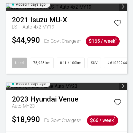
Added 4 days ago
2021
Isuzu
MU-X
LS-T Auto 4x2 MY19
$44,990
^
Ex Govt Charges*
$165 / week
Used
75,935 km
8.1L / 100km
SUV
# 61039244
Added 4 days ago
2023
Hyundai
Venue
Auto MY23
$18,990
^
Ex Govt Charges*
$66 / week