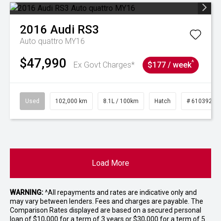
2016
Audi
RS3
Auto quattro MY16
$47,990
^
Ex Govt Charges*
$177 / week
Used
102,000 km
8.1L / 100km
Hatch
# 61039206
Load More
WARNING:
^All repayments and rates are indicative only and
may vary between lenders. Fees and charges are payable. The
Comparison Rates displayed are based on a secured personal
loan of $10,000 for a term of 3 years or $30,000 for a term of 5