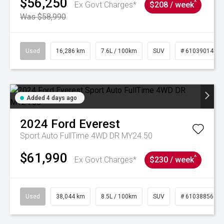
$56,250
^
Ex Govt Charges*
$208 / week
Was $58,990
Used
16,286 km
7.6L / 100km
SUV
# 61039014
Added 4 days ago
2024
Ford
Everest
Sport Auto FullTime 4WD DR MY24.50
$61,990
^
Ex Govt Charges*
$230 / week
Used
38,044 km
8.5L / 100km
SUV
# 61038856