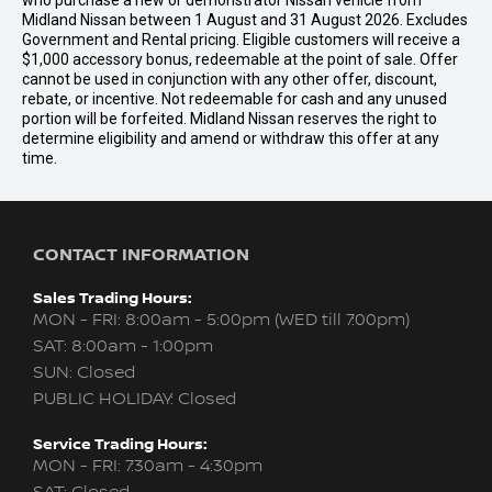
who purchase a new or demonstrator Nissan vehicle from
Midland Nissan between 1 August and 31 August 2026. Excludes
Government and Rental pricing. Eligible customers will receive a
$1,000 accessory bonus, redeemable at the point of sale. Offer
cannot be used in conjunction with any other offer, discount,
rebate, or incentive. Not redeemable for cash and any unused
portion will be forfeited. Midland Nissan reserves the right to
determine eligibility and amend or withdraw this offer at any
time.
CONTACT INFORMATION
Sales Trading Hours:
MON - FRI: 8:00am - 5:00pm (WED till 7:00pm)
SAT: 8:00am - 1:00pm
SUN: Closed
PUBLIC HOLIDAY: Closed
Service Trading Hours:
MON - FRI: 7:30am - 4:30pm