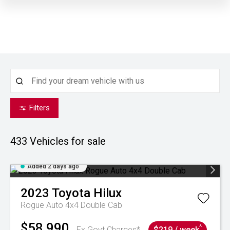
Filters
433
Vehicles for sale
Added 2 days ago
2023
Toyota
Hilux
Rogue Auto 4x4 Double Cab
$58,990
^
Ex Govt Charges*
$219 / week