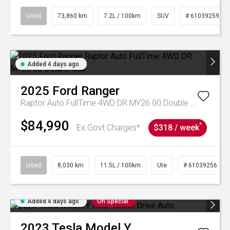
Used
73,860 km
7.2L / 100km
SUV
# 61039259
Added 4 days ago
2025
Ford
Ranger
Raptor Auto FullTime 4WD DR MY26.00 Double Cab
$84,990
^
Ex Govt Charges*
$318 / week
Used
8,030 km
11.5L / 100km
Ute
# 61039256
Added 4 days ago
On Special
2023
Tesla
Model Y