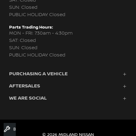
SAT: Closed
SUN: Closed
PUBLIC HOLIDAY: Closed
Parts Trading Hours:
MON - FRI: 7:30am - 4:30pm
SAT: Closed
SUN: Closed
PUBLIC HOLIDAY: Closed
PURCHASING A VEHICLE
AFTERSALES
New Nissan
Finance
WE ARE SOCIAL
Nissan Genuine Service
Search Stock
About Us
New Cars
Contact Us
Demo Cars
FACEBOOK
TWITTER
INSTAGRAM
YOUTUBE
LINKEDIN
Used Cars
Book A Service
Fleet
© 2026 MIDLAND NISSAN