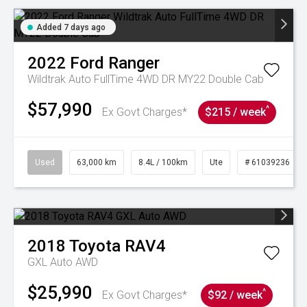
Added 7 days ago
2022
Ford
Ranger
Wildtrak Auto FullTime 4WD DR MY22 Double Cab
$57,990
^
Ex Govt Charges*
$215 / week
Used
63,000 km
8.4L / 100km
Ute
# 61039236
2018
Toyota
RAV4
GXL Auto AWD
$25,990
^
Ex Govt Charges*
$92 / week