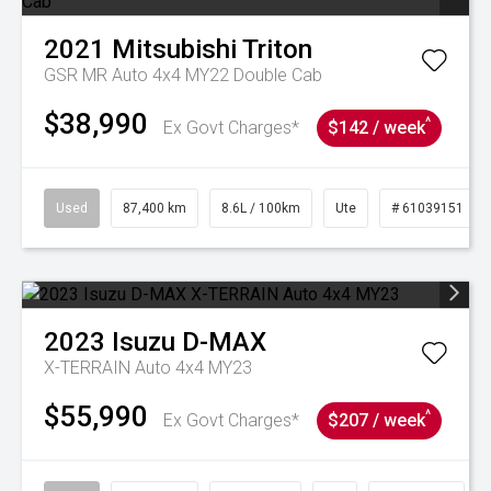
2021
Mitsubishi
Triton
GSR MR Auto 4x4 MY22 Double Cab
$38,990
^
Ex Govt Charges*
$142 / week
Used
87,400 km
8.6L / 100km
Ute
# 61039151
2023
Isuzu
D-MAX
X-TERRAIN Auto 4x4 MY23
$55,990
^
Ex Govt Charges*
$207 / week