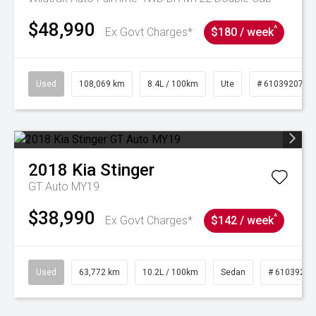
$48,990
^
Ex Govt Charges*
$180 / week
Used
108,069 km
8.4L / 100km
Ute
# 61039207
2018
Kia
Stinger
GT Auto MY19
$38,990
^
Ex Govt Charges*
$142 / week
Used
63,772 km
10.2L / 100km
Sedan
# 61039215