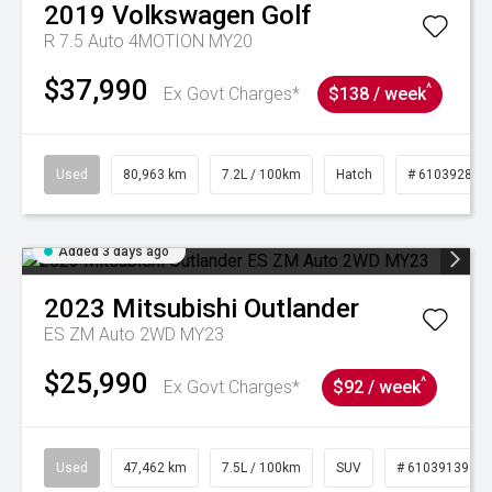
2019
Volkswagen
Golf
R 7.5 Auto 4MOTION MY20
$37,990
^
Ex Govt Charges*
$138 / week
Used
80,963 km
7.2L / 100km
Hatch
# 61039281
Added 3 days ago
2023
Mitsubishi
Outlander
ES ZM Auto 2WD MY23
$25,990
^
Ex Govt Charges*
$92 / week
Used
47,462 km
7.5L / 100km
SUV
# 61039139