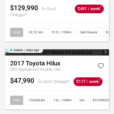
$129,990
^
Ex Govt
$491 / week
Charges*
Used
23,121 km
10.7L / 100km
Cab Chassis
# 610
Added 7 days ago
2017
Toyota
Hilux
SR5 Manual 4x4 Double Cab
$47,990
^
Ex Govt Charges*
$177 / week
Used
124,000 km
7.6L / 100km
Ute
# 61039231