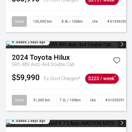
Used
105,000 km
8.4L / 100km
Ute
# 61039290
Added 2 days ago
2024
Toyota
Hilux
SR5 48V Auto 4x4 Double Cab
$59,990
^
Ex Govt Charges*
$223 / week
Used
31,000 km
7.2L / 100km
Ute
# 61039291
Added 2 days ago