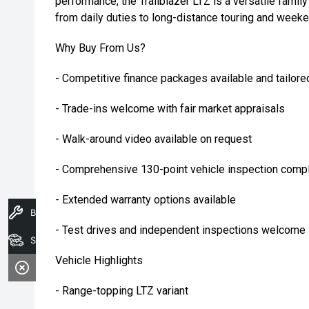
performance, the Trailblazer LTZ is a versatile fami
from daily duties to long-distance touring and week
Why Buy From Us?
- Competitive finance packages available and tailore
- Trade-ins welcome with fair market appraisals
- Walk-around video available on request
- Comprehensive 130-point vehicle inspection compl
- Extended warranty options available
Book A Service
- Test drives and independent inspections welcome
Search Stock
Vehicle Highlights
- Range-topping LTZ variant