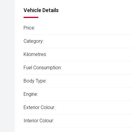
Vehicle Details
Price:
Category:
Kilometres:
Fuel Consumption:
Body Type:
Engine:
Exterior Colour:
Interior Colour: