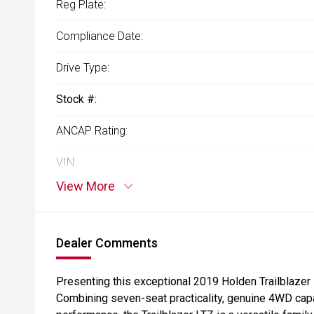
Reg Plate:
Compliance Date:
Drive Type:
Stock #:
ANCAP Rating:
VIN:
View More
Dealer Comments
Presenting this exceptional 2019 Holden Trailblazer 
Combining seven-seat practicality, genuine 4WD cap