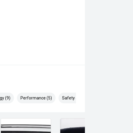
gy (9)
Performance (5)
Safety & Security (14)