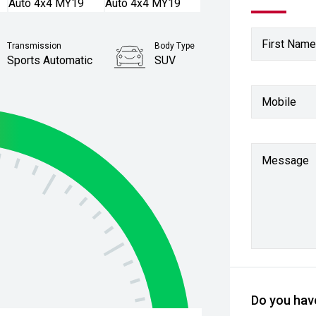
First Name
Transmission
Body Type
Sports Automatic
SUV
Stock No.
Mobile
61037578
Message
Do you have