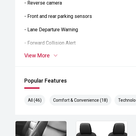
- Reverse camera
- Front and rear parking sensors
- Lane Departure Warning
- Forward Collision Alert
View More
- Blind Spot Monitoring
- Rear Cross Traffic Alert
Popular Features
- Autonomous Emergency Braking
- Dual-zone climate control
All (46)
Comfort & Convenience (18)
Technolo
- Remote engine start
- Keyless entry and push-button start