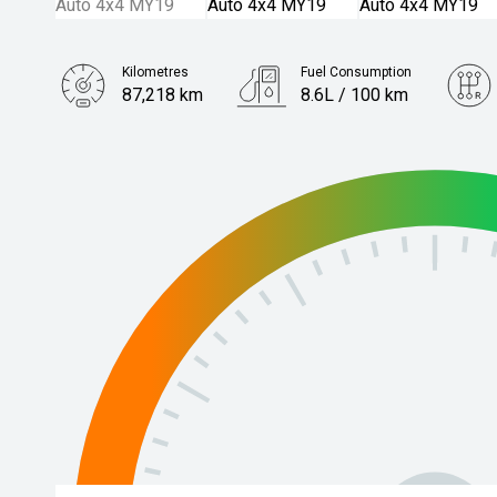
Kilometres
Fuel Consumption
87,218 km
8.6L / 100 km
Engine
2.8L Diesel