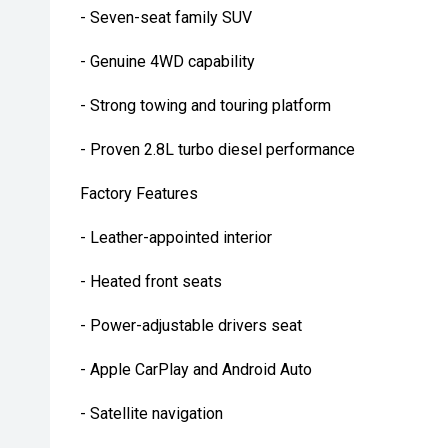
- Seven-seat family SUV
- Genuine 4WD capability
- Strong towing and touring platform
- Proven 2.8L turbo diesel performance
Factory Features
- Leather-appointed interior
- Heated front seats
- Power-adjustable drivers seat
- Apple CarPlay and Android Auto
- Satellite navigation