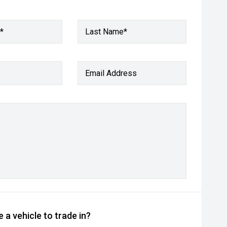
*
Last Name*
Email Address
 a vehicle to trade in?