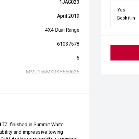
1JAG023
Yes
April 2019
Book it in
4X4 Dual Range
61037578
5
MMU156MK0KH660626
LTZ, finished in Summit White.
ability and impressive towing