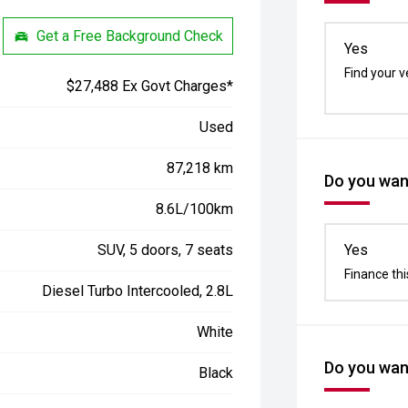
Get a Free Background Check
Yes
Find your v
$27,488 Ex Govt Charges*
Used
87,218 km
Do you want
8.6L/100km
SUV, 5 doors, 7 seats
Yes
Finance thi
Diesel Turbo Intercooled, 2.8L
White
Do you want
Black