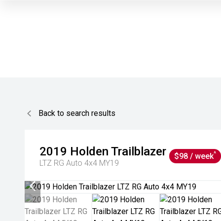
Back to search results
2019
Holden
Trailblazer
^
$98 / week
LTZ RG Auto 4x4 MY19