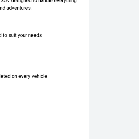
ly SUV designed to handle everything
end adventures.
d to suit your needs
eted on every vehicle