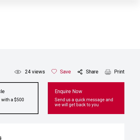
24
views
Save
Share
Print
le
Enquire Now
 with a $500
Send us a quick message and
we will get back to you
s