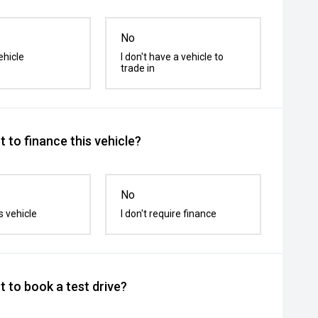
No
ehicle
I don't have a vehicle to
trade in
 to finance this vehicle?
No
s vehicle
I don't require finance
 to book a test drive?