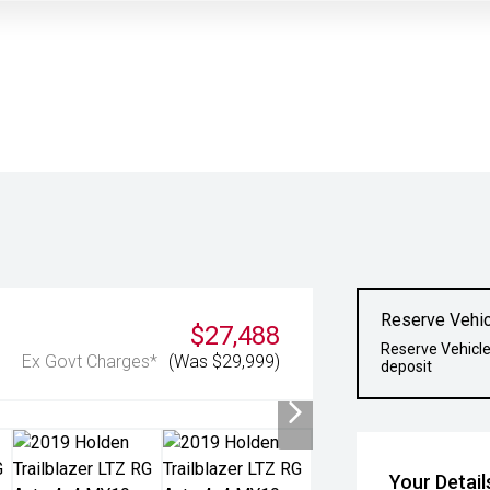
Reserve Vehic
$27,488
Reserve Vehicle
Ex Govt Charges*
(Was $29,999)
deposit
Your Detail