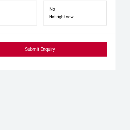
No
Not right now
Submit Enquiry