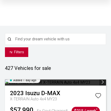
Filters
427
Vehicles for sale
Added 1 day ago
2023
Isuzu
D-MAX
X-TERRAIN Auto 4x4 MY23
$57,990
^
Ex Govt Charges*
$215 / week