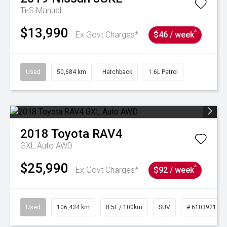
Ti-S
Manual
$13,990
^
Ex Govt Charges*
$46 / week
Used
50,684 km
Hatchback
1.6L Petrol
2018
Toyota
RAV4
GXL Auto AWD
$25,990
^
Ex Govt Charges*
$92 / week
Used
106,434 km
8.5L / 100km
SUV
# 61039219