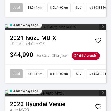
Used
38,044 km
8.5L / 100km
SUV
# 61038856
Added 4 days ago
2021
Isuzu
MU-X
LS-T Auto 4x2 MY19
$44,990
^
Ex Govt Charges*
$165 / week
Used
75,935 km
8.1L / 100km
SUV
# 61039244
Added 4 days ago
2023
Hyundai
Venue
Auto MY23