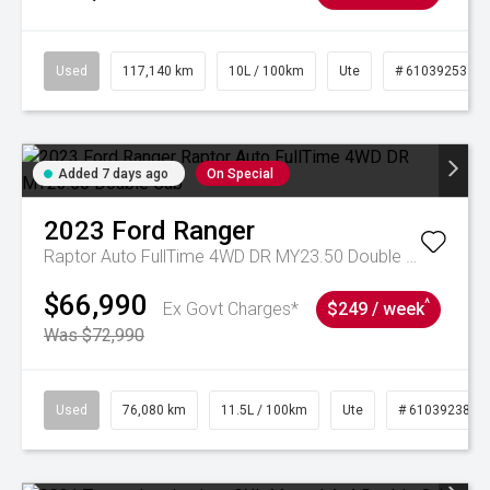
Used
117,140 km
10L / 100km
Ute
# 61039253
Added 7 days ago
On Special
2023
Ford
Ranger
Raptor Auto FullTime 4WD DR MY23.50 Double Cab
$66,990
^
Ex Govt Charges*
$249 / week
Was $72,990
Used
76,080 km
11.5L / 100km
Ute
# 61039238