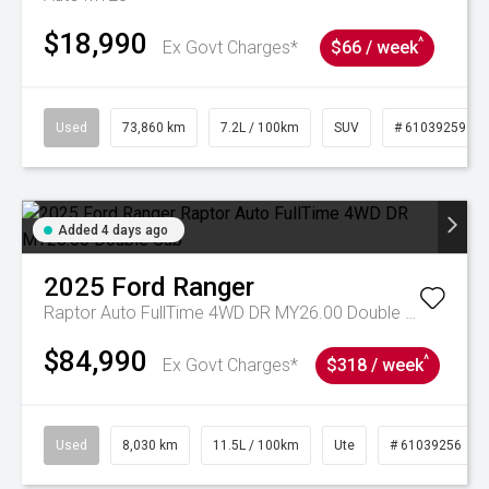
$18,990
^
Ex Govt Charges*
$66 / week
Used
73,860 km
7.2L / 100km
SUV
# 61039259
Added 4 days ago
2025
Ford
Ranger
Raptor Auto FullTime 4WD DR MY26.00 Double Cab
$84,990
^
Ex Govt Charges*
$318 / week
Used
8,030 km
11.5L / 100km
Ute
# 61039256