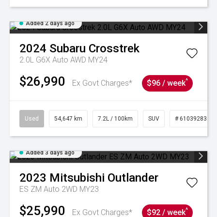
Added 2 days ago
2024
Subaru
Crosstrek
2.0L G6X Auto AWD MY24
$26,990
^
Ex Govt Charges*
$96 / week
Used
54,647 km
7.2L / 100km
SUV
# 61039283
Added 3 days ago
2023
Mitsubishi
Outlander
ES ZM Auto 2WD MY23
$25,990
^
Ex Govt Charges*
$92 / week