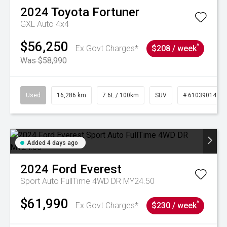
2024
Toyota
Fortuner
GXL Auto 4x4
$56,250
^
Ex Govt Charges*
$208 / week
Was $58,990
Used
16,286 km
7.6L / 100km
SUV
# 61039014
Added 4 days ago
2024
Ford
Everest
Sport Auto FullTime 4WD DR MY24.50
$61,990
^
Ex Govt Charges*
$230 / week