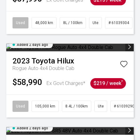
Used
48,000 km
8L / 100km
Ute
# 61039304
Added 2 days ago
2023
Toyota
Hilux
Rogue Auto 4x4 Double Cab
$58,990
^
Ex Govt Charges*
$219 / week
Used
105,000 km
8.4L / 100km
Ute
# 61039290
Added 2 days ago