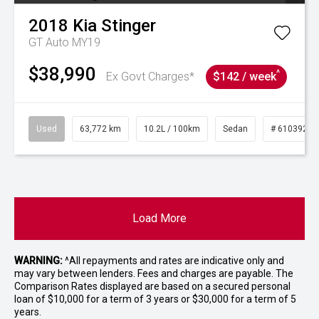
2018
Kia
Stinger
GT Auto MY19
$38,990
^
Ex Govt Charges*
$142 / week
Used
63,772 km
10.2L / 100km
Sedan
# 61039215
Load More
WARNING:
^All repayments and rates are indicative only and
may vary between lenders. Fees and charges are payable. The
Comparison Rates displayed are based on a secured personal
loan of $10,000 for a term of 3 years or $30,000 for a term of 5
years.