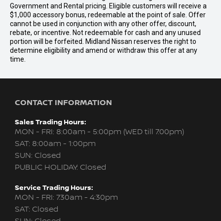
Government and Rental pricing. Eligible customers will receive a
$1,000 accessory bonus, redeemable at the point of sale. Offer
cannot be used in conjunction with any other offer, discount,
rebate, or incentive. Not redeemable for cash and any unused
portion will be forfeited. Midland Nissan reserves the right to
determine eligibility and amend or withdraw this offer at any
time.
CONTACT INFORMATION
Sales Trading Hours:
MON - FRI: 8:00am - 5:00pm (WED till 7:00pm)
SAT: 8:00am - 1:00pm
SUN: Closed
PUBLIC HOLIDAY: Closed
Service Trading Hours:
MON - FRI: 7:30am - 4:30pm
SAT: Closed