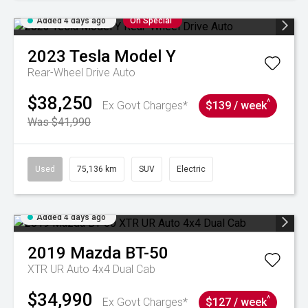
Added 4 days ago
On Special
2023
Tesla
Model Y
Rear-Wheel Drive Auto
$38,250
^
Ex Govt Charges*
$139 / week
Was $41,990
Used
75,136 km
SUV
Electric
Added 4 days ago
2019
Mazda
BT-50
XTR UR Auto 4x4 Dual Cab
$34,990
^
Ex Govt Charges*
$127 / week