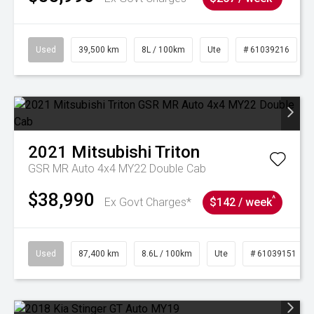
Used
39,500 km
8L / 100km
Ute
# 61039216
2021
Mitsubishi
Triton
GSR MR Auto 4x4 MY22 Double Cab
$38,990
^
Ex Govt Charges*
$142 / week
Used
87,400 km
8.6L / 100km
Ute
# 61039151