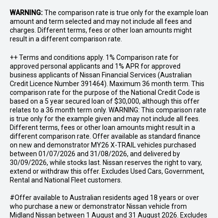
WARNING:
The comparison rate is true only for the example loan
amount and term selected and may not include all fees and
charges. Different terms, fees or other loan amounts might
result in a different comparison rate.
++ Terms and conditions apply. 1% Comparison rate for
approved personal applicants and 1% APR for approved
business applicants of Nissan Financial Services (Australian
Credit Licence Number 391464). Maximum 36 month term. This
comparison rate for the purpose of the National Credit Code is
based on a 5 year secured loan of $30,000, although this offer
relates to a 36 month term only. WARNING: This comparison rate
is true only for the example given and may not include all fees.
Different terms, fees or other loan amounts might result in a
different comparison rate. Offer available as standard finance
on new and demonstrator MY26 X-TRAIL vehicles purchased
between 01/07/2026 and 31/08/2026, and delivered by
30/09/2026, while stocks last. Nissan reserves the right to vary,
extend or withdraw this offer. Excludes Used Cars, Government,
Rental and National Fleet customers.
#Offer available to Australian residents aged 18 years or over
who purchase a new or demonstrator Nissan vehicle from
Midland Nissan between 1 August and 31 August 2026. Excludes