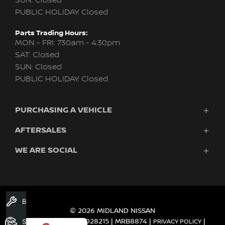
SUN: Closed
PUBLIC HOLIDAY: Closed
Parts Trading Hours:
MON - FRI: 7:30am - 4:30pm
SAT: Closed
SUN: Closed
PUBLIC HOLIDAY: Closed
PURCHASING A VEHICLE
AFTERSALES
New Nissan
Finance
WE ARE SOCIAL
Nissan Genuine Service
Search Stock
About Us
New Cars
Contact Us
Demo Cars
FACEBOOK
TWITTER
INSTAGRAM
YOUTUBE
LINKEDIN
Used Cars
Book A Service
Fleet
© 2026 MIDLAND NISSAN
DEALER LICENCE MD28215 | MRB8874
Search Stock
|
|
PRIVACY POLICY