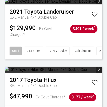
2021
Toyota
Landcruiser
GXL Manual 4x4 Double Cab
$129,990
^
Ex Govt
$491 / week
Charges*
Used
23,121 km
10.7L / 100km
Cab Chassis
# 610
2017
Toyota
Hilux
SR5 Manual 4x4 Double Cab
$47,990
^
Ex Govt Charges*
$177 / week