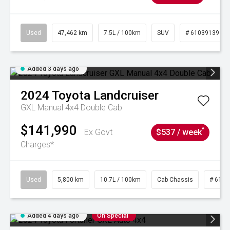
Used
47,462 km
7.5L / 100km
SUV
# 61039139
Added 3 days ago
2024
Toyota
Landcruiser
GXL Manual 4x4 Double Cab
$141,990
^
Ex Govt
$537 / week
Charges*
Used
5,800 km
10.7L / 100km
Cab Chassis
# 6103
Added 4 days ago
On Special