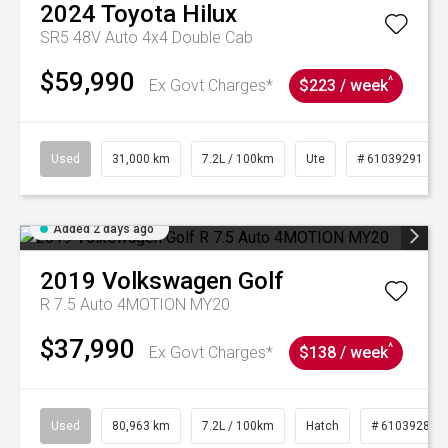
2024
Toyota
Hilux
SR5 48V Auto 4x4 Double Cab
$59,990
^
Ex Govt Charges*
$223 / week
Used
31,000 km
7.2L / 100km
Ute
# 61039291
Added 2 days ago
2019
Volkswagen
Golf
R 7.5 Auto 4MOTION MY20
$37,990
^
Ex Govt Charges*
$138 / week
Used
80,963 km
7.2L / 100km
Hatch
# 61039281