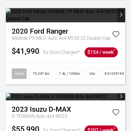
2020
Ford
Ranger
Wildtrak PX MkIII Auto 4x4 MY20.25 Double Cab
$41,990
^
Ex Govt Charges*
$154 / week
Used
75,347 km
7.4L / 100km
Ute
# 61039194
2023
Isuzu
D-MAX
X-TERRAIN Auto 4x4 MY23
$55,990
^
Ex Govt Charges*
$207 / week