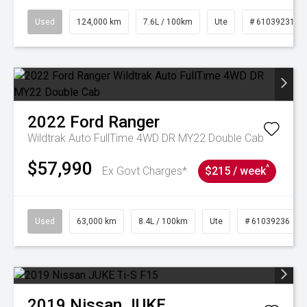
Used
124,000 km
7.6L / 100km
Ute
# 61039231
2022
Ford
Ranger
Wildtrak Auto FullTime 4WD DR MY22 Double Cab
$57,990
^
Ex Govt Charges*
$215 / week
Used
63,000 km
8.4L / 100km
Ute
# 61039236
2019
Nissan
JUKE