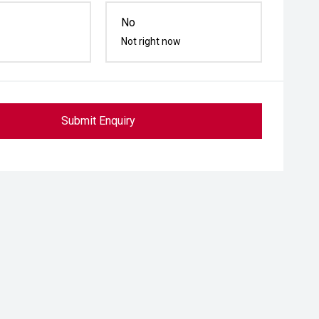
No
Not right now
Submit Enquiry