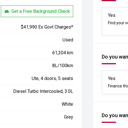
Get a Free Background Check
Yes
Find your v
$41,990 Ex Govt Charges*
Used
61,204 km
Do you want
8L/100km
Ute, 4 doors, 5 seats
Yes
Finance thi
Diesel Turbo Intercooled, 3.0L
White
Do you want
Grey