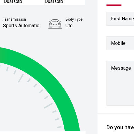
First Name
Transmission
Body Type
Sports Automatic
Ute
Stock No.
Mobile
61038773
Message
Do you have