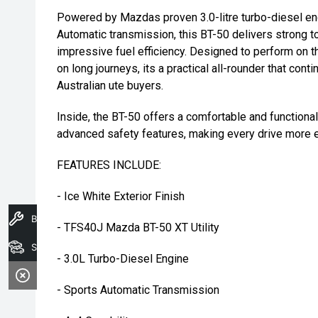
Powered by Mazdas proven 3.0-litre turbo-diesel en
Automatic transmission, this BT-50 delivers strong to
impressive fuel efficiency. Designed to perform on 
on long journeys, its a practical all-rounder that con
Australian ute buyers.
Inside, the BT-50 offers a comfortable and function
advanced safety features, making every drive more e
FEATURES INCLUDE:
- Ice White Exterior Finish
Book A Service
- TFS40J Mazda BT-50 XT Utility
Search Stock
- 3.0L Turbo-Diesel Engine
- Sports Automatic Transmission