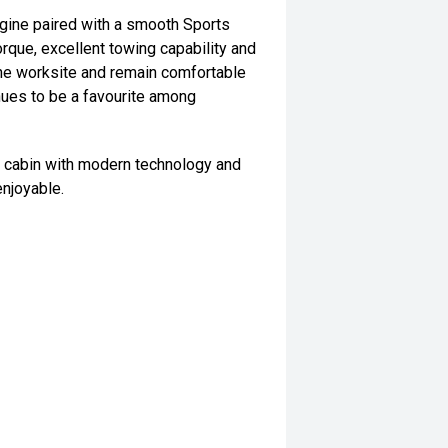
gine paired with a smooth Sports
rque, excellent towing capability and
the worksite and remain comfortable
tinues to be a favourite among
al cabin with modern technology and
njoyable.