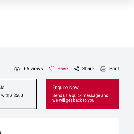
66
views
Save
Share
Print
le
Enquire Now
 with a $500
Send us a quick message and
we will get back to you
s