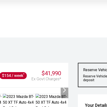
Reserve Vehic
$41,990
^
$154 / week
Reserve Vehicle
Ex Govt Charges*
deposit
Your Detail