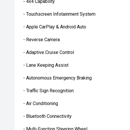
- 4x4 Capability
- Touchscreen Infotainment System
- Apple CarPlay & Android Auto
- Reverse Camera
- Adaptive Cruise Control
- Lane Keeping Assist
- Autonomous Emergency Braking
- Traffic Sign Recognition
- Air Conditioning
- Bluetooth Connectivity
- Multi-Function Steering Wheel