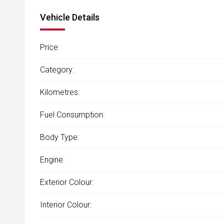
Vehicle Details
Price:
Category:
Kilometres:
Fuel Consumption:
Body Type:
Engine:
Exterior Colour:
Interior Colour: