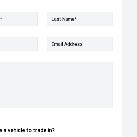
*
Last Name*
Email Address
 a vehicle to trade in?