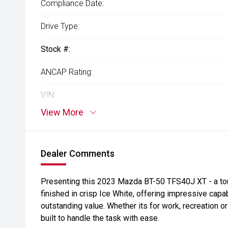
Compliance Date:
Drive Type:
Stock #:
ANCAP Rating:
VIN:
View More
Dealer Comments
Presenting this 2023 Mazda BT-50 TFS40J XT - a tough
finished in crisp Ice White, offering impressive capa
outstanding value. Whether its for work, recreation o
built to handle the task with ease.