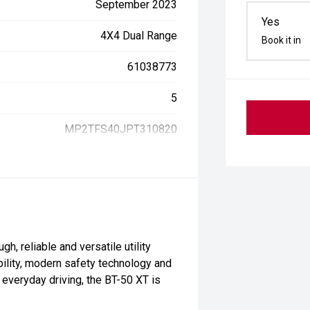
September 2023
Yes
4X4 Dual Range
Book it in
61038773
5
MP2TFS40JPT310820
, reliable and versatile utility
bility, modern safety technology and
r everyday driving, the BT-50 XT is