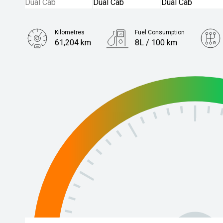
Kilometres
Fuel Consumption
61,204 km
8L / 100 km
Engine
3.0L Diesel