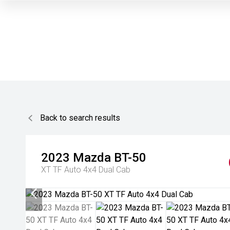
Back to search results
2023
Mazda
BT-50
XT TF Auto 4x4 Dual Cab