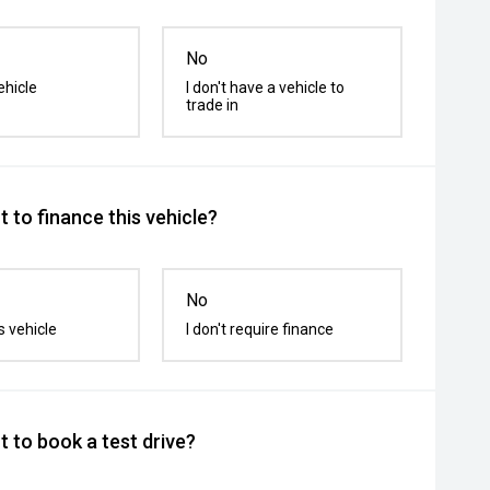
No
ehicle
I don't have a vehicle to
trade in
 to finance this vehicle?
No
s vehicle
I don't require finance
 to book a test drive?