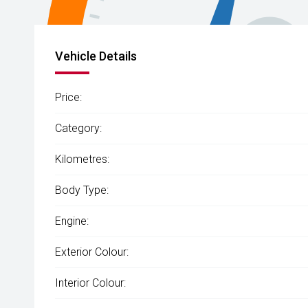
Vehicle Details
Price:
Category:
Kilometres:
Body Type:
Engine:
Exterior Colour:
Interior Colour: