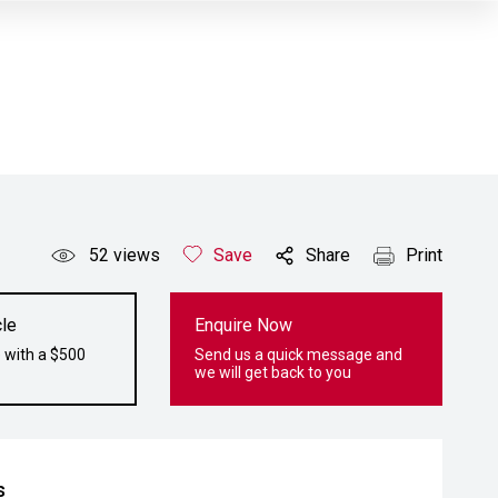
52
views
Save
Share
Print
le
Enquire Now
 with a $500
Send us a quick message and
we will get back to you
s