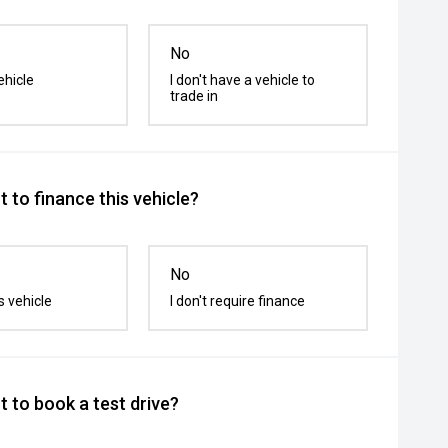
No
ehicle
I don't have a vehicle to
trade in
 to finance this vehicle?
No
s vehicle
I don't require finance
 to book a test drive?