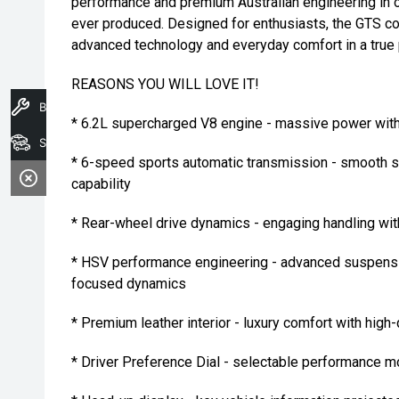
performance and premium Australian engineering in 
ever produced. Designed for enthusiasts, the GTS co
advanced technology and everyday comfort in a true
REASONS YOU WILL LOVE IT!
Book A Service
* 6.2L supercharged V8 engine - massive power with
Search Stock
* 6-speed sports automatic transmission - smooth s
capability
* Rear-wheel drive dynamics - engaging handling wit
* HSV performance engineering - advanced suspensi
focused dynamics
* Premium leather interior - luxury comfort with high-
* Driver Preference Dial - selectable performance mo