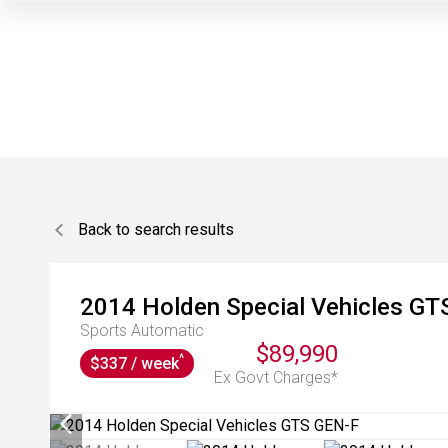
Back to search results
2014
Holden Special Vehicles
GT
Sports Automatic
$89,990
^
$337 / week
Ex Govt Charges*