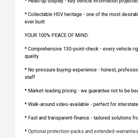
* Head-up display - key vehicle information projected 
* Collectable HSV heritage - one of the most desira
ever built
YOUR 100% PEACE OF MIND:
* Comprehensive 130-point-check - every vehicle rig
quality
* No-pressure buying-experience - honest, professi
staff
* Market-leading pricing - we guarantee not to be be
* Walk-around video-available - perfect for intersta
* Fast and transparent-finance - tailored solutions f
* Optional protection-packs and extended-warranties