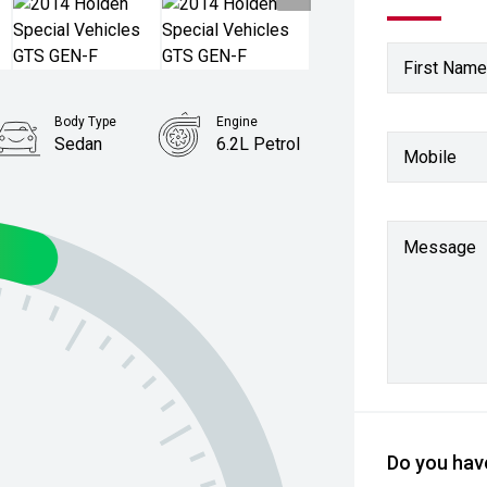
First Name
Body Type
Engine
Sedan
6.2L Petrol
Mobile
Message
Do you have