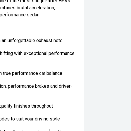
one of the most sought-after HSVs
mbines brutal acceleration,
 performance sedan.
 an unforgettable exhaust note
hifting with exceptional performance
h true performance car balance
on, performance brakes and driver-
quality finishes throughout
des to suit your driving style