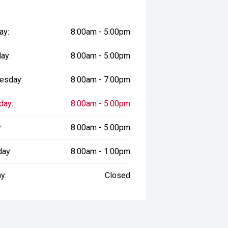
ay:
8:00am - 5:00pm
ay:
8:00am - 5:00pm
esday:
8:00am - 7:00pm
day:
8:00am - 5:00pm
:
8:00am - 5:00pm
day:
8:00am - 1:00pm
y:
Closed