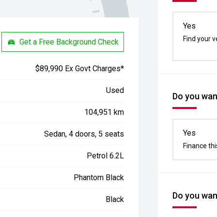
Yes
Find your v
Get a Free Background Check
$89,990 Ex Govt Charges*
Used
Do you want
104,951 km
Yes
Sedan, 4 doors, 5 seats
Finance thi
Petrol 6.2L
Phantom Black
Do you want
Black