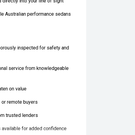
directly into your line of sight
ble Australian performance sedans
orously inspected for safety and
onal service from knowledgeable
aten on value
te or remote buyers
rom trusted lenders
 available for added confidence