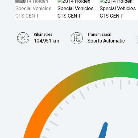
Kilometres
Transmission
104,951 km
Sports Automatic
Stock No.
61038756