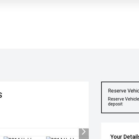
Reserve Vehic
S
Reserve Vehicle
deposit
Your Detail