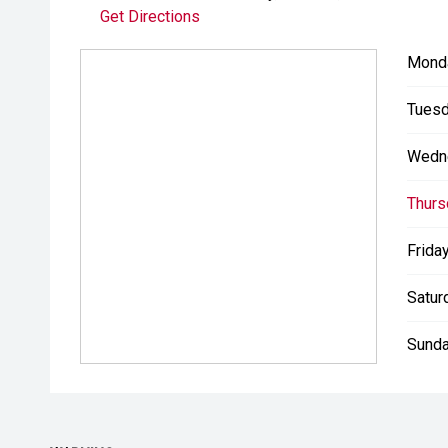
Get Directions
Mond
Tuesd
Wedn
Thurs
Friday
Satur
Sunda