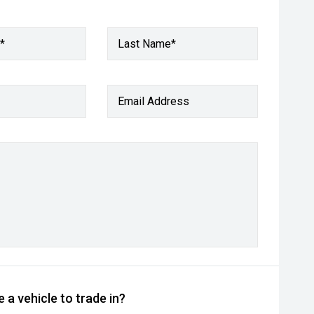
*
Last Name*
Email Address
 a vehicle to trade in?