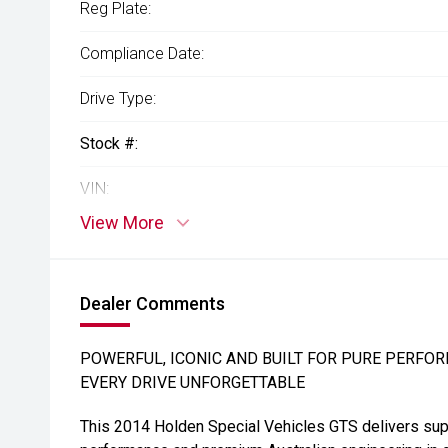
Reg Plate:
Compliance Date:
Drive Type:
Stock #:
VIN:
View More
Dealer Comments
POWERFUL, ICONIC AND BUILT FOR PURE PERFOR
EVERY DRIVE UNFORGETTABLE
This 2014 Holden Special Vehicles GTS delivers su