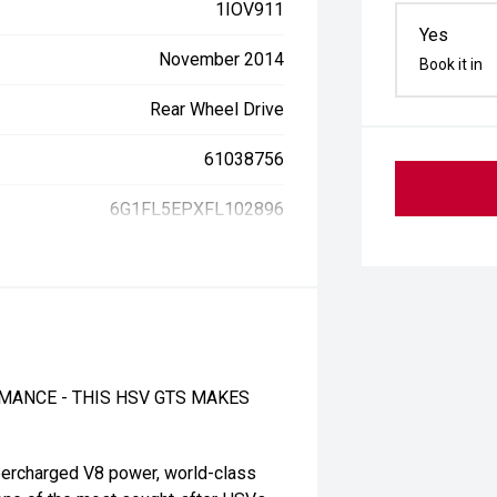
1IOV911
Yes
November 2014
Book it in
Rear Wheel Drive
61038756
6G1FL5EPXFL102896
MANCE - THIS HSV GTS MAKES
percharged V8 power, world-class