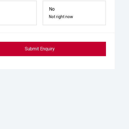
No
Not right now
Submit Enquiry