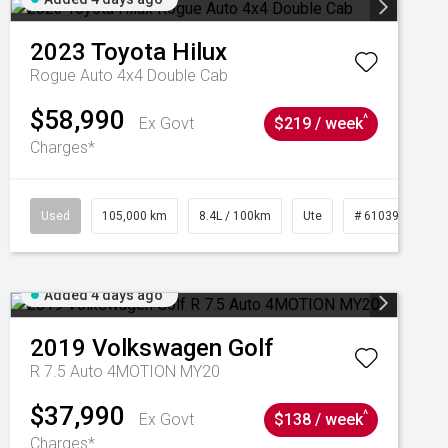
2023
Toyota
Hilux
Rogue Auto 4x4 Double Cab
$58,990
^
Ex Govt
$219 / week
Charges*
Used
105,000 km
8.4L / 100km
Ute
# 61039290
Added 4 days ago
2019
Volkswagen
Golf
R 7.5 Auto 4MOTION MY20
$37,990
^
Ex Govt
$138 / week
Charges*