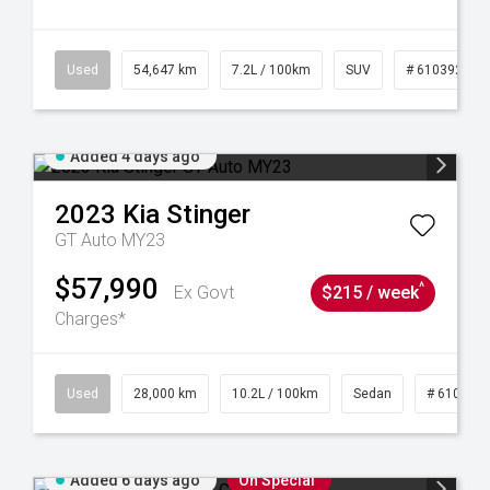
1
Used
54,647 km
7.2L / 100km
SUV
# 61039283
Added 4 days ago
2023
Kia
Stinger
GT Auto MY23
$57,990
^
Ex Govt
$215 / week
Charges*
84
Used
28,000 km
10.2L / 100km
Sedan
# 610390
Added 6 days ago
On Special