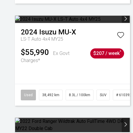
2024
Isuzu
MU-X
LS-T Auto 4x4 MY25
$55,990
^
Ex Govt
$207 / week
Charges*
Used
38,492 km
8.3L / 100km
SUV
# 610392