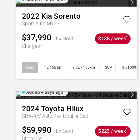
2022
Kia
Sorento
Sport Auto MY23
$37,990
^
Ex Govt
$138 / week
Charges*
Used
42,155 km
9.7L / 100km
SUV
# 610393
Added 4 days ago
2024
Toyota
Hilux
SR5 48V Auto 4x4 Double Cab
$59,990
^
Ex Govt
$223 / week
Charges*