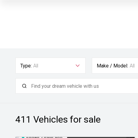
Type:
All
Make / Model:
All
411
Vehicles for sale
Added 2 days ago