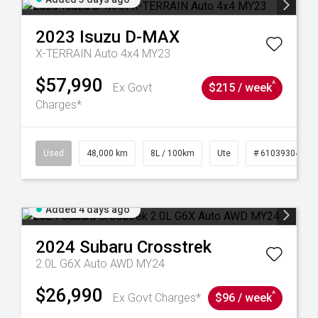
2023
Isuzu
D-MAX
X-TERRAIN Auto 4x4 MY23
$57,990
^
Ex Govt
$215 / week
Charges*
17
Used
48,000 km
8L / 100km
Ute
# 61039304
Added 4 days ago
2024
Subaru
Crosstrek
2.0L G6X Auto AWD MY24
$26,990
^
Ex Govt Charges*
$96 / week