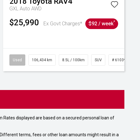
2018
Toyota
RAV4
GXL Auto AWD
$25,990
^
Ex Govt Charges*
$92 / week
Used
106,434 km
8.5L / 100km
SUV
# 61039219
n Rates displayed are based on a secured personal loan of
ifferent terms, fees or other loan amounts might result in a