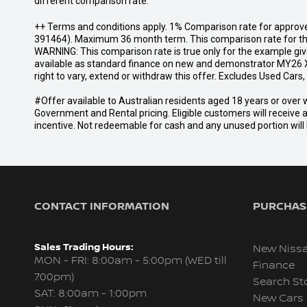
different comparison rate.
++ Terms and conditions apply. 1% Comparison rate for approve
391464). Maximum 36 month term. This comparison rate for the p
WARNING: This comparison rate is true only for the example give
available as standard finance on new and demonstrator MY26 X
right to vary, extend or withdraw this offer. Excludes Used Car
#Offer available to Australian residents aged 18 years or ov
Government and Rental pricing. Eligible customers will receive 
incentive. Not redeemable for cash and any unused portion will b
CONTACT INFORMATION
PURCHASI
Sales Trading Hours:
New Niss
MON - FRI: 8:00am - 5:00pm (WED till
Finance
7:00pm)
Search St
SAT: 8:00am - 1:00pm
New Cars