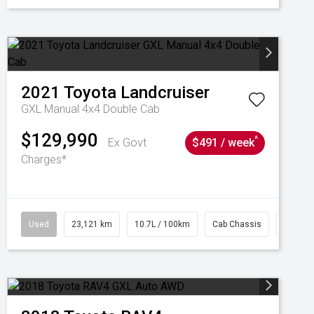
2021
Toyota
Landcruiser
GXL Manual 4x4 Double Cab
$129,990
^
Ex Govt
$491 / week
Charges*
Used
23,121 km
10.7L / 100km
Cab Chassis
# 6103