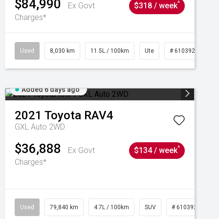
$84,990
^
Ex Govt
$318 / week
Charges*
Used
8,030 km
11.5L / 100km
Ute
# 61039256
Added 6 days ago
2021
Toyota
RAV4
GXL Auto 2WD
$36,888
^
Ex Govt
$134 / week
Charges*
Used
79,840 km
4.7L / 100km
SUV
# 61039257