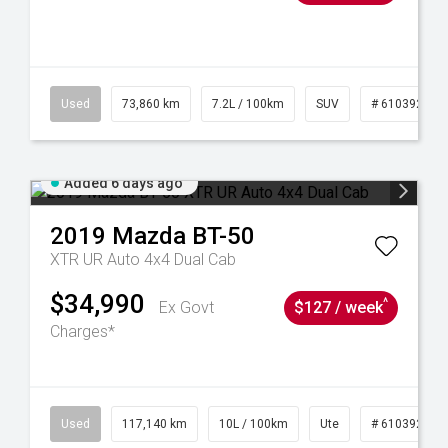
44
Used
73,860 km
7.2L / 100km
SUV
# 61039259
Added 6 days ago
2019
Mazda
BT-50
XTR UR Auto 4x4 Dual Cab
$34,990
^
Ex Govt
$127 / week
Charges*
Used
117,140 km
10L / 100km
Ute
# 61039253