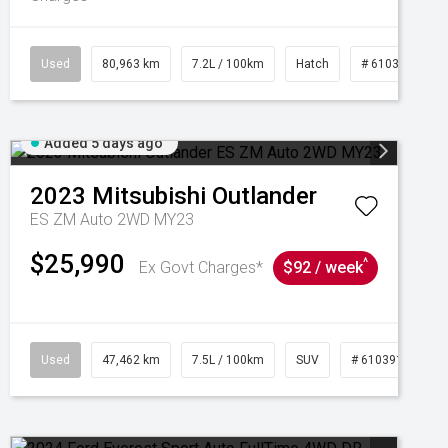
Used
80,963 km
7.2L / 100km
Hatch
# 61039281
Added 5 days ago
2023
Mitsubishi
Outlander
ES ZM Auto 2WD MY23
$25,990
^
Ex Govt Charges*
$92 / week
95
Used
47,462 km
7.5L / 100km
SUV
# 61039139