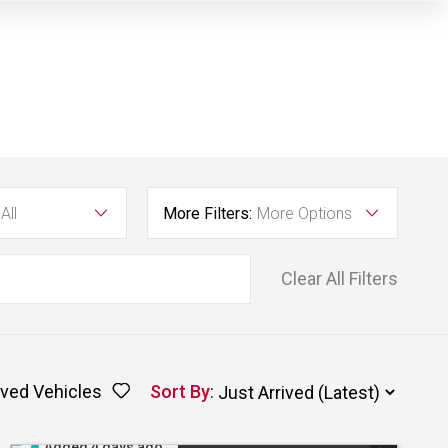
All
More Filters:
More Options
Clear All Filters
ved Vehicles
Sort By
:
Added 4 days ago