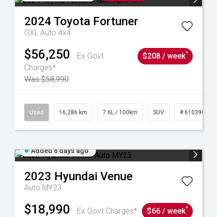
2024
Toyota
Fortuner
GXL Auto 4x4
$56,250
^
Ex Govt
$208 / week
Charges*
Was $58,990
 61039273
Used
16,286 km
7.6L / 100km
SUV
# 61039014
Added 6 days ago
2023
Hyundai
Venue
Auto MY23
$18,990
^
Ex Govt Charges*
$66 / week