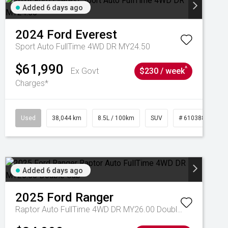
Added 6 days ago
2024
Ford
Everest
Sport Auto FullTime 4WD DR MY24.50
$61,990
^
Ex Govt
$230 / week
Charges*
Used
38,044 km
8.5L / 100km
SUV
# 61038856
Added 6 days ago
2025
Ford
Ranger
Raptor Auto FullTime 4WD DR MY26.00 Double Cab