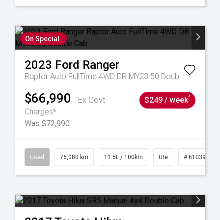
On Special
2023
Ford
Ranger
Raptor Auto FullTime 4WD DR MY23.50 Double Cab
$66,990
^
Ex Govt
$249 / week
Charges*
Was $72,990
21
Used
76,080 km
11.5L / 100km
Ute
# 61039238