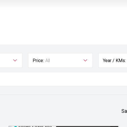
Price:
All
Year / KMs:
Sa
Added 3 days ago