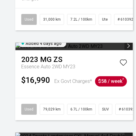
Used
31,000 km
7.2L / 100km
Ute
# 6103929
Added 4 days ago
2023
MG
ZS
Essence Auto 2WD MY23
$16,990
^
Ex Govt Charges*
$58 / week
Used
79,029 km
6.7L / 100km
SUV
# 610392