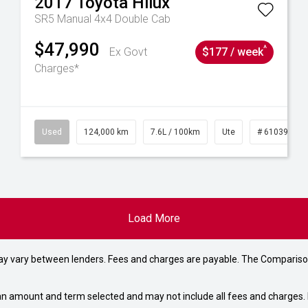
2017
Toyota
Hilux
SR5 Manual 4x4 Double Cab
$47,990
^
Ex Govt
$177 / week
Charges*
6
Used
124,000 km
7.6L / 100km
Ute
# 61039231
Load More
may vary between lenders. Fees and charges are payable. The Compariso
an amount and term selected and may not include all fees and charges. D