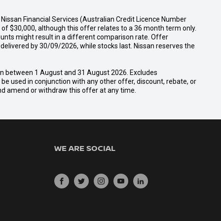
Nissan Financial Services (Australian Credit Licence Number
f $30,000, although this offer relates to a 36 month term only.
unts might result in a different comparison rate. Offer
ivered by 30/09/2026, while stocks last. Nissan reserves the
san between 1 August and 31 August 2026. Excludes
e used in conjunction with any other offer, discount, rebate, or
and amend or withdraw this offer at any time.
WE ARE SOCIAL
FACEBOOK
TWITTER
INSTAGRAM
YOUTUBE
LINKEDIN