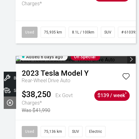
Charges*
Used
75,935 km
8.1L / 100km
SUV
# 610392
Added 6 days ago
On Special
2023
Tesla
Model Y
Book A Service
Rear-Wheel Drive Auto
Search Stock
$38,250
^
Ex Govt
$139 / week
Charges*
Was $41,990
Used
75,136 km
SUV
Electric