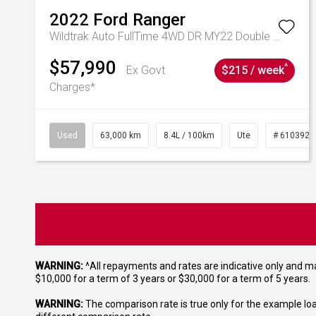
2022
Ford
Ranger
Wildtrak Auto FullTime 4WD DR MY22 Double Cab
$57,990
^
Ex Govt
$215 / week
Charges*
Used
63,000 km
8.4L / 100km
Ute
# 6103923
WARNING:
^All repayments and rates are indicative only and 
$10,000 for a term of 3 years or $30,000 for a term of 5 years.
WARNING:
The comparison rate is true only for the example lo