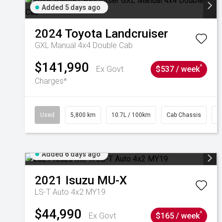
Added 5 days ago
2024
Toyota
Landcruiser
GXL Manual 4x4 Double Cab
$141,990
^
Ex Govt
$537 / week
Charges*
Used
5,800 km
10.7L / 100km
Cab Chassis
#
Added 6 days ago
2021
Isuzu
MU-X
LS-T Auto 4x2 MY19
$44,990
^
Ex Govt
$165 / week