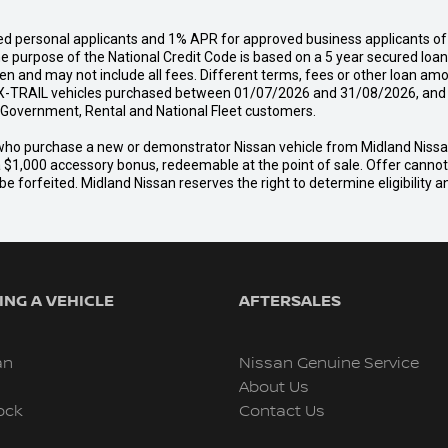
d personal applicants and 1% APR for approved business applicants of 
urpose of the National Credit Code is based on a 5 year secured loan o
n and may not include all fees. Different terms, fees or other loan amo
-TRAIL vehicles purchased between 01/07/2026 and 31/08/2026, and del
s, Government, Rental and National Fleet customers.
er who purchase a new or demonstrator Nissan vehicle from Midland Nis
a $1,000 accessory bonus, redeemable at the point of sale. Offer cannot b
e forfeited. Midland Nissan reserves the right to determine eligibility 
NG A VEHICLE
AFTERSALES
an
Nissan Genuine Service
About Us
ock
Contact Us