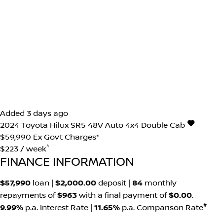
Added 3 days ago
2024
Toyota
Hilux
SR5 48V Auto 4x4 Double Cab
$59,990
Ex Govt Charges*
^
$223 / week
FINANCE INFORMATION
$57,990
loan |
$2,000.00
deposit |
84
monthly
repayments of
$963
with a final payment of
$0.00
.
#
9.99%
p.a. Interest Rate
|
11.65%
p.a. Comparison Rate