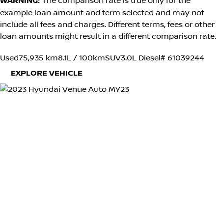
WARNING:
The comparison rate is true only for the
example loan amount and term selected and may not
include all fees and charges. Different terms, fees or other
loan amounts might result in a different comparison rate.
Used
75,935 km
8.1L / 100km
SUV
3.0L Diesel
# 61039244
EXPLORE VEHICLE