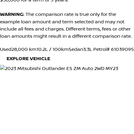
$30,000 for a term of 5 years.
WARNING:
The comparison rate is true only for the
example loan amount and term selected and may not
include all fees and charges. Different terms, fees or other
loan amounts might result in a different comparison rate.
Used
28,000 km
10.2L / 100km
Sedan
3.3L Petrol
# 61039095
EXPLORE VEHICLE