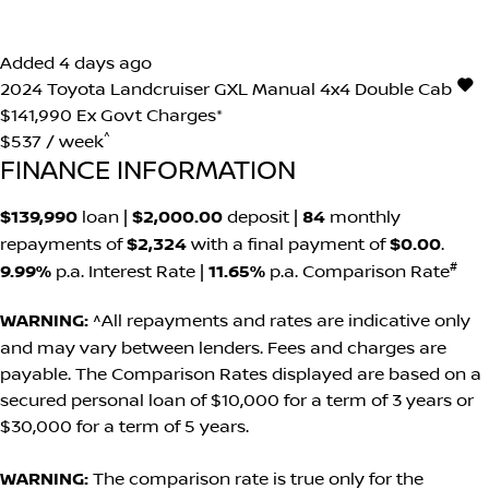
Added 4 days ago
2024
Toyota
Landcruiser
GXL Manual 4x4 Double Cab
$141,990
Ex Govt Charges*
^
$537 / week
FINANCE INFORMATION
$139,990
loan |
$2,000.00
deposit |
84
monthly
repayments of
$2,324
with a final payment of
$0.00
.
#
9.99%
p.a. Interest Rate
|
11.65%
p.a. Comparison Rate
WARNING:
^All repayments and rates are indicative only
and may vary between lenders. Fees and charges are
payable. The Comparison Rates displayed are based on a
secured personal loan of $10,000 for a term of 3 years or
$30,000 for a term of 5 years.
WARNING:
The comparison rate is true only for the