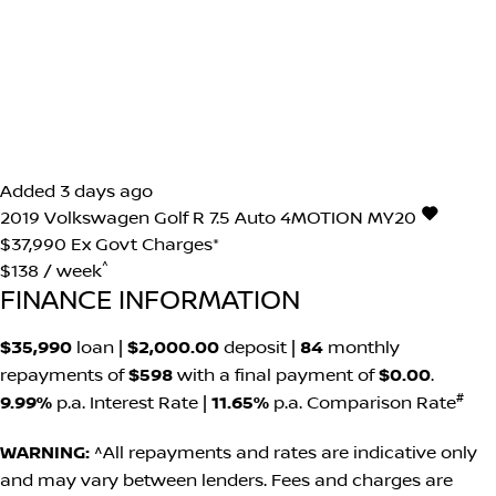
Added 3 days ago
2019
Volkswagen
Golf
R 7.5 Auto 4MOTION MY20
$37,990
Ex Govt Charges*
^
$138 / week
FINANCE INFORMATION
$35,990
loan |
$2,000.00
deposit |
84
monthly
repayments of
$598
with a final payment of
$0.00
.
#
9.99%
p.a. Interest Rate
|
11.65%
p.a. Comparison Rate
WARNING:
^All repayments and rates are indicative only
and may vary between lenders. Fees and charges are