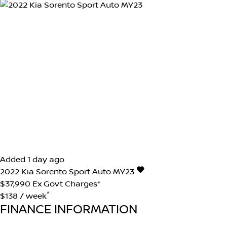
Added 1 day ago
2022
Kia
Sorento
Sport Auto MY23
$37,990
Ex Govt Charges*
^
$138 / week
FINANCE INFORMATION