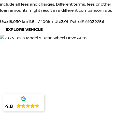
include all fees and charges. Different terms, fees or other
loan amounts might result in a different comparison rate.
Used
8,030 km
11.5L / 100km
Ute
3.0L Petrol
# 61039256
EXPLORE VEHICLE
4.8