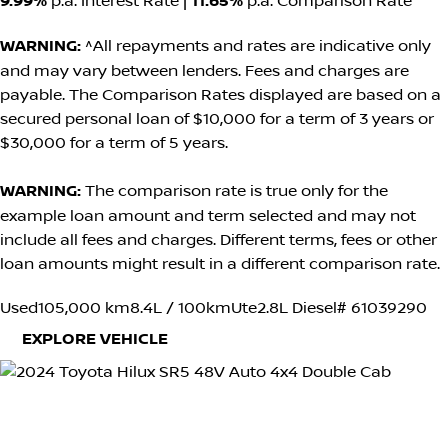
9.99%
p.a. Interest Rate
|
11.65%
p.a. Comparison Rate
WARNING:
^All repayments and rates are indicative only
and may vary between lenders. Fees and charges are
payable. The Comparison Rates displayed are based on a
secured personal loan of $10,000 for a term of 3 years or
$30,000 for a term of 5 years.
WARNING:
The comparison rate is true only for the
example loan amount and term selected and may not
include all fees and charges. Different terms, fees or other
loan amounts might result in a different comparison rate.
Used
105,000 km
8.4L / 100km
Ute
2.8L Diesel
# 61039290
EXPLORE VEHICLE