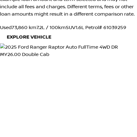
include all fees and charges. Different terms, fees or other
loan amounts might result in a different comparison rate.
Used
73,860 km
7.2L / 100km
SUV
1.6L Petrol
# 61039259
EXPLORE VEHICLE