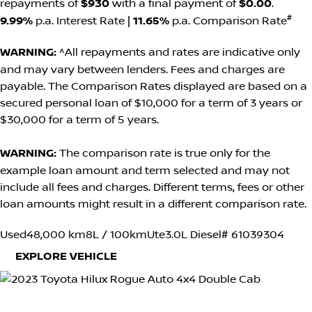
repayments of
$930
with a final payment of
$0.00
.
#
9.99%
p.a. Interest Rate
|
11.65%
p.a. Comparison Rate
WARNING:
^All repayments and rates are indicative only
and may vary between lenders. Fees and charges are
payable. The Comparison Rates displayed are based on a
secured personal loan of $10,000 for a term of 3 years or
$30,000 for a term of 5 years.
WARNING:
The comparison rate is true only for the
example loan amount and term selected and may not
include all fees and charges. Different terms, fees or other
loan amounts might result in a different comparison rate.
Used
48,000 km
8L / 100km
Ute
3.0L Diesel
# 61039304
EXPLORE VEHICLE