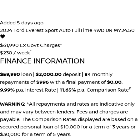
Added 5 days ago
2024
Ford
Everest
Sport Auto FullTime 4WD DR MY24.50
$61,990
Ex Govt Charges*
^
$230 / week
FINANCE INFORMATION
$59,990
loan |
$2,000.00
deposit |
84
monthly
repayments of
$996
with a final payment of
$0.00
.
#
9.99%
p.a. Interest Rate
|
11.65%
p.a. Comparison Rate
WARNING:
^All repayments and rates are indicative only
and may vary between lenders. Fees and charges are
payable. The Comparison Rates displayed are based on a
secured personal loan of $10,000 for a term of 3 years or
$30,000 for a term of 5 years.