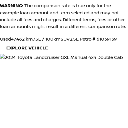
WARNING:
The comparison rate is true only for the
example loan amount and term selected and may not
include all fees and charges. Different terms, fees or other
loan amounts might result in a different comparison rate.
Used
47,462 km
7.5L / 100km
SUV
2.5L Petrol
# 61039139
EXPLORE VEHICLE