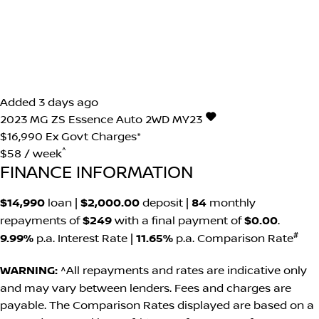
Added 3 days ago
2023
MG
ZS
Essence Auto 2WD MY23
$16,990
Ex Govt Charges*
^
$58 / week
FINANCE INFORMATION
$14,990
loan |
$2,000.00
deposit |
84
monthly
repayments of
$249
with a final payment of
$0.00
.
#
9.99%
p.a. Interest Rate
|
11.65%
p.a. Comparison Rate
WARNING:
^All repayments and rates are indicative only
and may vary between lenders. Fees and charges are
payable. The Comparison Rates displayed are based on a