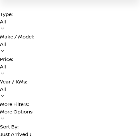
Type:
All
Make / Model:
All
Price:
All
Year / KMs:
All
More Filters:
More Options
Sort By:
Just Arrived ↓