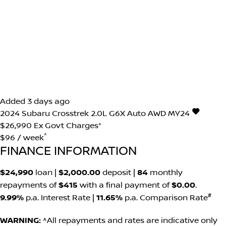
Added 3 days ago
2024
Subaru
Crosstrek
2.0L G6X Auto AWD MY24
$26,990
Ex Govt Charges*
^
$96 / week
FINANCE INFORMATION
$24,990
loan |
$2,000.00
deposit |
84
monthly
repayments of
$415
with a final payment of
$0.00
.
#
9.99%
p.a. Interest Rate
|
11.65%
p.a. Comparison Rate
WARNING:
^All repayments and rates are indicative only