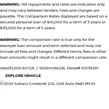
WARNING:
^All repayments and rates are indicative only
and may vary between lenders. Fees and charges are
payable. The Comparison Rates displayed are based on a
secured personal loan of $10,000 for a term of 3 years or
$30,000 for a term of 5 years.
WARNING:
The comparison rate is true only for the
example loan amount and term selected and may not
include all fees and charges. Different terms, fees or other
loan amounts might result in a different comparison rate.
Used
31,000 km
7.2L / 100km
Ute
2.8L Diesel
# 61039291
EXPLORE VEHICLE