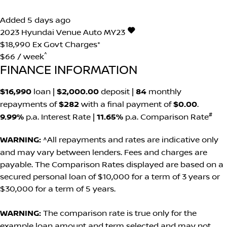
Added 5 days ago
2023
Hyundai
Venue
Auto MY23
$18,990
Ex Govt Charges*
^
$66 / week
FINANCE INFORMATION
$16,990
loan |
$2,000.00
deposit |
84
monthly
repayments of
$282
with a final payment of
$0.00
.
#
9.99%
p.a. Interest Rate
|
11.65%
p.a. Comparison Rate
WARNING:
^All repayments and rates are indicative only
and may vary between lenders. Fees and charges are
payable. The Comparison Rates displayed are based on a
secured personal loan of $10,000 for a term of 3 years or
$30,000 for a term of 5 years.
WARNING:
The comparison rate is true only for the
example loan amount and term selected and may not