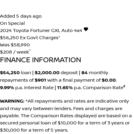
Added 5 days ago
On Special
2024
Toyota
Fortuner
GXL Auto 4x4
$56,250
Ex Govt Charges*
Was $58,990
^
$208 / week
FINANCE INFORMATION
$54,250
loan |
$2,000.00
deposit |
84
monthly
repayments of
$901
with a final payment of
$0.00
.
#
9.99%
p.a. Interest Rate
|
11.65%
p.a. Comparison Rate
WARNING:
^All repayments and rates are indicative only
and may vary between lenders. Fees and charges are
payable. The Comparison Rates displayed are based on a
secured personal loan of $10,000 for a term of 3 years or
$30,000 for a term of 5 years.