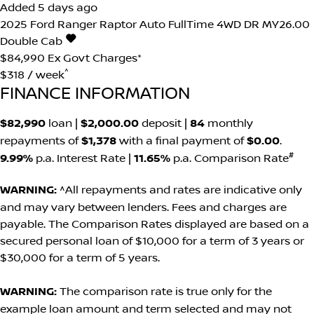
Added 5 days ago
2025
Ford
Ranger
Raptor Auto FullTime 4WD DR MY26.00
Double Cab
$84,990
Ex Govt Charges*
^
$318 / week
FINANCE INFORMATION
$82,990
loan |
$2,000.00
deposit |
84
monthly
repayments of
$1,378
with a final payment of
$0.00
.
#
9.99%
p.a. Interest Rate
|
11.65%
p.a. Comparison Rate
WARNING:
^All repayments and rates are indicative only
and may vary between lenders. Fees and charges are
payable. The Comparison Rates displayed are based on a
secured personal loan of $10,000 for a term of 3 years or
$30,000 for a term of 5 years.
WARNING:
The comparison rate is true only for the
example loan amount and term selected and may not