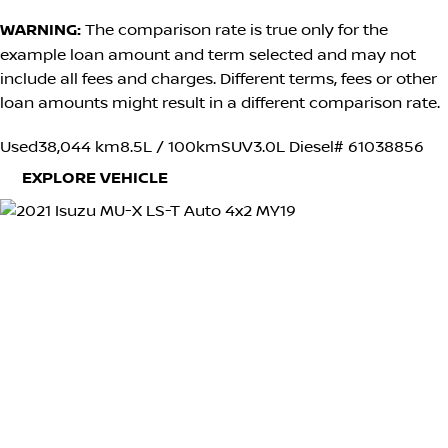
WARNING:
The comparison rate is true only for the
example loan amount and term selected and may not
include all fees and charges. Different terms, fees or other
loan amounts might result in a different comparison rate.
Used
38,044 km
8.5L / 100km
SUV
3.0L Diesel
# 61038856
EXPLORE VEHICLE