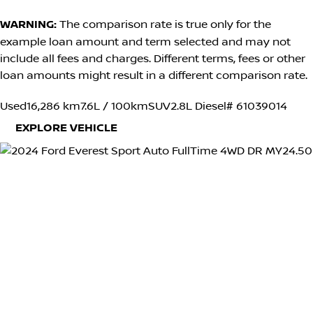
WARNING:
The comparison rate is true only for the
example loan amount and term selected and may not
include all fees and charges. Different terms, fees or other
loan amounts might result in a different comparison rate.
Used
16,286 km
7.6L / 100km
SUV
2.8L Diesel
# 61039014
EXPLORE VEHICLE