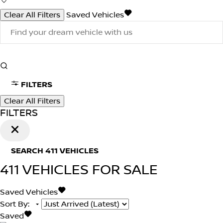
Clear All Filters
Saved Vehicles
FILTERS
Clear All Filters
FILTERS
SEARCH
411
VEHICLES
411
VEHICLES FOR SALE
Saved Vehicles
Sort By
:
Saved