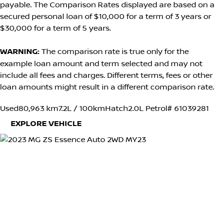
payable. The Comparison Rates displayed are based on a
secured personal loan of $10,000 for a term of 3 years or
$30,000 for a term of 5 years.
WARNING:
The comparison rate is true only for the
example loan amount and term selected and may not
include all fees and charges. Different terms, fees or other
loan amounts might result in a different comparison rate.
Used
80,963 km
7.2L / 100km
Hatch
2.0L Petrol
# 61039281
EXPLORE VEHICLE