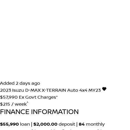
Added 2 days ago
2023
Isuzu
D-MAX
X-TERRAIN Auto 4x4 MY23
$57,990
Ex Govt Charges*
^
$215 / week
FINANCE INFORMATION
$55,990
loan |
$2,000.00
deposit |
84
monthly