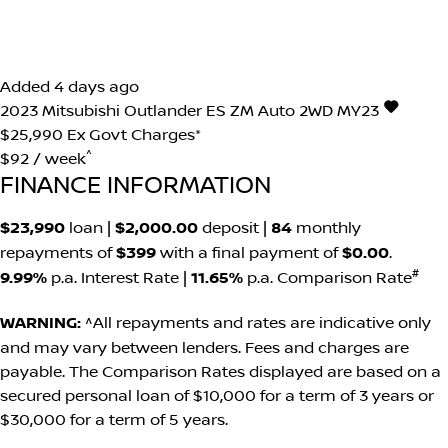
Added 4 days ago
2023
Mitsubishi
Outlander
ES ZM Auto 2WD MY23
$25,990
Ex Govt Charges*
^
$92 / week
FINANCE INFORMATION
$23,990
loan |
$2,000.00
deposit |
84
monthly
repayments of
$399
with a final payment of
$0.00
.
#
9.99%
p.a. Interest Rate
|
11.65%
p.a. Comparison Rate
WARNING:
^All repayments and rates are indicative only
and may vary between lenders. Fees and charges are
payable. The Comparison Rates displayed are based on a
secured personal loan of $10,000 for a term of 3 years or
$30,000 for a term of 5 years.