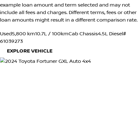
example loan amount and term selected and may not
include all fees and charges. Different terms, fees or other
loan amounts might result in a different comparison rate.
Used
5,800 km
10.7L / 100km
Cab Chassis
4.5L Diesel
#
61039273
EXPLORE VEHICLE