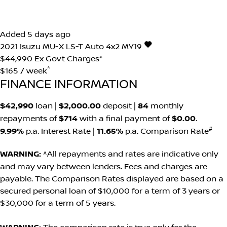
Added 5 days ago
2021
Isuzu
MU-X
LS-T Auto 4x2 MY19
$44,990
Ex Govt Charges*
^
$165 / week
FINANCE INFORMATION
$42,990
loan |
$2,000.00
deposit |
84
monthly
repayments of
$714
with a final payment of
$0.00
.
#
9.99%
p.a. Interest Rate
|
11.65%
p.a. Comparison Rate
WARNING:
^All repayments and rates are indicative only
and may vary between lenders. Fees and charges are
payable. The Comparison Rates displayed are based on a
secured personal loan of $10,000 for a term of 3 years or
$30,000 for a term of 5 years.