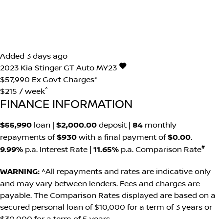
Added 3 days ago
2023
Kia
Stinger
GT Auto MY23
$57,990
Ex Govt Charges*
^
$215 / week
FINANCE INFORMATION
$55,990
loan |
$2,000.00
deposit |
84
monthly
repayments of
$930
with a final payment of
$0.00
.
#
9.99%
p.a. Interest Rate
|
11.65%
p.a. Comparison Rate
WARNING:
^All repayments and rates are indicative only
and may vary between lenders. Fees and charges are
payable. The Comparison Rates displayed are based on a
secured personal loan of $10,000 for a term of 3 years or