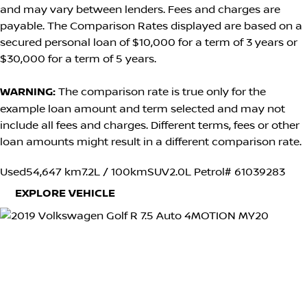
and may vary between lenders. Fees and charges are
payable. The Comparison Rates displayed are based on a
secured personal loan of $10,000 for a term of 3 years or
$30,000 for a term of 5 years.
WARNING:
The comparison rate is true only for the
example loan amount and term selected and may not
include all fees and charges. Different terms, fees or other
loan amounts might result in a different comparison rate.
Used
54,647 km
7.2L / 100km
SUV
2.0L Petrol
# 61039283
EXPLORE VEHICLE