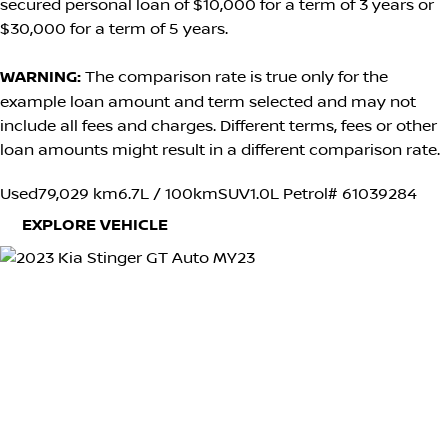
secured personal loan of $10,000 for a term of 3 years or
$30,000 for a term of 5 years.
WARNING:
The comparison rate is true only for the
example loan amount and term selected and may not
include all fees and charges. Different terms, fees or other
loan amounts might result in a different comparison rate.
Used
79,029 km
6.7L / 100km
SUV
1.0L Petrol
# 61039284
EXPLORE VEHICLE