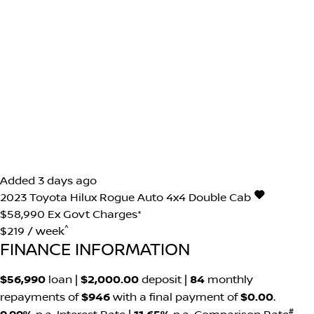
Added 3 days ago
2023
Toyota
Hilux
Rogue Auto 4x4 Double Cab
$58,990
Ex Govt Charges*
^
$219 / week
FINANCE INFORMATION
$56,990
loan |
$2,000.00
deposit |
84
monthly
repayments of
$946
with a final payment of
$0.00
.
#