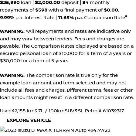
$35,990
loan |
$2,000.00
deposit |
84
monthly
repayments of
$598
with a final payment of
$0.00
.
#
9.99%
p.a. Interest Rate
|
11.65%
p.a. Comparison Rate
WARNING:
^All repayments and rates are indicative only
and may vary between lenders. Fees and charges are
payable. The Comparison Rates displayed are based on a
secured personal loan of $10,000 for a term of 3 years or
$30,000 for a term of 5 years.
WARNING:
The comparison rate is true only for the
example loan amount and term selected and may not
include all fees and charges. Different terms, fees or other
loan amounts might result in a different comparison rate.
Used
42,155 km
9.7L / 100km
SUV
3.5L Petrol
# 61039317
EXPLORE VEHICLE