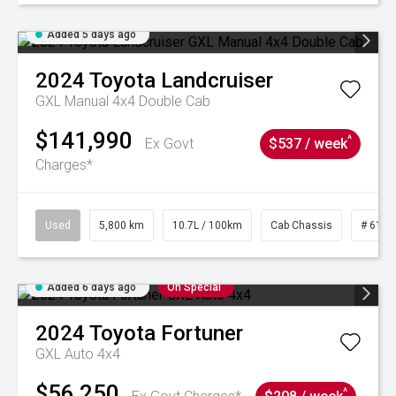
Added 5 days ago
2024
Toyota
Landcruiser
GXL Manual 4x4 Double Cab
$141,990
^
Ex Govt
$537 / week
Charges*
Used
5,800 km
10.7L / 100km
Cab Chassis
# 6103
Added 6 days ago
On Special
2024
Toyota
Fortuner
GXL Auto 4x4
$56,250
^