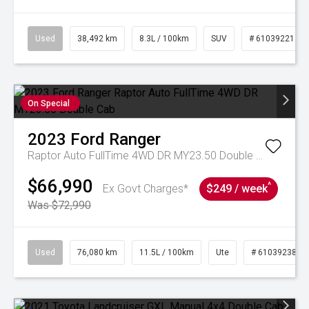
Used
38,492 km
8.3L / 100km
SUV
# 61039221
On Special
2023
Ford
Ranger
Raptor Auto FullTime 4WD DR MY23.50 Double Cab
$66,990
^
Ex Govt Charges*
$249 / week
Was $72,990
Used
76,080 km
11.5L / 100km
Ute
# 61039238