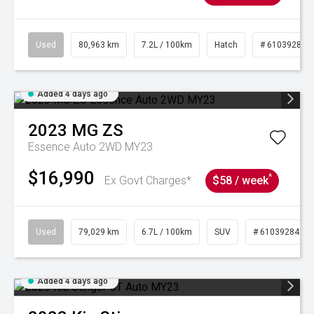
Used
80,963 km
7.2L / 100km
Hatch
# 61039281
Added 4 days ago
2023
MG
ZS
Essence Auto 2WD MY23
$16,990
^
Ex Govt Charges*
$58 / week
Used
79,029 km
6.7L / 100km
SUV
# 61039284
Added 4 days ago