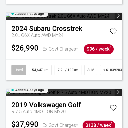
Added 4 days ago
2024
Subaru
Crosstrek
2.0L G6X Auto AWD MY24
$26,990
^
Ex Govt Charges*
$96 / week
Used
54,647 km
7.2L / 100km
SUV
# 61039283
Added 4 days ago
2019
Volkswagen
Golf
R 7.5 Auto 4MOTION MY20
$37,990
^
Ex Govt Charges*
$138 / week