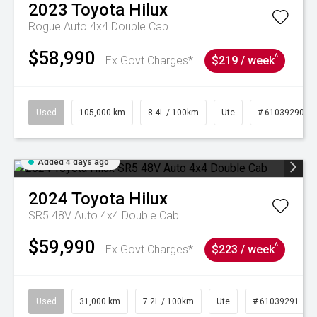
2023
Toyota
Hilux
Rogue Auto 4x4 Double Cab
$58,990
^
Ex Govt Charges*
$219 / week
Used
105,000 km
8.4L / 100km
Ute
# 61039290
Added 4 days ago
2024
Toyota
Hilux
SR5 48V Auto 4x4 Double Cab
$59,990
^
Ex Govt Charges*
$223 / week
Used
31,000 km
7.2L / 100km
Ute
# 61039291