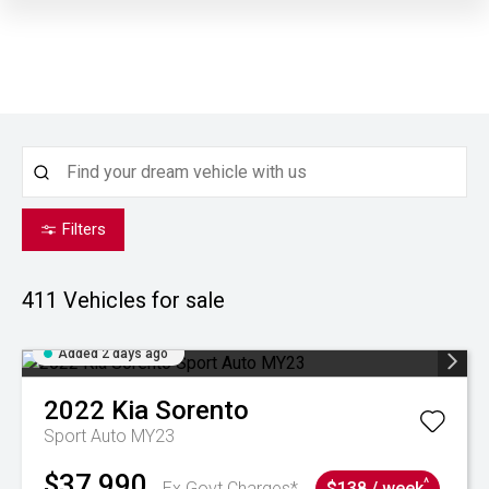
Filters
411
Vehicles for sale
Added 2 days ago
2022
Kia
Sorento
Sport Auto MY23
$37,990
^
Ex Govt Charges*
$138 / week