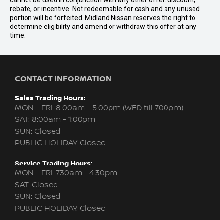
cannot be used in conjunction with any other offer, discount,
rebate, or incentive. Not redeemable for cash and any unused
portion will be forfeited. Midland Nissan reserves the right to
determine eligibility and amend or withdraw this offer at any
time.
CONTACT INFORMATION
Sales Trading Hours:
MON - FRI: 8:00am - 5:00pm (WED till 7:00pm)
SAT: 8:00am - 1:00pm
SUN: Closed
PUBLIC HOLIDAY: Closed
Service Trading Hours:
MON - FRI: 7:30am - 4:30pm
SAT: Closed
SUN: Closed
PUBLIC HOLIDAY: Closed