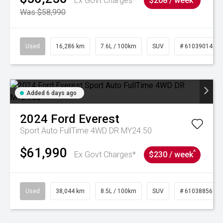
Ex Govt Charges*
$208 / week
Was $58,990
Used
16,286 km
7.6L / 100km
SUV
# 61039014
Added 6 days ago
2024
Ford
Everest
Sport Auto FullTime 4WD DR MY24.50
$61,990
^
Ex Govt Charges*
$230 / week
Used
38,044 km
8.5L / 100km
SUV
# 61038856