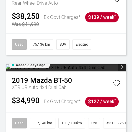
Rear-Wheel Drive Auto
$38,250
^
Ex Govt Charges*
$139 / week
Was $41,990
Used
75,136 km
SUV
Electric
Added 6 days ago
2019
Mazda
BT-50
XTR UR Auto 4x4 Dual Cab
$34,990
^
Ex Govt Charges*
$127 / week
Used
117,140 km
10L / 100km
Ute
# 61039253