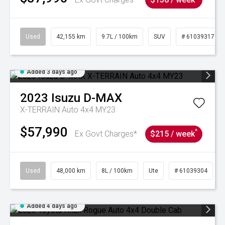
Used
42,155 km
9.7L / 100km
SUV
# 61039317
Added 3 days ago
2023
Isuzu
D-MAX
X-TERRAIN Auto 4x4 MY23
$57,990
^
Ex Govt Charges*
$215 / week
Used
48,000 km
8L / 100km
Ute
# 61039304
Added 4 days ago