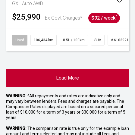
GXL Auto AWD
$25,990
^
Ex Govt Charges*
$92 / week
Used
106,434 km
8.5L / 100km
SUV
# 61039219
Load More
WARNING:
^All repayments and rates are indicative only and
may vary between lenders. Fees and charges are payable. The
Comparison Rates displayed are based on a secured personal
loan of $10,000 for a term of 3 years or $30,000 for a term of 5
years.
WARNING:
The comparison rate is true only for the example loan
amount and term selected and may not include all fees and