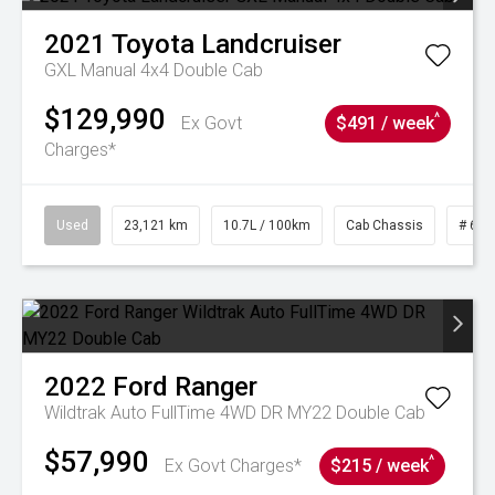
2021
Toyota
Landcruiser
GXL Manual 4x4 Double Cab
$129,990
^
Ex Govt
$491 / week
Charges*
Used
23,121 km
10.7L / 100km
Cab Chassis
# 610
2022
Ford
Ranger
Wildtrak Auto FullTime 4WD DR MY22 Double Cab
$57,990
^
Ex Govt Charges*
$215 / week