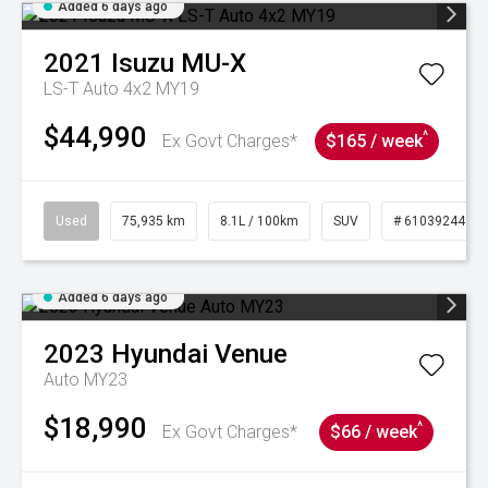
Added 6 days ago
2021
Isuzu
MU-X
LS-T Auto 4x2 MY19
$44,990
^
Ex Govt Charges*
$165 / week
Used
75,935 km
8.1L / 100km
SUV
# 61039244
Added 6 days ago
2023
Hyundai
Venue
Auto MY23
$18,990
^
Ex Govt Charges*
$66 / week