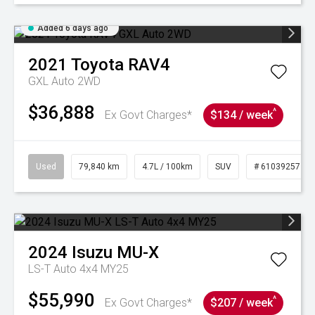
Added 6 days ago
2021
Toyota
RAV4
GXL Auto 2WD
$36,888
^
Ex Govt Charges*
$134 / week
Used
79,840 km
4.7L / 100km
SUV
# 61039257
2024
Isuzu
MU-X
LS-T Auto 4x4 MY25
$55,990
^
Ex Govt Charges*
$207 / week