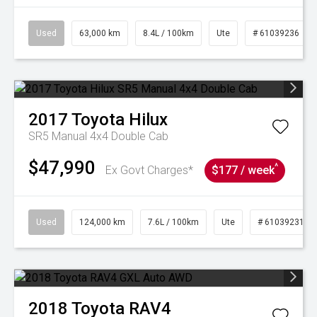
Used
63,000 km
8.4L / 100km
Ute
# 61039236
2017
Toyota
Hilux
SR5 Manual 4x4 Double Cab
$47,990
^
Ex Govt Charges*
$177 / week
Used
124,000 km
7.6L / 100km
Ute
# 61039231
2018
Toyota
RAV4