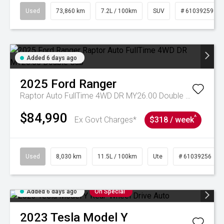
Used
73,860 km
7.2L / 100km
SUV
# 61039259
Added 6 days ago
2025
Ford
Ranger
Raptor Auto FullTime 4WD DR MY26.00 Double Cab
$84,990
^
Ex Govt Charges*
$318 / week
Used
8,030 km
11.5L / 100km
Ute
# 61039256
Added 6 days ago
On Special
2023
Tesla
Model Y