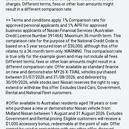
charges. Different terms, fees or other loan amounts might
result in a different comparison rate.
++ Terms and conditions apply. 1% Comparison rate for
approved personal applicants and 1% APR for approved
business applicants of Nissan Financial Services (Australian
Credit Licence Number 391464). Maximum 36 month term. This
comparison rate for the purpose of the National Credit Code is
based on a 5 year secured loan of $30,000, although this offer
relates to a 36 month term only. WARNING: This comparison rate
is true only for the example given and may not include all fees.
Different terms, fees or other loan amounts might result in a
different comparison rate. Offer available as standard finance
on new and demonstrator MY26 X-TRAIL vehicles purchased
between 01/07/2026 and 31/08/2026, and delivered by
30/09/2026, while stocks last. Nissan reserves the right to vary,
extend or withdraw this offer. Excludes Used Cars, Government,
Rental and National Fleet customers.
#Offer available to Australian residents aged 18 years or over
who purchase a new or demonstrator Nissan vehicle from
Midland Nissan between 1 August and 31 August 2026. Excludes
Government and Rental pricing. Eligible customers will receive a
$1,000 accessory bonus, redeemable at the point of sale. Offer