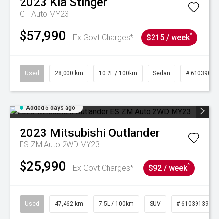
2023
Kia
Stinger
GT Auto MY23
$57,990
^
Ex Govt Charges*
$215 / week
Used
28,000 km
10.2L / 100km
Sedan
# 61039095
Added 5 days ago
2023
Mitsubishi
Outlander
ES ZM Auto 2WD MY23
$25,990
^
Ex Govt Charges*
$92 / week
Used
47,462 km
7.5L / 100km
SUV
# 61039139