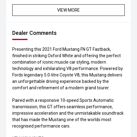
VIEW MORE
Dealer Comments
Presenting this 2021 Ford Mustang FN GT Fastback,
finished in striking Oxford White and offering the perfect
combination of iconic muscle car styling, modern
technology and exhilarating V8 performance. Powered by
Fords legendary 5.0-litre Coyote V8, this Mustang delivers
an unforgettable driving experience backed by the
comfort and refinement of a modern grand tourer.
Paired with a responsive 10-speed Sports Automatic
transmission, this GT offers seamless performance,
impressive acceleration and the unmistakable soundtrack
that has made the Mustang one of the worlds most
recognised performance cars.