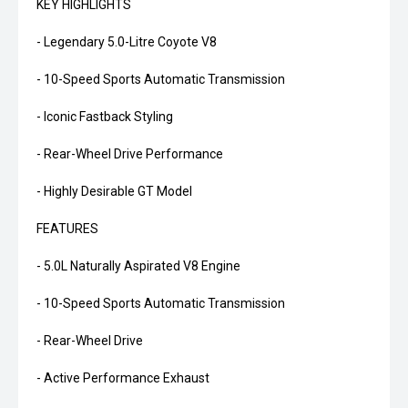
KEY HIGHLIGHTS
- Legendary 5.0-Litre Coyote V8
- 10-Speed Sports Automatic Transmission
- Iconic Fastback Styling
- Rear-Wheel Drive Performance
- Highly Desirable GT Model
FEATURES
- 5.0L Naturally Aspirated V8 Engine
- 10-Speed Sports Automatic Transmission
- Rear-Wheel Drive
- Active Performance Exhaust