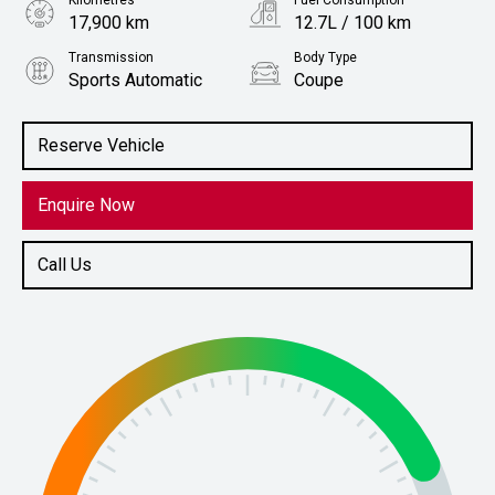
Kilometres
Fuel Consumption
17,900 km
12.7L / 100 km
Transmission
Body Type
Sports Automatic
Coupe
Engine
Stock No.
5.0L Petrol
61038000
Reserve Vehicle
Enquire Now
Call Us