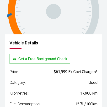
Vehicle Details
Get a Free Background Check
Price:
$61,999 Ex Govt Charges*
Category:
Used
Kilometres:
17,900 km
Fuel Consumption:
12.7L/100km