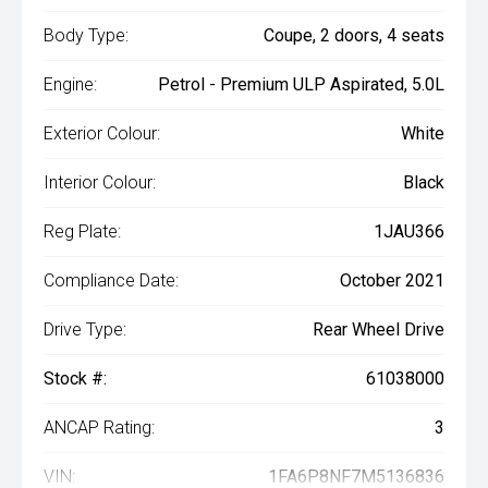
Body Type:
Coupe, 2 doors, 4 seats
Engine:
Petrol - Premium ULP Aspirated, 5.0L
Exterior Colour:
White
Interior Colour:
Black
Reg Plate:
1JAU366
Compliance Date:
October 2021
Drive Type:
Rear Wheel Drive
Stock #:
61038000
ANCAP Rating:
3
VIN:
1FA6P8NF7M5136836