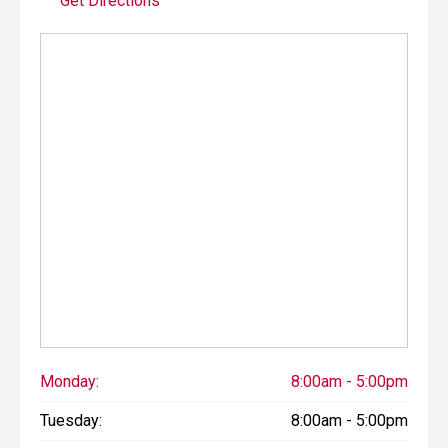
Get Directions
drives.
Monday:
8:00am - 5:00pm
Tuesday:
8:00am - 5:00pm