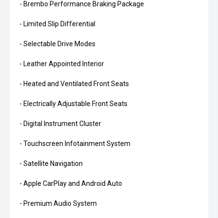
- Brembo Performance Braking Package
- Limited Slip Differential
- Selectable Drive Modes
- Leather Appointed Interior
- Heated and Ventilated Front Seats
- Electrically Adjustable Front Seats
- Digital Instrument Cluster
- Touchscreen Infotainment System
- Satellite Navigation
- Apple CarPlay and Android Auto
- Premium Audio System