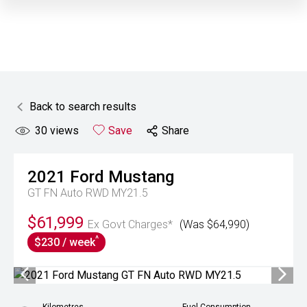
Back to search results
30
views
Save
Share
2021
Ford
Mustang
GT FN Auto RWD MY21.5
$61,999
Ex Govt Charges*
(Was $64,990)
^
$230 / week