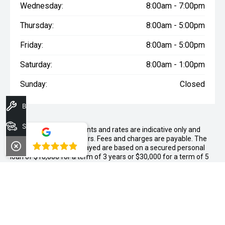
Wednesday:
8:00am - 7:00pm
Thursday:
8:00am - 5:00pm
Friday:
8:00am - 5:00pm
Saturday:
8:00am - 1:00pm
Sunday:
Closed
Book A Service
Search Stock
WARNING:
^All repayments and rates are indicative only and
may vary between lenders. Fees and charges are payable. The
4.8
Comparison Rates displayed are based on a secured personal
loan of $10,000 for a term of 3 years or $30,000 for a term of 5
years.
WARNING:
The comparison rate is true only for the example loan
amount and term selected and may not include all fees and
charges. Different terms, fees or other loan amounts might
result in a different comparison rate.