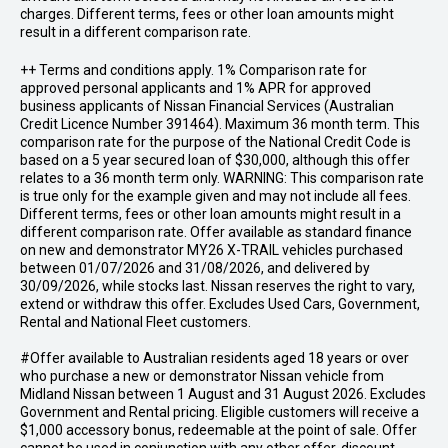
charges. Different terms, fees or other loan amounts might
result in a different comparison rate.
++ Terms and conditions apply. 1% Comparison rate for
approved personal applicants and 1% APR for approved
business applicants of Nissan Financial Services (Australian
Credit Licence Number 391464). Maximum 36 month term. This
comparison rate for the purpose of the National Credit Code is
based on a 5 year secured loan of $30,000, although this offer
relates to a 36 month term only. WARNING: This comparison rate
is true only for the example given and may not include all fees.
Different terms, fees or other loan amounts might result in a
different comparison rate. Offer available as standard finance
on new and demonstrator MY26 X-TRAIL vehicles purchased
between 01/07/2026 and 31/08/2026, and delivered by
30/09/2026, while stocks last. Nissan reserves the right to vary,
extend or withdraw this offer. Excludes Used Cars, Government,
Rental and National Fleet customers.
#Offer available to Australian residents aged 18 years or over
who purchase a new or demonstrator Nissan vehicle from
Midland Nissan between 1 August and 31 August 2026. Excludes
Government and Rental pricing. Eligible customers will receive a
$1,000 accessory bonus, redeemable at the point of sale. Offer