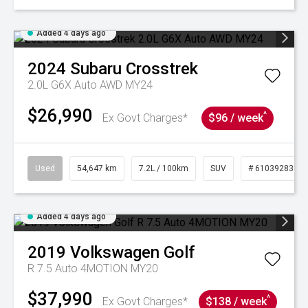
Added 4 days ago
2024
Subaru
Crosstrek
2.0L G6X Auto AWD MY24
$26,990
^
Ex Govt Charges*
$96 / week
Used
54,647 km
7.2L / 100km
SUV
# 61039283
Added 4 days ago
2019
Volkswagen
Golf
R 7.5 Auto 4MOTION MY20
$37,990
^
Ex Govt Charges*
$138 / week