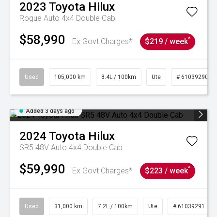
2023
Toyota
Hilux
Rogue Auto 4x4 Double Cab
$58,990
^
Ex Govt Charges*
$219 / week
Used
105,000 km
8.4L / 100km
Ute
# 61039290
Added 3 days ago
2024
Toyota
Hilux
SR5 48V Auto 4x4 Double Cab
$59,990
^
Ex Govt Charges*
$223 / week
Used
31,000 km
7.2L / 100km
Ute
# 61039291