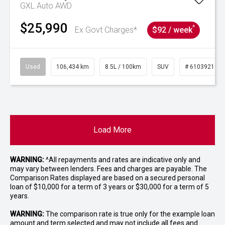
GXL Auto AWD
$25,990
^
Ex Govt Charges*
$92 / week
Used
106,434 km
8.5L / 100km
SUV
# 61039219
Load More
WARNING:
^All repayments and rates are indicative only and
may vary between lenders. Fees and charges are payable. The
Comparison Rates displayed are based on a secured personal
loan of $10,000 for a term of 3 years or $30,000 for a term of 5
years.
WARNING:
The comparison rate is true only for the example loan
amount and term selected and may not include all fees and