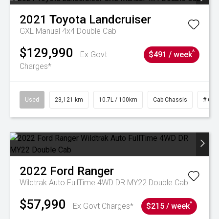
2021
Toyota
Landcruiser
GXL Manual 4x4 Double Cab
$129,990
^
Ex Govt
$491 / week
Charges*
Used
23,121 km
10.7L / 100km
Cab Chassis
# 610
2022
Ford
Ranger
Wildtrak Auto FullTime 4WD DR MY22 Double Cab
$57,990
^
Ex Govt Charges*
$215 / week