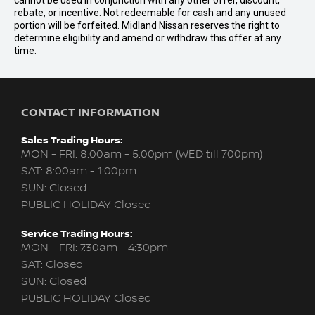
cannot be used in conjunction with any other offer, discount,
rebate, or incentive. Not redeemable for cash and any unused
portion will be forfeited. Midland Nissan reserves the right to
determine eligibility and amend or withdraw this offer at any
time.
CONTACT INFORMATION
Sales Trading Hours:
MON - FRI: 8:00am - 5:00pm (WED till 7:00pm)
SAT: 8:00am - 1:00pm
SUN: Closed
PUBLIC HOLIDAY: Closed
Service Trading Hours:
MON - FRI: 7:30am - 4:30pm
SAT: Closed
SUN: Closed
PUBLIC HOLIDAY: Closed