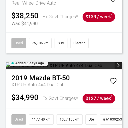
Rear-Wheel Drive Auto
$38,250
^
Ex Govt Charges*
$139 / week
Was $41,990
Used
75,136 km
SUV
Electric
Added 6 days ago
2019
Mazda
BT-50
XTR UR Auto 4x4 Dual Cab
$34,990
^
Ex Govt Charges*
$127 / week
Used
117,140 km
10L / 100km
Ute
# 61039253