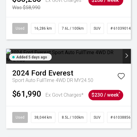
Ex Govt Charges*
$208 / week
Was $58,990
Used
16,286 km
7.6L / 100km
SUV
# 61039014
Added 5 days ago
2024
Ford
Everest
Sport Auto FullTime 4WD DR MY24.50
$61,990
^
Ex Govt Charges*
$230 / week
Used
38,044 km
8.5L / 100km
SUV
# 61038856