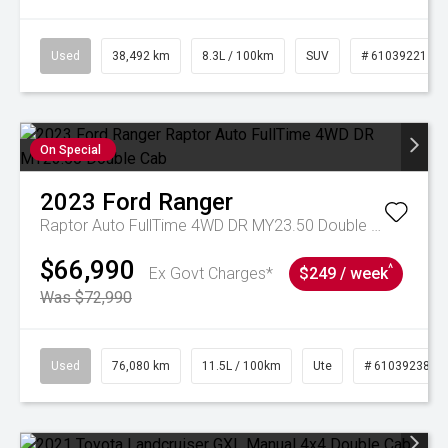
Used
38,492 km
8.3L / 100km
SUV
# 61039221
On Special
2023
Ford
Ranger
Raptor Auto FullTime 4WD DR MY23.50 Double Cab
$66,990
^
Ex Govt Charges*
$249 / week
Was $72,990
Used
76,080 km
11.5L / 100km
Ute
# 61039238