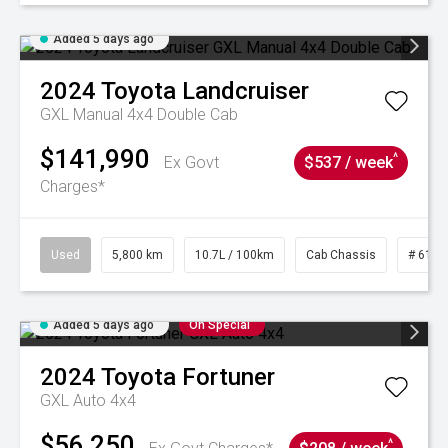
Added 5 days ago
2024
Toyota
Landcruiser
GXL Manual 4x4 Double Cab
$141,990
^
Ex Govt
$537 / week
Charges*
Used
5,800 km
10.7L / 100km
Cab Chassis
# 6103
Added 5 days ago
On Special
2024
Toyota
Fortuner
GXL Auto 4x4
$56,250
^