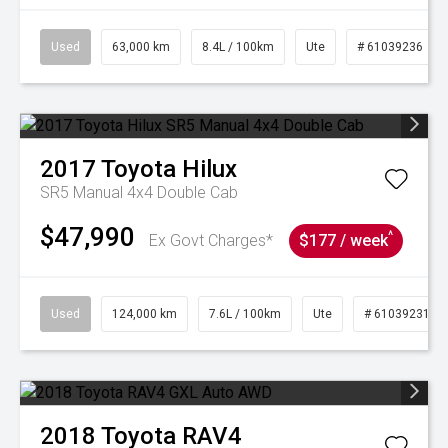
Used
63,000 km
8.4L / 100km
Ute
# 61039236
2017
Toyota
Hilux
SR5 Manual 4x4 Double Cab
$47,990
^
Ex Govt Charges*
$177 / week
Used
124,000 km
7.6L / 100km
Ute
# 61039231
2018
Toyota
RAV4