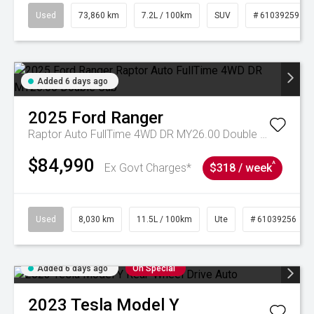
Used
73,860 km
7.2L / 100km
SUV
# 61039259
Added 6 days ago
2025
Ford
Ranger
Raptor Auto FullTime 4WD DR MY26.00 Double Cab
$84,990
^
Ex Govt Charges*
$318 / week
Used
8,030 km
11.5L / 100km
Ute
# 61039256
Added 6 days ago
On Special
2023
Tesla
Model Y