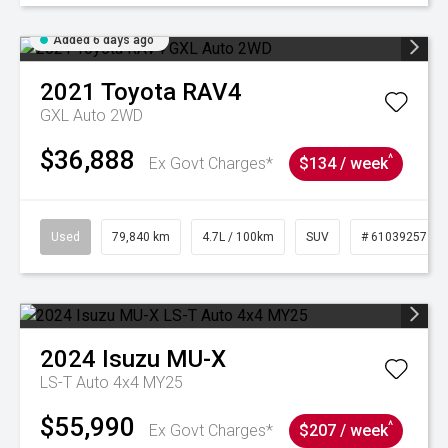
Added 6 days ago
2021
Toyota
RAV4
GXL Auto 2WD
$36,888
^
Ex Govt Charges*
$134 / week
Used
79,840 km
4.7L / 100km
SUV
# 61039257
2024
Isuzu
MU-X
LS-T Auto 4x4 MY25
$55,990
^
Ex Govt Charges*
$207 / week