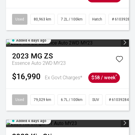
Used
80,963 km
7.2L / 100km
Hatch
# 61039281
Added 4 days ago
2023
MG
ZS
Essence Auto 2WD MY23
$16,990
^
Ex Govt Charges*
$58 / week
Used
79,029 km
6.7L / 100km
SUV
# 61039284
Added 4 days ago