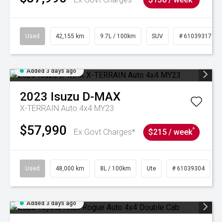
Used
42,155 km
9.7L / 100km
SUV
# 61039317
Added 3 days ago
2023
Isuzu
D-MAX
X-TERRAIN Auto 4x4 MY23
$57,990
^
Ex Govt Charges*
$215 / week
Used
48,000 km
8L / 100km
Ute
# 61039304
Added 3 days ago