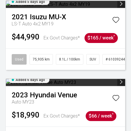
Added 5 days ago
2021
Isuzu
MU-X
LS-T Auto 4x2 MY19
$44,990
^
Ex Govt Charges*
$165 / week
Used
75,935 km
8.1L / 100km
SUV
# 61039244
Added 6 days ago
2023
Hyundai
Venue
Auto MY23
$18,990
^
Ex Govt Charges*
$66 / week