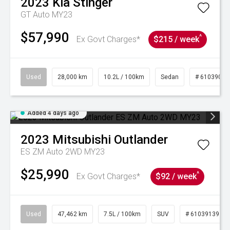
2023
Kia
Stinger
GT Auto MY23
$57,990
^
Ex Govt Charges*
$215 / week
Used
28,000 km
10.2L / 100km
Sedan
# 61039095
Added 4 days ago
2023
Mitsubishi
Outlander
ES ZM Auto 2WD MY23
$25,990
^
Ex Govt Charges*
$92 / week
Used
47,462 km
7.5L / 100km
SUV
# 61039139