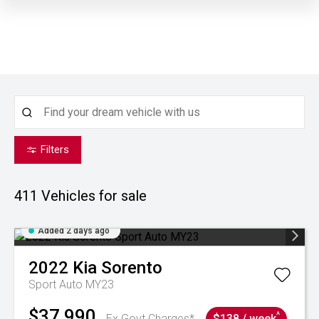
Filters
411
Vehicles for sale
Added 2 days ago
2022
Kia
Sorento
Sport Auto MY23
$37,990
^
Ex Govt Charges*
$138 / week