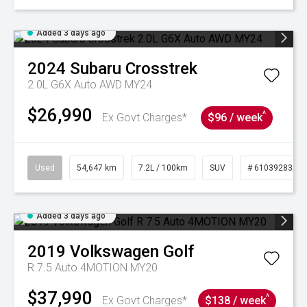
Added 3 days ago
2024
Subaru
Crosstrek
2.0L G6X Auto AWD MY24
$26,990
^
Ex Govt Charges*
$96 / week
Used
54,647 km
7.2L / 100km
SUV
# 61039283
Added 3 days ago
2019
Volkswagen
Golf
R 7.5 Auto 4MOTION MY20
$37,990
^
Ex Govt Charges*
$138 / week