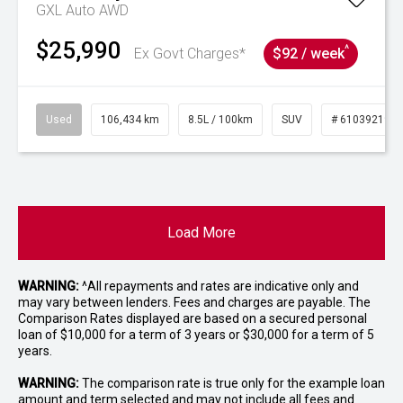
GXL Auto AWD
$25,990
^
Ex Govt Charges*
$92 / week
Used
106,434 km
8.5L / 100km
SUV
# 61039219
Load More
WARNING:
^All repayments and rates are indicative only and
may vary between lenders. Fees and charges are payable. The
Comparison Rates displayed are based on a secured personal
loan of $10,000 for a term of 3 years or $30,000 for a term of 5
years.
WARNING:
The comparison rate is true only for the example loan
amount and term selected and may not include all fees and