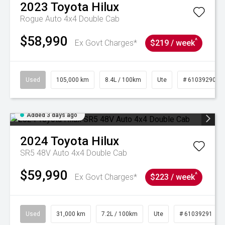
2023
Toyota
Hilux
Rogue Auto 4x4 Double Cab
$58,990
^
Ex Govt Charges*
$219 / week
Used
105,000 km
8.4L / 100km
Ute
# 61039290
Added 3 days ago
2024
Toyota
Hilux
SR5 48V Auto 4x4 Double Cab
$59,990
^
Ex Govt Charges*
$223 / week
Used
31,000 km
7.2L / 100km
Ute
# 61039291