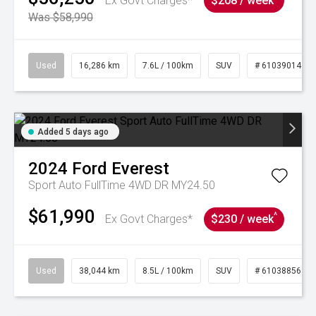
Ex Govt Charges*
$208 / week
Was $58,990
Used
16,286 km
7.6L / 100km
SUV
# 61039014
Added 5 days ago
2024
Ford
Everest
Sport Auto FullTime 4WD DR MY24.50
$61,990
^
Ex Govt Charges*
$230 / week
Used
38,044 km
8.5L / 100km
SUV
# 61038856