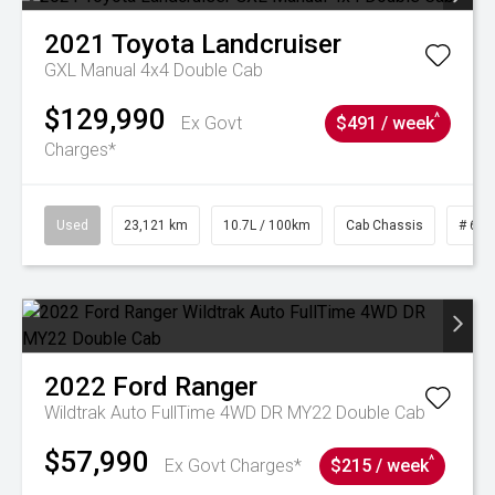
2021
Toyota
Landcruiser
GXL Manual 4x4 Double Cab
$129,990
^
Ex Govt
$491 / week
Charges*
Used
23,121 km
10.7L / 100km
Cab Chassis
# 610
2022
Ford
Ranger
Wildtrak Auto FullTime 4WD DR MY22 Double Cab
$57,990
^
Ex Govt Charges*
$215 / week