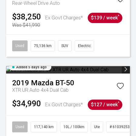
Rear-Wheel Drive Auto
$38,250
^
Ex Govt Charges*
$139 / week
Was $41,990
Used
75,136 km
SUV
Electric
Added 5 days ago
2019
Mazda
BT-50
XTR UR Auto 4x4 Dual Cab
$34,990
^
Ex Govt Charges*
$127 / week
Used
117,140 km
10L / 100km
Ute
# 61039253