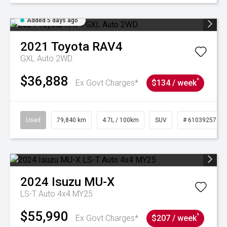
Added 5 days ago
2021
Toyota
RAV4
GXL Auto 2WD
$36,888
^
Ex Govt Charges*
$134 / week
Used
79,840 km
4.7L / 100km
SUV
# 61039257
2024
Isuzu
MU-X
LS-T Auto 4x4 MY25
$55,990
^
Ex Govt Charges*
$207 / week