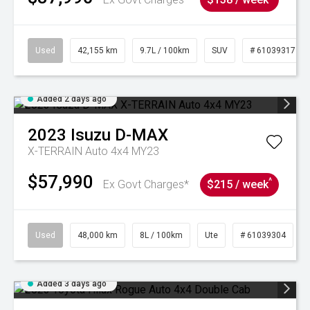
Used
42,155 km
9.7L / 100km
SUV
# 61039317
Added 2 days ago
2023
Isuzu
D-MAX
X-TERRAIN Auto 4x4 MY23
$57,990
^
Ex Govt Charges*
$215 / week
Used
48,000 km
8L / 100km
Ute
# 61039304
Added 3 days ago