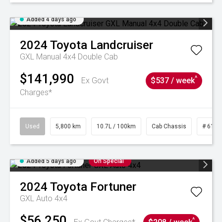
Added 4 days ago
2024
Toyota
Landcruiser
GXL Manual 4x4 Double Cab
$141,990
^
Ex Govt
$537 / week
Charges*
Used
5,800 km
10.7L / 100km
Cab Chassis
# 6103
Added 5 days ago
On Special
2024
Toyota
Fortuner
GXL Auto 4x4
$56,250
^