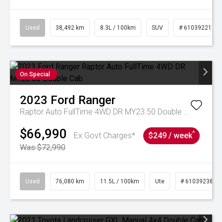
Used
38,492 km
8.3L / 100km
SUV
# 61039221
On Special
2023
Ford
Ranger
Raptor Auto FullTime 4WD DR MY23.50 Double Cab
$66,990
^
Ex Govt Charges*
$249 / week
Was $72,990
Used
76,080 km
11.5L / 100km
Ute
# 61039238