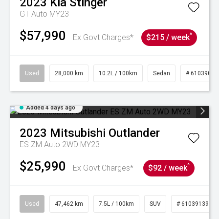
2023
Kia
Stinger
GT Auto MY23
$57,990
^
Ex Govt Charges*
$215 / week
Used
28,000 km
10.2L / 100km
Sedan
# 61039095
Added 4 days ago
2023
Mitsubishi
Outlander
ES ZM Auto 2WD MY23
$25,990
^
Ex Govt Charges*
$92 / week
Used
47,462 km
7.5L / 100km
SUV
# 61039139