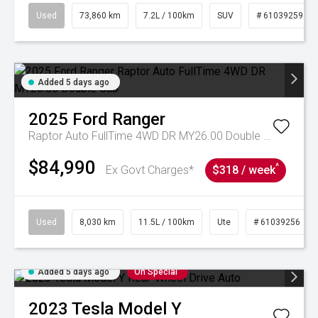
Used
73,860 km
7.2L / 100km
SUV
# 61039259
Added 5 days ago
2025
Ford
Ranger
Raptor Auto FullTime 4WD DR MY26.00 Double Cab
$84,990
^
Ex Govt Charges*
$318 / week
Used
8,030 km
11.5L / 100km
Ute
# 61039256
Added 5 days ago
On Special
2023
Tesla
Model Y