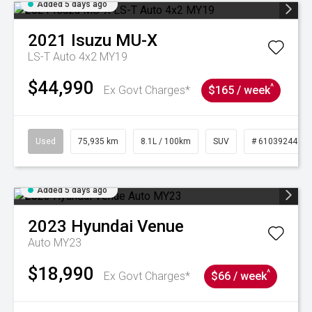
Added 5 days ago
2021
Isuzu
MU-X
LS-T Auto 4x2 MY19
$44,990
^
Ex Govt Charges*
$165 / week
Used
75,935 km
8.1L / 100km
SUV
# 61039244
Added 5 days ago
2023
Hyundai
Venue
Auto MY23
$18,990
^
Ex Govt Charges*
$66 / week