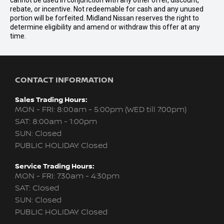
cannot be used in conjunction with any other offer, discount,
rebate, or incentive. Not redeemable for cash and any unused
portion will be forfeited. Midland Nissan reserves the right to
determine eligibility and amend or withdraw this offer at any
time.
CONTACT INFORMATION
Sales Trading Hours:
MON - FRI: 8:00am - 5:00pm (WED till 7:00pm)
SAT: 8:00am - 1:00pm
SUN: Closed
PUBLIC HOLIDAY: Closed
Service Trading Hours:
MON - FRI: 7:30am - 4:30pm
SAT: Closed
SUN: Closed
PUBLIC HOLIDAY: Closed