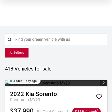
Filters
418
Vehicles for sale
Added 1 day ago
2022
Kia
Sorento
Sport Auto MY23
$37,990
^
Ex Govt Charges*
$138 / week