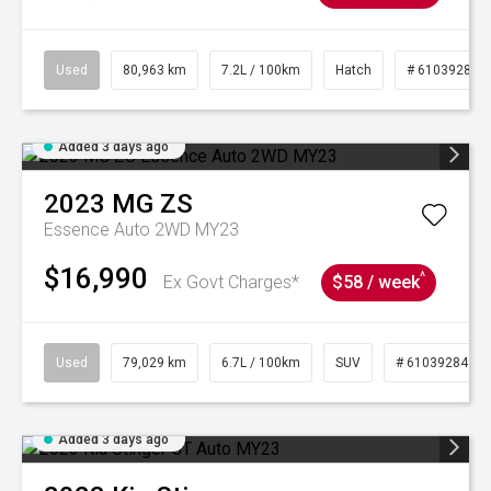
Used
80,963 km
7.2L / 100km
Hatch
# 61039281
Added 3 days ago
2023
MG
ZS
Essence Auto 2WD MY23
$16,990
^
Ex Govt Charges*
$58 / week
Used
79,029 km
6.7L / 100km
SUV
# 61039284
Added 3 days ago