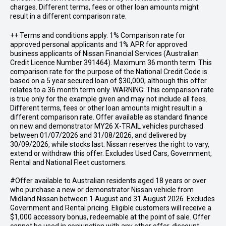
charges. Different terms, fees or other loan amounts might
result in a different comparison rate.
++ Terms and conditions apply. 1% Comparison rate for
approved personal applicants and 1% APR for approved
business applicants of Nissan Financial Services (Australian
Credit Licence Number 391464). Maximum 36 month term. This
comparison rate for the purpose of the National Credit Code is
based on a 5 year secured loan of $30,000, although this offer
relates to a 36 month term only. WARNING: This comparison rate
is true only for the example given and may not include all fees.
Different terms, fees or other loan amounts might result in a
different comparison rate. Offer available as standard finance
on new and demonstrator MY26 X-TRAIL vehicles purchased
between 01/07/2026 and 31/08/2026, and delivered by
30/09/2026, while stocks last. Nissan reserves the right to vary,
extend or withdraw this offer. Excludes Used Cars, Government,
Rental and National Fleet customers.
#Offer available to Australian residents aged 18 years or over
who purchase a new or demonstrator Nissan vehicle from
Midland Nissan between 1 August and 31 August 2026. Excludes
Government and Rental pricing. Eligible customers will receive a
$1,000 accessory bonus, redeemable at the point of sale. Offer