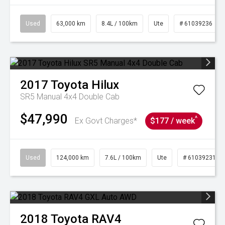
Used
63,000 km
8.4L / 100km
Ute
# 61039236
2017
Toyota
Hilux
SR5 Manual 4x4 Double Cab
$47,990
^
Ex Govt Charges*
$177 / week
Used
124,000 km
7.6L / 100km
Ute
# 61039231
2018
Toyota
RAV4