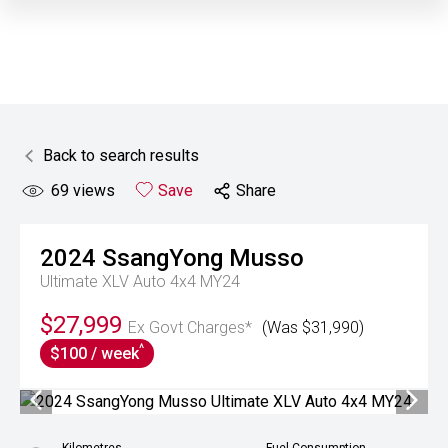
Back to search results
69
views
Save
Share
2024
SsangYong
Musso
Ultimate XLV Auto 4x4 MY24
$27,999
Ex Govt Charges*
(Was $31,990)
^
$100 / week