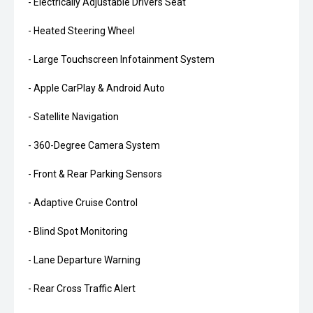
- Electrically Adjustable Drivers Seat
- Heated Steering Wheel
- Large Touchscreen Infotainment System
- Apple CarPlay & Android Auto
- Satellite Navigation
- 360-Degree Camera System
- Front & Rear Parking Sensors
- Adaptive Cruise Control
- Blind Spot Monitoring
- Lane Departure Warning
- Rear Cross Traffic Alert