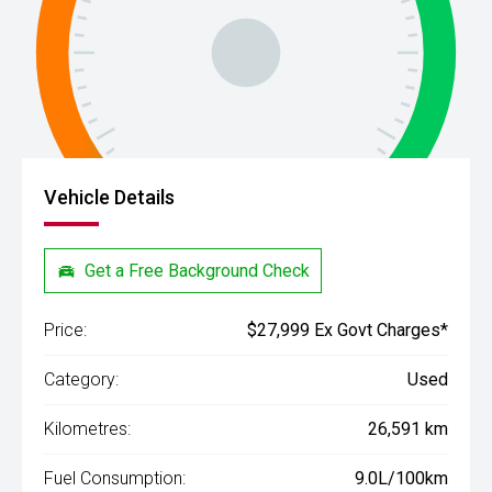
Vehicle Details
Get a Free Background Check
Price:
$27,999 Ex Govt Charges*
Category:
Used
Kilometres:
26,591 km
Fuel Consumption:
9.0L/100km