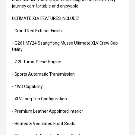
journey comfortable and enjoyable.
ULTIMATE XLV FEATURES INCLUDE:
- Grand Red Exterior Finish
- Q261 MY24 SsangYong Musso Ultimate XLV Crew Cab
Utility
- 2.2L Turbo-Diesel Engine
- Sports Automatic Transmission
- 4WD Capability
- XLV Long Tub Configuration
- Premium Leather Appointed Interior
- Heated & Ventilated Front Seats