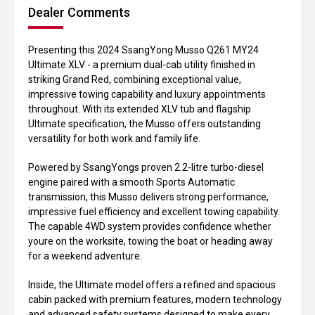
Dealer Comments
Presenting this 2024 SsangYong Musso Q261 MY24
Ultimate XLV - a premium dual-cab utility finished in
striking Grand Red, combining exceptional value,
impressive towing capability and luxury appointments
throughout. With its extended XLV tub and flagship
Ultimate specification, the Musso offers outstanding
versatility for both work and family life.
Powered by SsangYongs proven 2.2-litre turbo-diesel
engine paired with a smooth Sports Automatic
transmission, this Musso delivers strong performance,
impressive fuel efficiency and excellent towing capability.
The capable 4WD system provides confidence whether
youre on the worksite, towing the boat or heading away
for a weekend adventure.
Inside, the Ultimate model offers a refined and spacious
cabin packed with premium features, modern technology
and advanced safety systems designed to make every