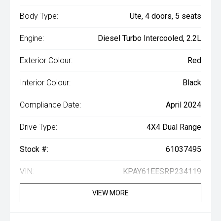
Body Type:
Ute, 4 doors, 5 seats
Engine:
Diesel Turbo Intercooled, 2.2L
Exterior Colour:
Red
Interior Colour:
Black
Compliance Date:
April 2024
Drive Type:
4X4 Dual Range
Stock #:
61037495
VIN:
KPAY61EESRP234119
VIEW MORE