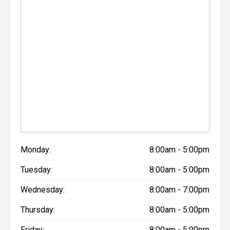
Monday:
8:00am - 5:00pm
Tuesday:
8:00am - 5:00pm
Wednesday:
8:00am - 7:00pm
Thursday:
8:00am - 5:00pm
Friday:
8:00am - 5:00pm