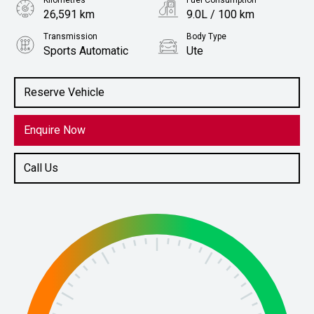
Kilometres
Fuel Consumption
26,591 km
9.0L / 100 km
Transmission
Body Type
Sports Automatic
Ute
Engine
Stock No.
2.2L Diesel
61037495
Reserve Vehicle
Enquire Now
Call Us