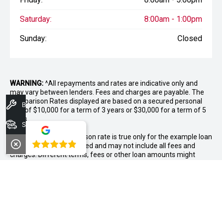
Saturday:
8:00am - 1:00pm
Sunday:
Closed
WARNING:
^All repayments and rates are indicative only and
may vary between lenders. Fees and charges are payable. The
Comparison Rates displayed are based on a secured personal
Book A Service
loan of $10,000 for a term of 3 years or $30,000 for a term of 5
years.
Search Stock
WARNING:
The comparison rate is true only for the example loan
4.8
amount and term selected and may not include all fees and
charges. Different terms, fees or other loan amounts might
result in a different comparison rate.
++ Terms and conditions apply. 1% Comparison rate for
approved personal applicants and 1% APR for approved
business applicants of Nissan Financial Services (Australian
Credit Licence Number 391464). Maximum 36 month term. This
comparison rate for the purpose of the National Credit Code is